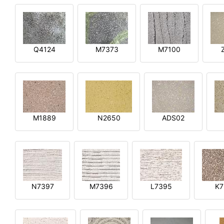
Q4124
M7373
M7100
M1889
N2650
ADS02
N7397
M7396
L7395
K7