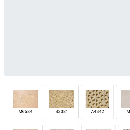
M6584
B3381
A4342
M