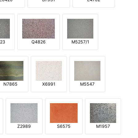
23
Q4826
M5257/1
N7865
X6991
M5547
Z2989
S6575
M1957