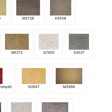
8
M3738
K4508
M5272
Q7400
D4527
ompéi)
N2647
M3998