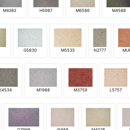
M4282
H5987
M6586
M4588
1
G5830
M5535
N2777
MU
K4534
M1988
M3759
L5757
O7996
I5988
M4028