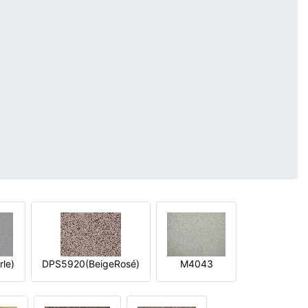
le)
DPS5920(BeigeRosé)
M4043