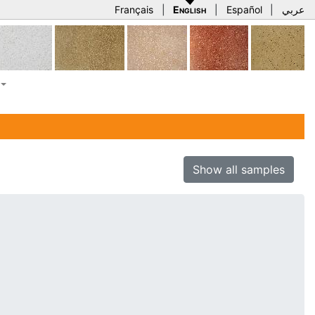
Français
|
English
|
Español
|
عربي
Show all samples