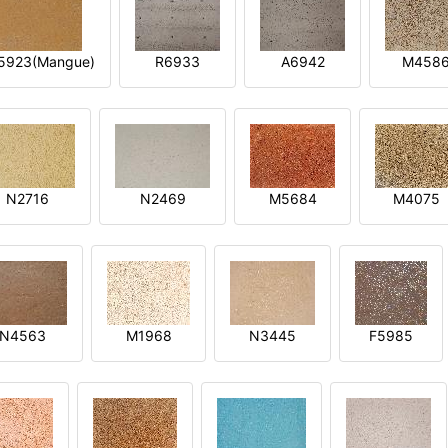
5923(Mangue)
R6933
A6942
M458
N2716
N2469
M5684
M4075
N4563
M1968
N3445
F5985