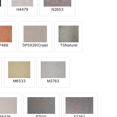
H4479
N2653
P486
DP5929(Craie)
TSNaturel
M6533
M3763
E6426
B7931
E4762