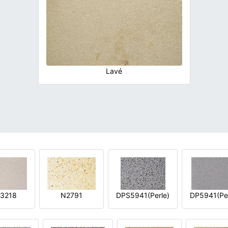
Lavé
3218
N2791
DPS5941(Perle)
DP5941(Per