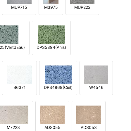
MUP715
M3975
MUP222
5(VertdEau)
DPS5894(Anis)
B6371
DPS4869(Ciel)
W4546
M7223
ADS055
ADS053