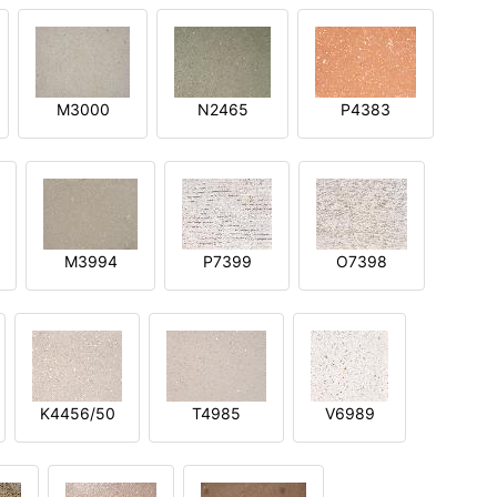
M3000
N2465
P4383
M3994
P7399
O7398
K4456/50
T4985
V6989