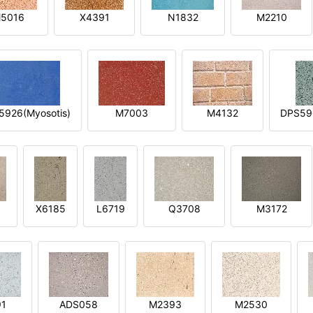
5016
X4391
N1832
M2210
5926(Myosotis)
M7003
M4132
DPS592
X6185
L6719
Q3708
M3172
91
ADS058
M2393
M2530