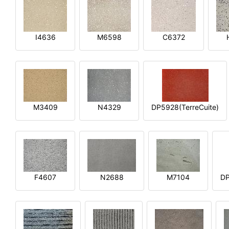
I4636
M6598
C6372
M3409
N4329
DP5928(TerreCuite)
F4607
N2688
M7104
DP