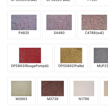
P4825
S4490
C4788(ouE)
DP5893(RougePompéi)
DPS5892(Paille)
MUP2
M3993
M3739
N1796