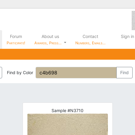
Forum
About us
Contact
Sign in
Participate!
Awards, Press…
Numbers, Emails…
Find by Color
Find
Sample #N3710