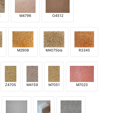
6
M4796
O4512
M2908
M4075bis
R3345
Z4705
M4159
M7051
M7023