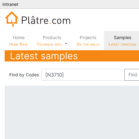
Intranet
Home
Products
Projects
Samples
Home Page
Technical info.
On the walls
Latest creations
Latest samples
Find by Codes
Find