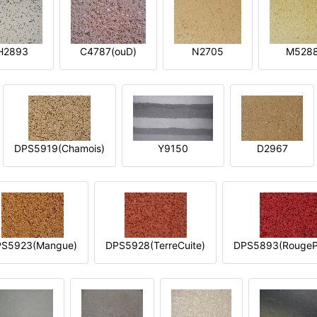
H2893
C4787(ouD)
N2705
M528
DPS5919(Chamois)
Y9150
D2967
S5923(Mangue)
DPS5928(TerreCuite)
DPS5893(RougeP