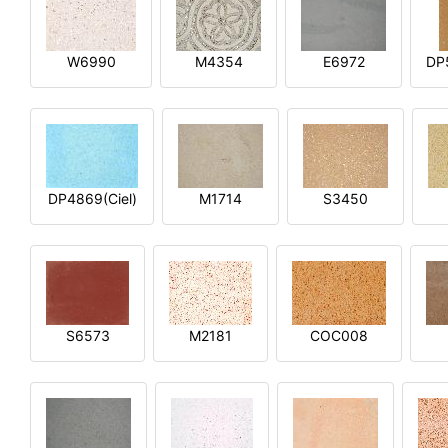
W6990
M4354
E6972
DP
DP4869(Ciel)
M1714
S3450
S6573
M2181
COC008