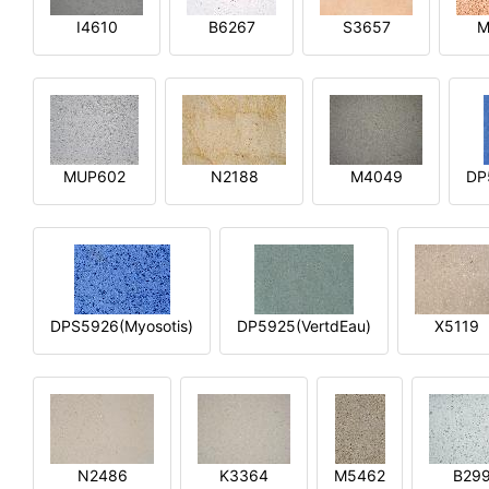
I4610
B6267
S3657
M
MUP602
N2188
M4049
DP
DPS5926(Myosotis)
DP5925(VertdEau)
X5119
N2486
K3364
M5462
B29