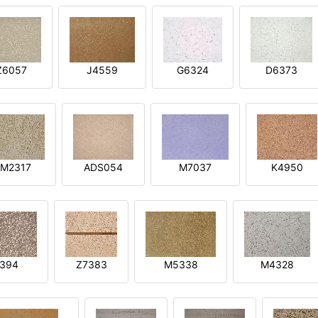
Z6057
J4559
G6324
D6373
M2317
ADS054
M7037
K4950
394
Z7383
M5338
M4328