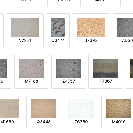
N2251
Q3474
J7393
ADS0
36
M7188
Z4757
P7867
M1660
Q3448
Z6369
M4010