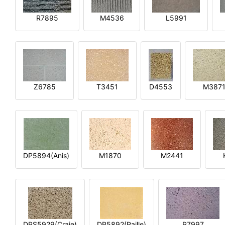
R7895
M4536
L5991
Z6785
T3451
D4553
M387
DP5894(Anis)
M1870
M2441
DPS5929(Craie)
DP5892(Paille)
P7997