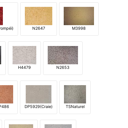
ompéi)
N2647
M3998
H4479
N2653
P486
DP5929(Craie)
TSNaturel