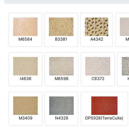
M6584
B3381
A4342
M
I4636
M6598
C6372
M3409
N4329
DP5928(TerreCuite)