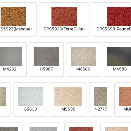
S5923(Mangue)
DPS5928(TerreCuite)
DPS5893(RougeP
M4282
H5987
M6586
M4588
1
G5830
M5535
N2777
MU