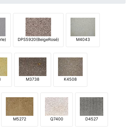
le)
DPS5920(BeigeRosé)
M4043
8
M3738
K4508
M5272
Q7400
D4527