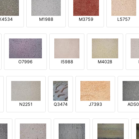
K4534
M1988
M3759
L5757
O7996
I5988
M4028
N2251
Q3474
J7393
ADS0