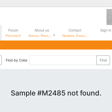
Forum
About us
Contact
Sign in
Participate!
Awards, Press…
Numbers, Emails…
Find by Color
Find
Sample #M2485 not found.