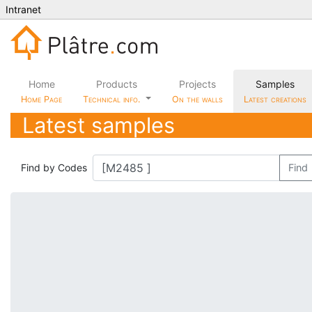
Intranet
Home
Products
Projects
Samples
Home Page
Technical info.
On the walls
Latest creations
Latest samples
Find by Codes
Find