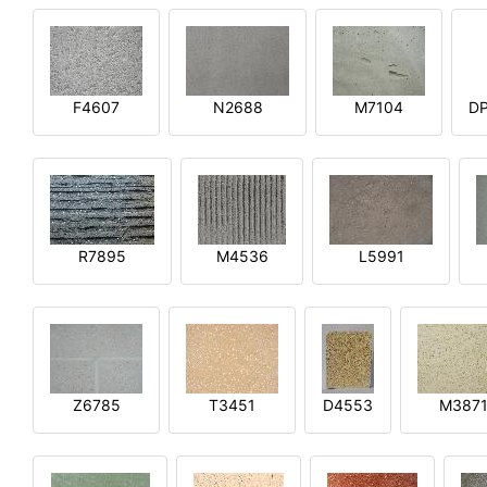
F4607
N2688
M7104
DP
R7895
M4536
L5991
Z6785
T3451
D4553
M387