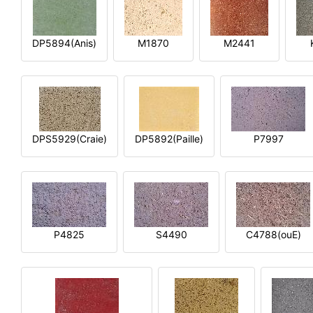
DP5894(Anis)
M1870
M2441
DPS5929(Craie)
DP5892(Paille)
P7997
P4825
S4490
C4788(ouE)