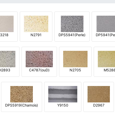
3218
N2791
DPS5941(Perle)
DP5941(Per
H2893
C4787(ouD)
N2705
M528
DPS5919(Chamois)
Y9150
D2967