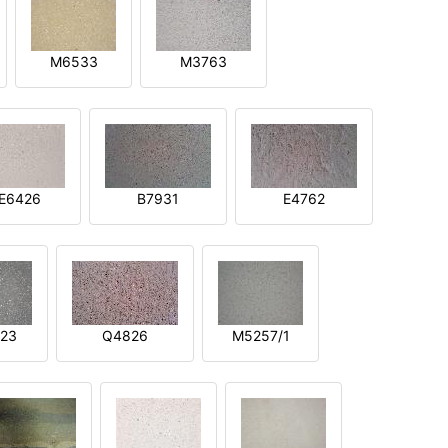
M6533
M3763
E6426
B7931
E4762
23
Q4826
M5257/1