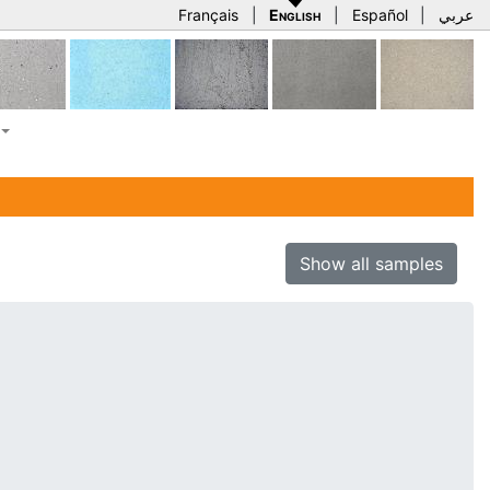
Français
|
English
|
Español
|
عربي
Show all samples