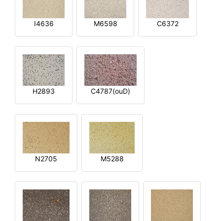
I4636
M6598
C6372
H2893
C4787(ouD)
N2705
M5288