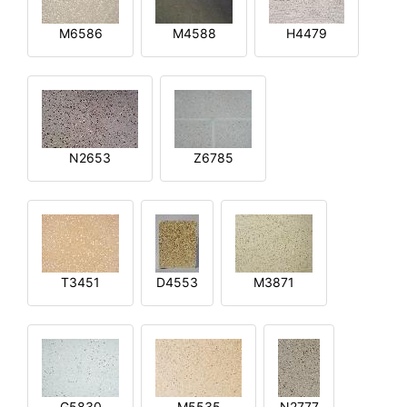
M6586
M4588
H4479
N2653
Z6785
T3451
D4553
M3871
G5830
M5535
N2777