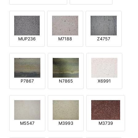
MUP236
M7188
Z4757
P7867
N7865
X6991
M5547
M3993
M3739