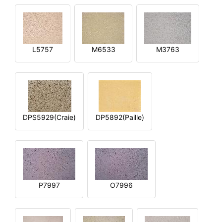
L5757
M6533
M3763
DPS5929(Craie)
DP5892(Paille)
P7997
O7996