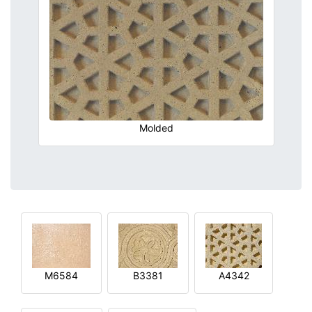
Molded
M6584
B3381
A4342