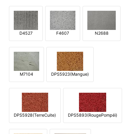
D4527
F4607
N2688
M7104
DPS5923(Mangue)
DPS5928(TerreCuite)
DPS5893(RougePompéi)