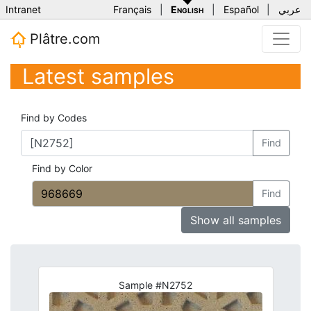
Intranet
Français
|
English
|
Español
|
عربي
Plâtre.com
Latest samples
Find by Codes
Find
Find by Color
Find
Show all samples
Sample #N2752