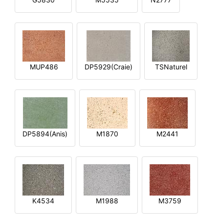
MUP486
DP5929(Craie)
TSNaturel
DP5894(Anis)
M1870
M2441
K4534
M1988
M3759