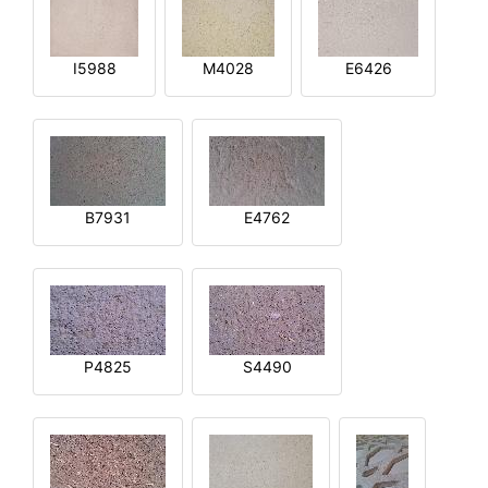
I5988
M4028
E6426
B7931
E4762
P4825
S4490