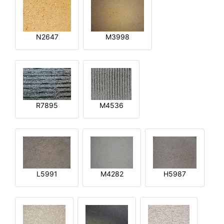
N2647
M3998
R7895
M4536
L5991
M4282
H5987