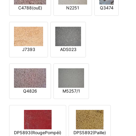
C4788(ouE)
N2251
Q3474
J7393
ADS023
Q4826
M5257/1
DP5893(RougePompéi)
DPS5892(Paille)