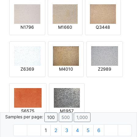
N1796
M1660
Q3448
Z6369
M4010
Z2989
S6575
M1957
Samples per page:
100
500
1,000
1
2
3
4
5
6
© 1996 - 2026 Plâtre.com