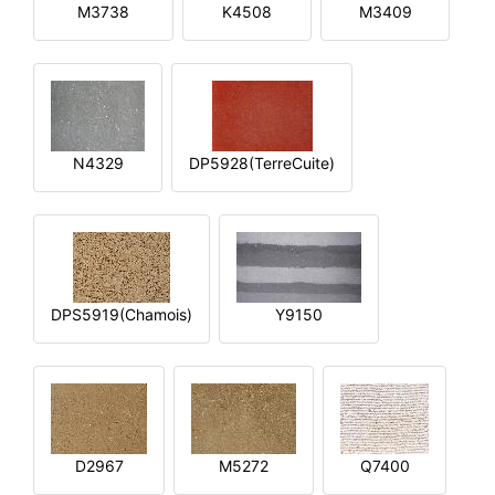
M3738
K4508
M3409
N4329
DP5928(TerreCuite)
DPS5919(Chamois)
Y9150
D2967
M5272
Q7400