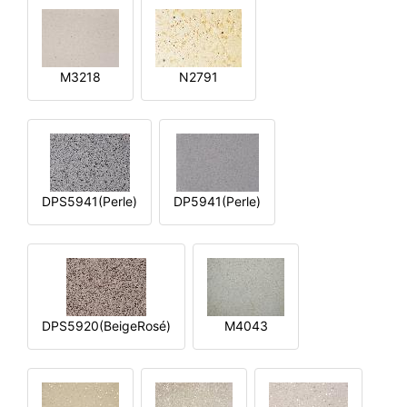
M3218
N2791
DPS5941(Perle)
DP5941(Perle)
DPS5920(BeigeRosé)
M4043