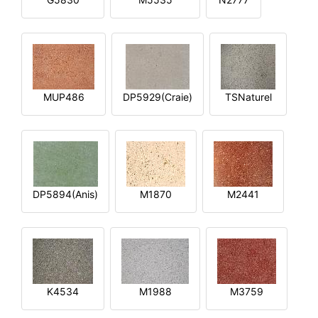
MUP486
DP5929(Craie)
TSNaturel
DP5894(Anis)
M1870
M2441
K4534
M1988
M3759