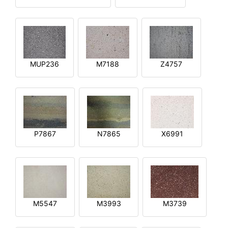
MUP236
M7188
Z4757
P7867
N7865
X6991
M5547
M3993
M3739