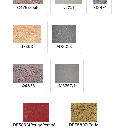
C4788(ouE)
N2251
Q3474
J7393
ADS023
Q4826
M5257/1
DP5893(RougePompéi)
DPS5892(Paille)