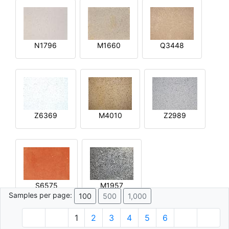
N1796
M1660
Q3448
Z6369
M4010
Z2989
S6575
M1957
Samples per page:
100
500
1,000
1
2
3
4
5
6
© 1996 - 2026 Plâtre.com