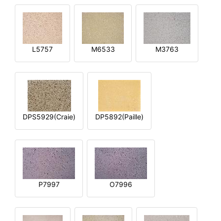
L5757
M6533
M3763
DPS5929(Craie)
DP5892(Paille)
P7997
O7996