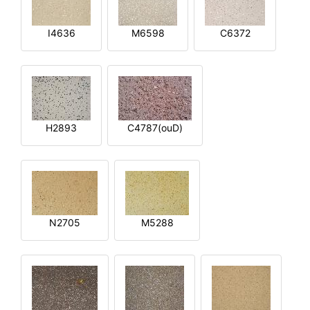
I4636
M6598
C6372
H2893
C4787(ouD)
N2705
M5288