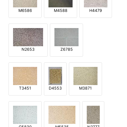
M6586
M4588
H4479
N2653
Z6785
T3451
D4553
M3871
G5830
M5535
N2777