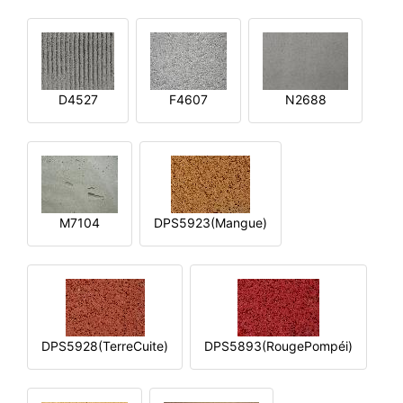
D4527
F4607
N2688
M7104
DPS5923(Mangue)
DPS5928(TerreCuite)
DPS5893(RougePompéi)