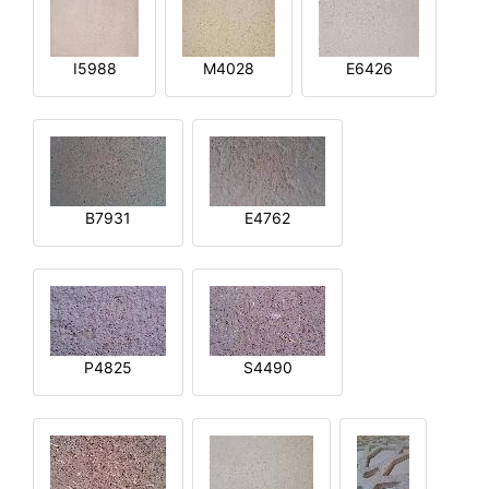
I5988
M4028
E6426
B7931
E4762
P4825
S4490