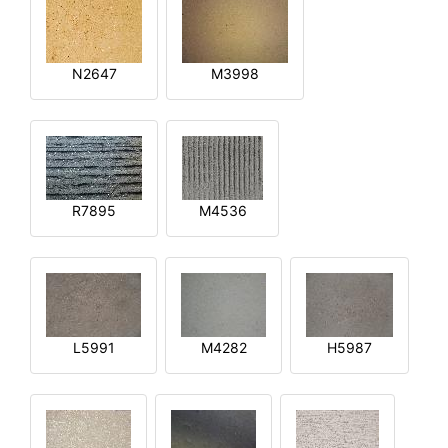
N2647
M3998
R7895
M4536
L5991
M4282
H5987