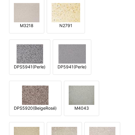
M3218
N2791
DPS5941(Perle)
DP5941(Perle)
DPS5920(BeigeRosé)
M4043