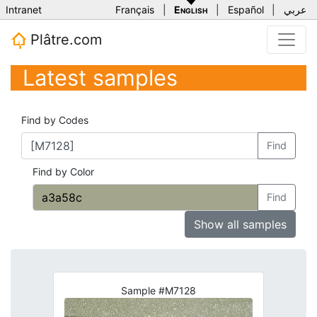
Intranet
Français
|
English
|
Español
|
عربي
Plâtre.com
Latest samples
Find by Codes
Find
Find by Color
Find
Show all samples
Sample #M7128