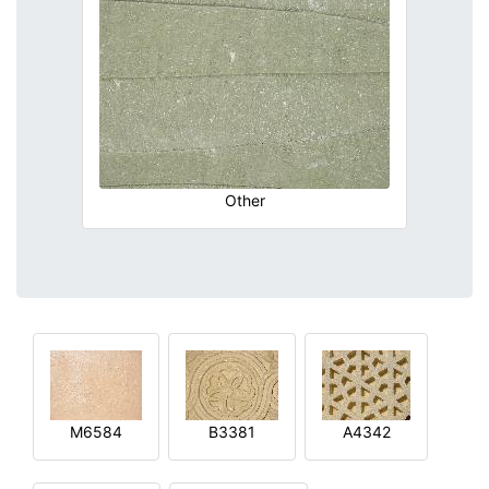
Other
M6584
B3381
A4342