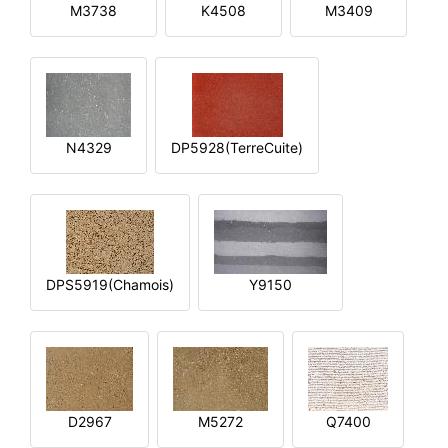
M3738
K4508
M3409
N4329
DP5928(TerreCuite)
DPS5919(Chamois)
Y9150
D2967
M5272
Q7400