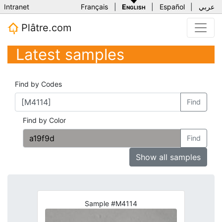
Intranet
Français
|
English
|
Español
|
عربي
Plâtre.com
Latest samples
Find by Codes
Find
Find by Color
Find
Show all samples
Sample #M4114