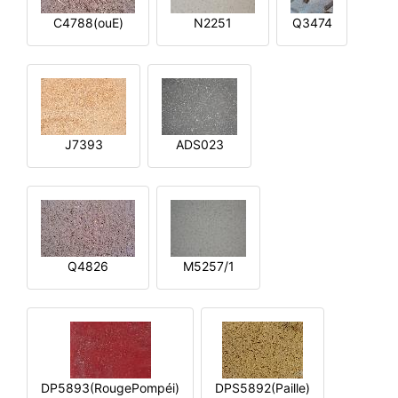
C4788(ouE)
N2251
Q3474
J7393
ADS023
Q4826
M5257/1
DP5893(RougePompéi)
DPS5892(Paille)