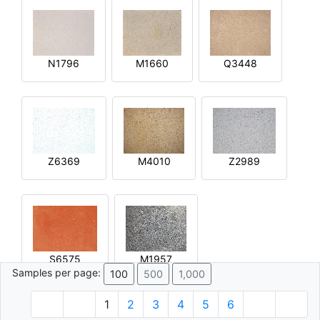
N1796
M1660
Q3448
Z6369
M4010
Z2989
S6575
M1957
Samples per page:
100
500
1,000
1
2
3
4
5
6
© 1996 - 2026 Plâtre.com