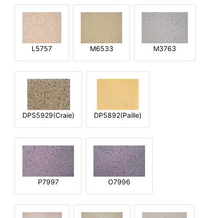
L5757
M6533
M3763
DPS5929(Craie)
DP5892(Paille)
P7997
O7996