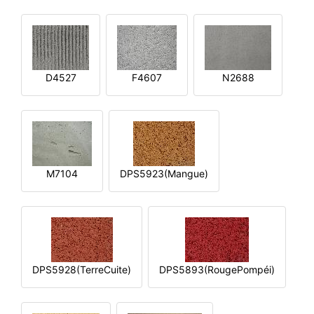
D4527
F4607
N2688
M7104
DPS5923(Mangue)
DPS5928(TerreCuite)
DPS5893(RougePompéi)