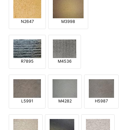
N2647
M3998
R7895
M4536
L5991
M4282
H5987