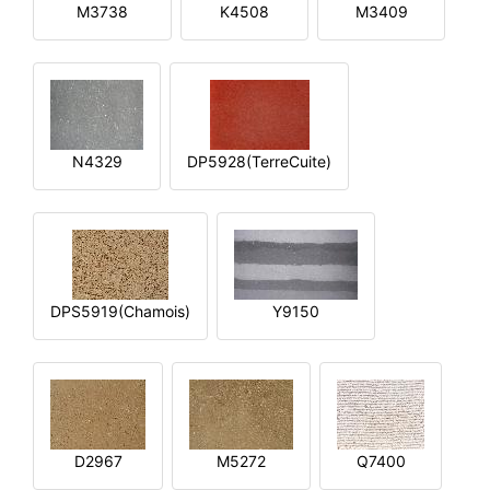
M3738
K4508
M3409
N4329
DP5928(TerreCuite)
DPS5919(Chamois)
Y9150
D2967
M5272
Q7400