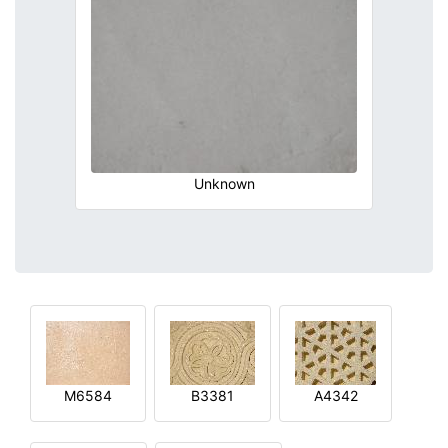
Unknown
M6584
B3381
A4342