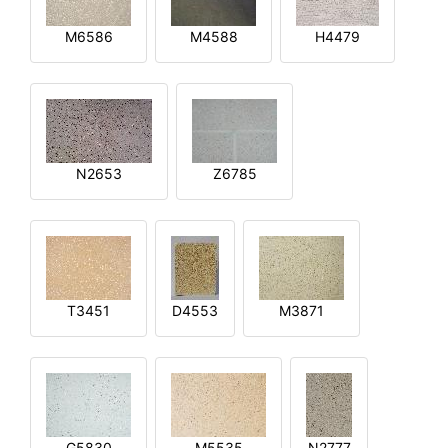
M6586
M4588
H4479
N2653
Z6785
T3451
D4553
M3871
G5830
M5535
N2777