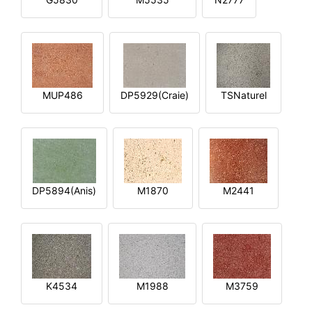
MUP486
DP5929(Craie)
TSNaturel
DP5894(Anis)
M1870
M2441
K4534
M1988
M3759