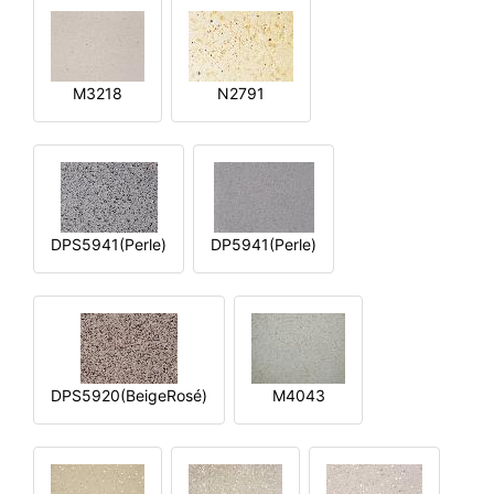
M3218
N2791
DPS5941(Perle)
DP5941(Perle)
DPS5920(BeigeRosé)
M4043