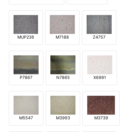
MUP236
M7188
Z4757
P7867
N7865
X6991
M5547
M3993
M3739