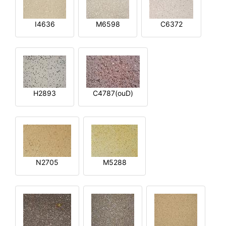
I4636
M6598
C6372
H2893
C4787(ouD)
N2705
M5288