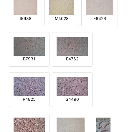
I5988
M4028
E6426
B7931
E4762
P4825
S4490