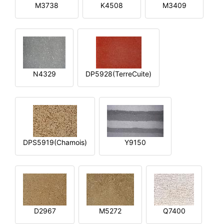
M3738
K4508
M3409
N4329
DP5928(TerreCuite)
DPS5919(Chamois)
Y9150
D2967
M5272
Q7400