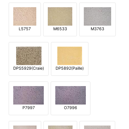
L5757
M6533
M3763
DPS5929(Craie)
DP5892(Paille)
P7997
O7996