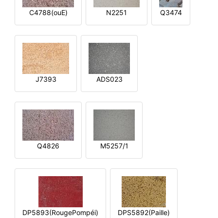
C4788(ouE)
N2251
Q3474
J7393
ADS023
Q4826
M5257/1
DP5893(RougePompéi)
DPS5892(Paille)