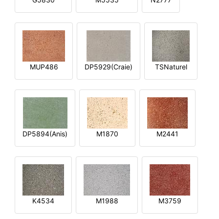
MUP486
DP5929(Craie)
TSNaturel
DP5894(Anis)
M1870
M2441
K4534
M1988
M3759