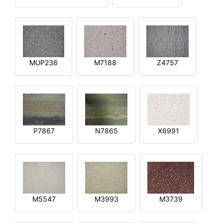
MUP236
M7188
Z4757
P7867
N7865
X6991
M5547
M3993
M3739