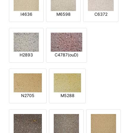
I4636
M6598
C6372
H2893
C4787(ouD)
N2705
M5288