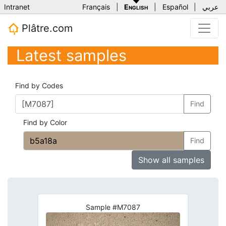
Intranet
Français
|
English
|
Español
|
عربي
Plâtre.com
Latest samples
Find by Codes
Find
Find by Color
Find
Show all samples
Sample #M7087