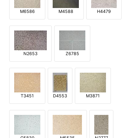
M6586
M4588
H4479
N2653
Z6785
T3451
D4553
M3871
G5830
M5535
N2777