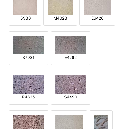
I5988
M4028
E6426
B7931
E4762
P4825
S4490