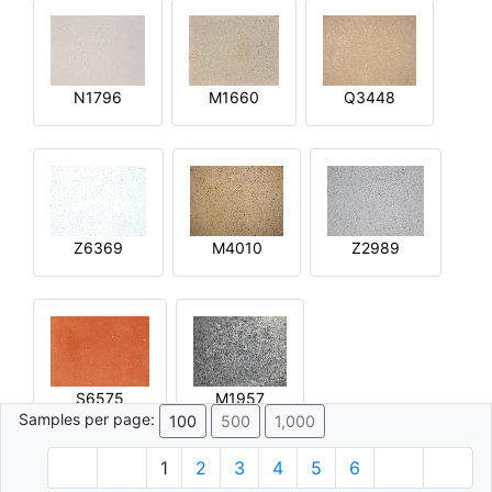
N1796
M1660
Q3448
Z6369
M4010
Z2989
S6575
M1957
Samples per page:
100
500
1,000
1
2
3
4
5
6
© 1996 - 2026 Plâtre.com