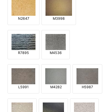
N2647
M3998
R7895
M4536
L5991
M4282
H5987