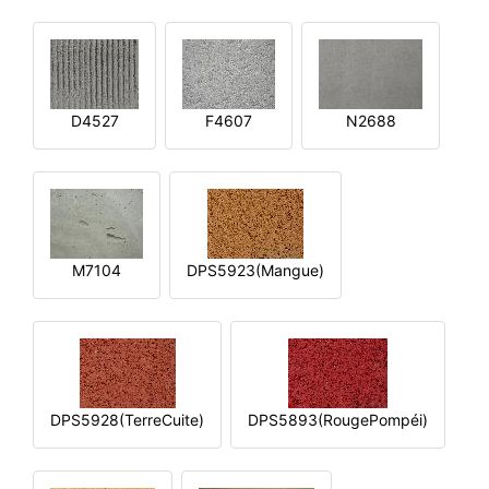
D4527
F4607
N2688
M7104
DPS5923(Mangue)
DPS5928(TerreCuite)
DPS5893(RougePompéi)