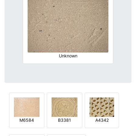
Unknown
M6584
B3381
A4342