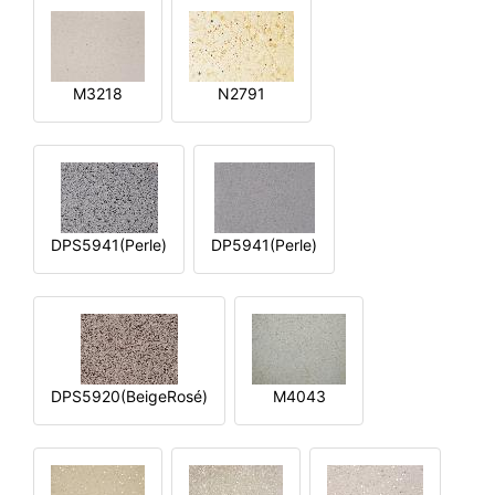
M3218
N2791
DPS5941(Perle)
DP5941(Perle)
DPS5920(BeigeRosé)
M4043