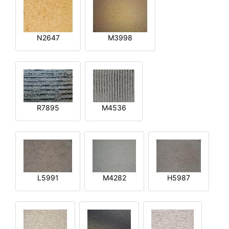
N2647
M3998
R7895
M4536
L5991
M4282
H5987