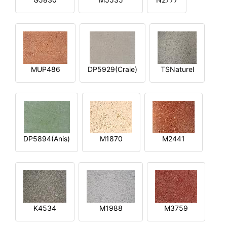
MUP486
DP5929(Craie)
TSNaturel
DP5894(Anis)
M1870
M2441
K4534
M1988
M3759