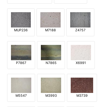
MUP236
M7188
Z4757
P7867
N7865
X6991
M5547
M3993
M3739