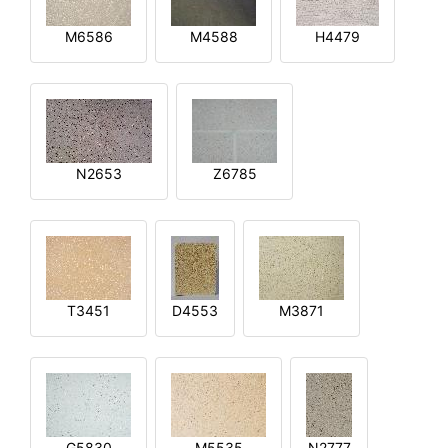
M6586
M4588
H4479
N2653
Z6785
T3451
D4553
M3871
G5830
M5535
N2777