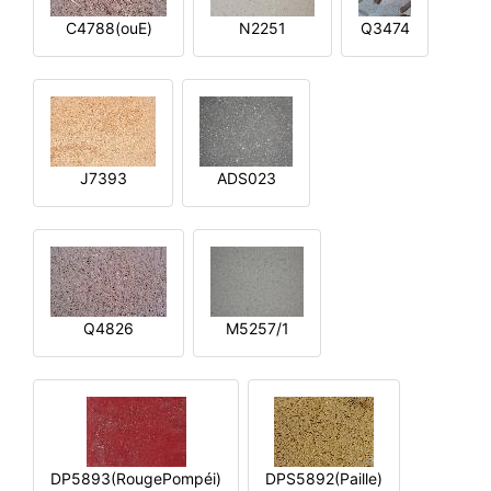
C4788(ouE)
N2251
Q3474
J7393
ADS023
Q4826
M5257/1
DP5893(RougePompéi)
DPS5892(Paille)