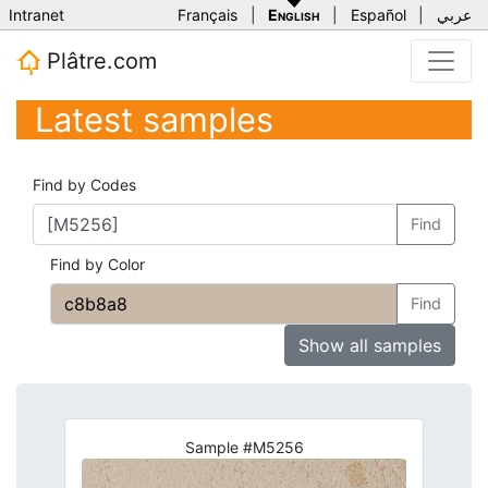
Intranet
Français
|
English
|
Español
|
عربي
Plâtre.com
Latest samples
Find by Codes
Find
Find by Color
Find
Show all samples
Sample #M5256