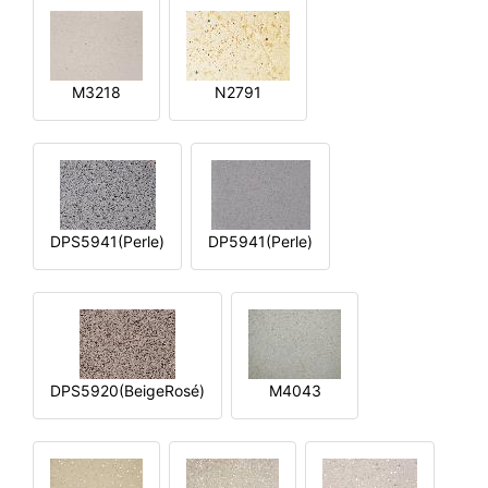
M3218
N2791
DPS5941(Perle)
DP5941(Perle)
DPS5920(BeigeRosé)
M4043