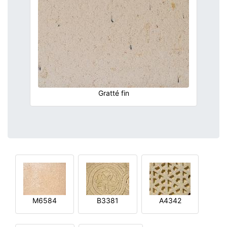
Gratté fin
M6584
B3381
A4342