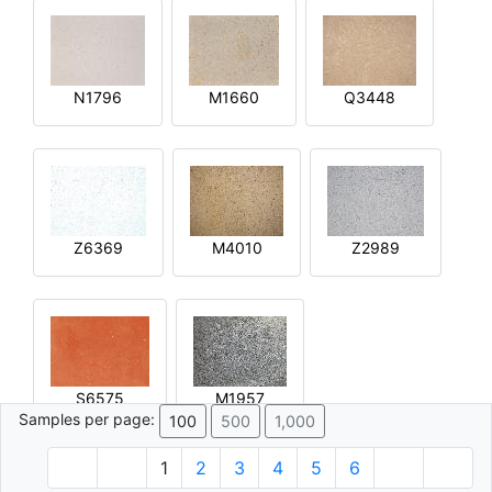
N1796
M1660
Q3448
Z6369
M4010
Z2989
S6575
M1957
Samples per page:
100
500
1,000
1
2
3
4
5
6
© 1996 - 2026 Plâtre.com