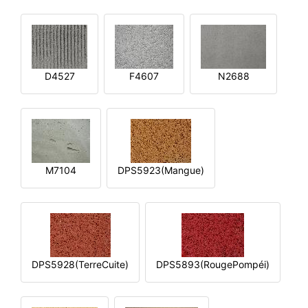
D4527
F4607
N2688
M7104
DPS5923(Mangue)
DPS5928(TerreCuite)
DPS5893(RougePompéi)