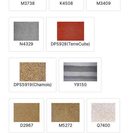
M3738
K4508
M3409
N4329
DP5928(TerreCuite)
DPS5919(Chamois)
Y9150
D2967
M5272
Q7400