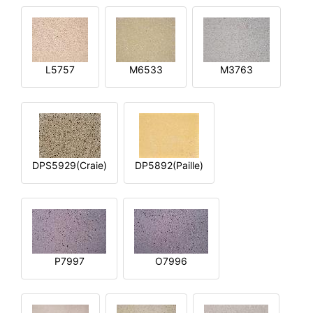
L5757
M6533
M3763
DPS5929(Craie)
DP5892(Paille)
P7997
O7996