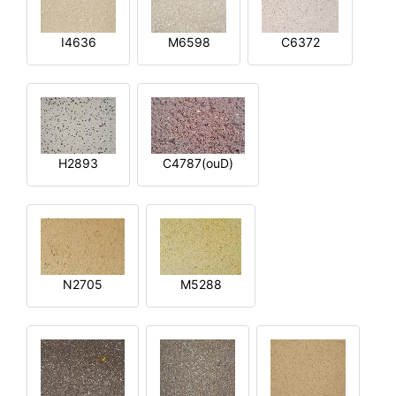
I4636
M6598
C6372
H2893
C4787(ouD)
N2705
M5288