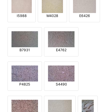
I5988
M4028
E6426
B7931
E4762
P4825
S4490