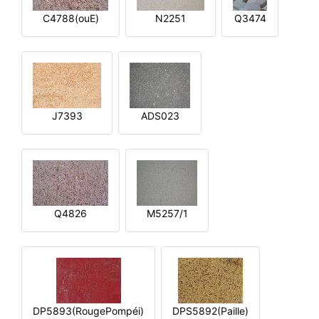
C4788(ouE)
N2251
Q3474
J7393
ADS023
Q4826
M5257/1
DP5893(RougePompéi)
DPS5892(Paille)