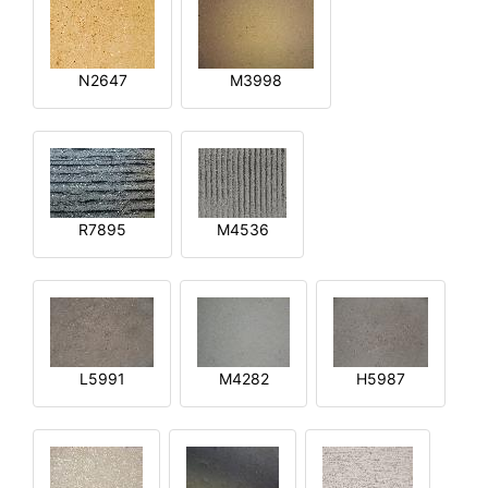
N2647
M3998
R7895
M4536
L5991
M4282
H5987