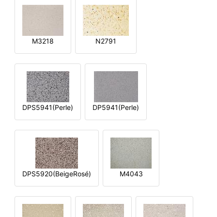
M3218
N2791
DPS5941(Perle)
DP5941(Perle)
DPS5920(BeigeRosé)
M4043