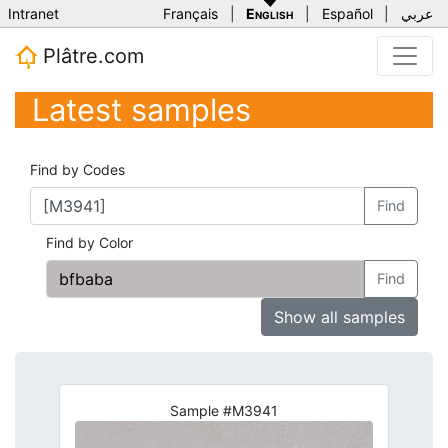
Intranet
Français
|
English
|
Español
|
عربي
Plâtre.com
Latest samples
Find by Codes
Find
Find by Color
Find
Show all samples
Sample #M3941