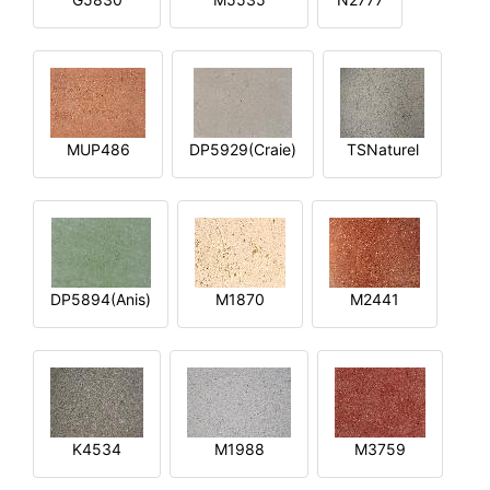
MUP486
DP5929(Craie)
TSNaturel
DP5894(Anis)
M1870
M2441
K4534
M1988
M3759