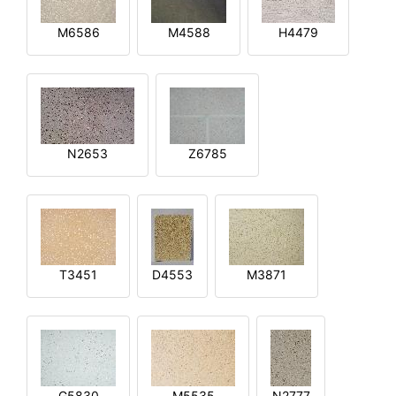
M6586
M4588
H4479
N2653
Z6785
T3451
D4553
M3871
G5830
M5535
N2777