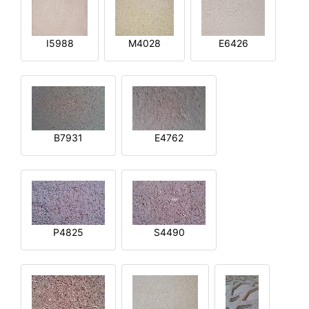
I5988
M4028
E6426
B7931
E4762
P4825
S4490