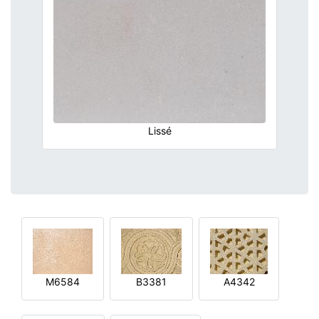
Lissé
M6584
B3381
A4342