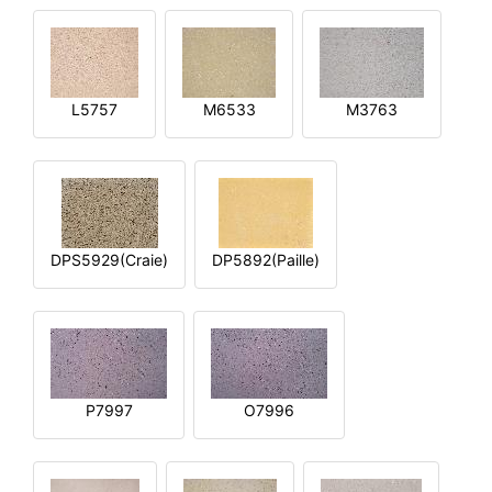
L5757
M6533
M3763
DPS5929(Craie)
DP5892(Paille)
P7997
O7996