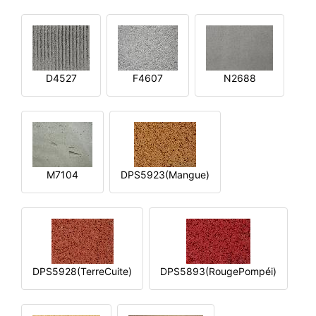
D4527
F4607
N2688
M7104
DPS5923(Mangue)
DPS5928(TerreCuite)
DPS5893(RougePompéi)