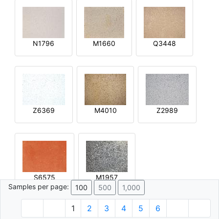
N1796
M1660
Q3448
Z6369
M4010
Z2989
S6575
M1957
Samples per page:
100
500
1,000
1
2
3
4
5
6
© 1996 - 2026 Plâtre.com