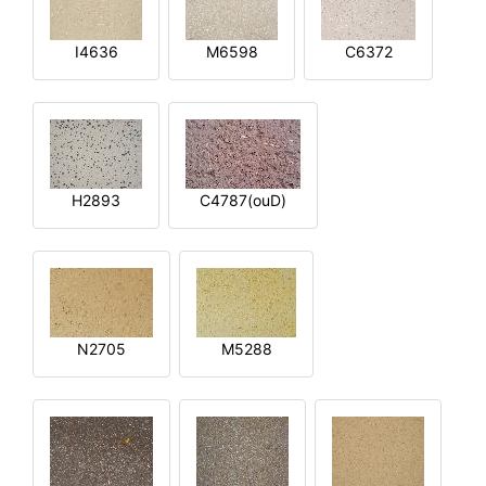
I4636
M6598
C6372
H2893
C4787(ouD)
N2705
M5288