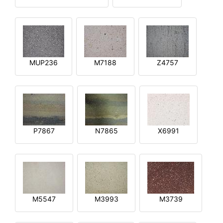
MUP236
M7188
Z4757
P7867
N7865
X6991
M5547
M3993
M3739