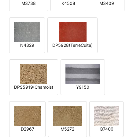
M3738
K4508
M3409
N4329
DP5928(TerreCuite)
DPS5919(Chamois)
Y9150
D2967
M5272
Q7400