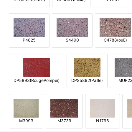
P4825
S4490
C4788(ouE)
DP5893(RougePompéi)
DPS5892(Paille)
MUP2
M3993
M3739
N1796