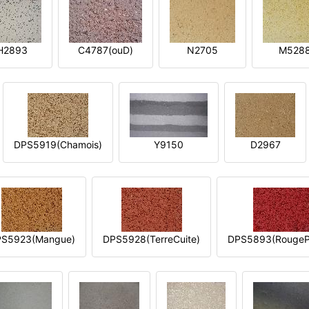
H2893
C4787(ouD)
N2705
M528
DPS5919(Chamois)
Y9150
D2967
S5923(Mangue)
DPS5928(TerreCuite)
DPS5893(RougeP