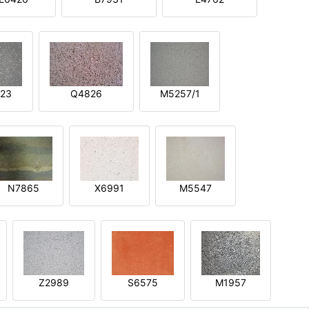
23
Q4826
M5257/1
N7865
X6991
M5547
Z2989
S6575
M1957