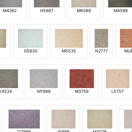
M4282
H5987
M6586
M4588
1
G5830
M5535
N2777
MU
K4534
M1988
M3759
L5757
O7996
I5988
M4028