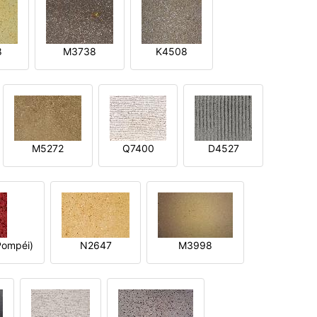
8
M3738
K4508
M5272
Q7400
D4527
ompéi)
N2647
M3998