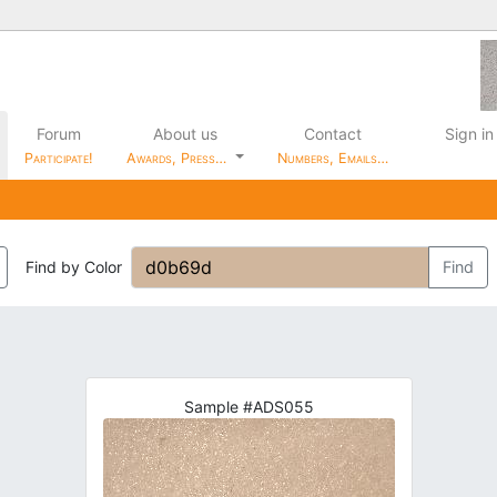
Forum
About us
Contact
Sign in
Participate!
Awards, Press…
Numbers, Emails…
Find by Color
Find
Sample #ADS055