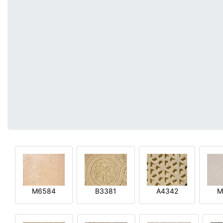
M6584
B3381
A4342
M