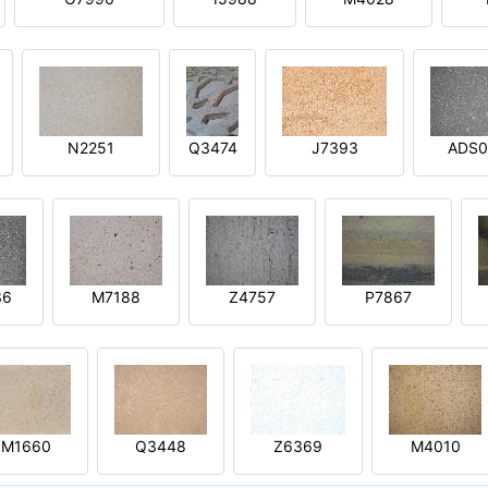
N2251
Q3474
J7393
ADS0
36
M7188
Z4757
P7867
M1660
Q3448
Z6369
M4010