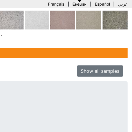
Français
|
English
|
Español
|
عربي
Show all samples