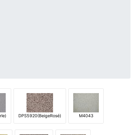
le)
DPS5920(BeigeRosé)
M4043