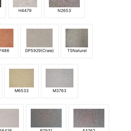
H4479
N2653
P486
DP5929(Craie)
TSNaturel
M6533
M3763
E6426
B7931
E4762