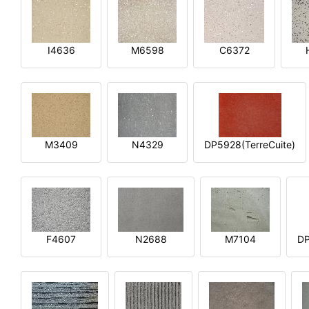
I4636
M6598
C6372
M3409
N4329
DP5928(TerreCuite)
F4607
N2688
M7104
DP