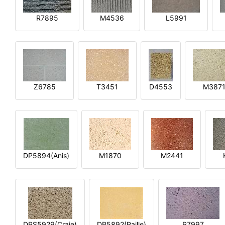
R7895
M4536
L5991
Z6785
T3451
D4553
M387
DP5894(Anis)
M1870
M2441
DPS5929(Craie)
DP5892(Paille)
P7997