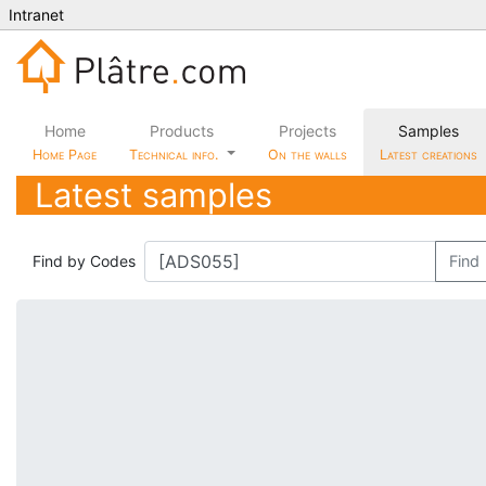
Intranet
Home
Products
Projects
Samples
Home Page
Technical info.
On the walls
Latest creations
Latest samples
Find by Codes
Find