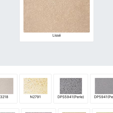
Lissé
3218
N2791
DPS5941(Perle)
DP5941(Per