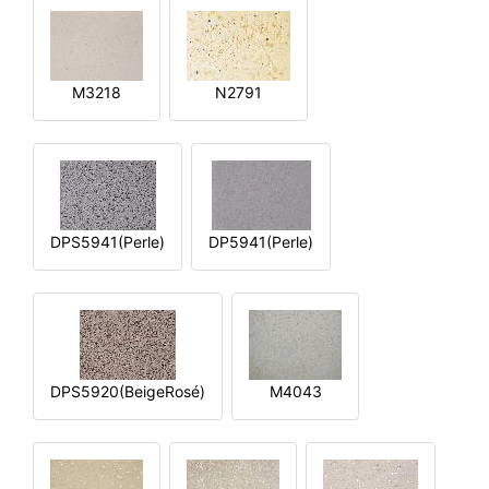
M3218
N2791
DPS5941(Perle)
DP5941(Perle)
DPS5920(BeigeRosé)
M4043