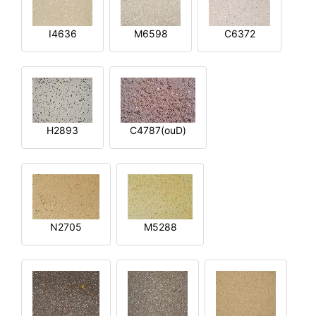
I4636
M6598
C6372
H2893
C4787(ouD)
N2705
M5288