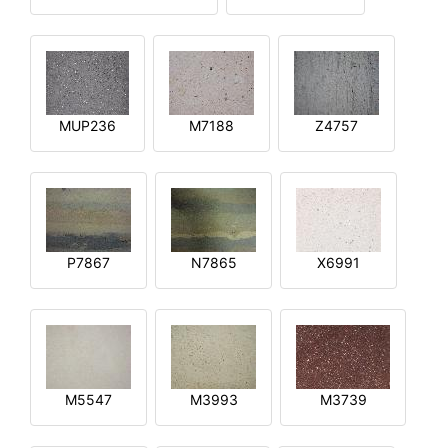
MUP236
M7188
Z4757
P7867
N7865
X6991
M5547
M3993
M3739