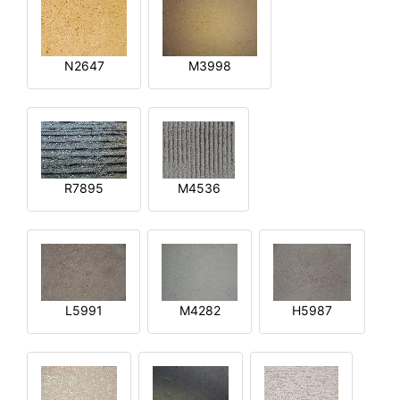
N2647
M3998
R7895
M4536
L5991
M4282
H5987