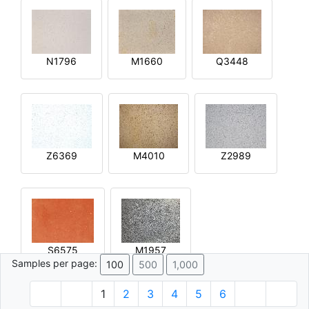
N1796
M1660
Q3448
Z6369
M4010
Z2989
S6575
M1957
Samples per page:
100
500
1,000
1
2
3
4
5
6
© 1996 - 2026 Plâtre.com