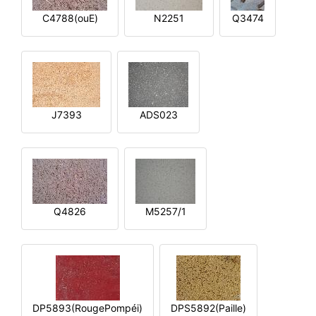
C4788(ouE)
N2251
Q3474
J7393
ADS023
Q4826
M5257/1
DP5893(RougePompéi)
DPS5892(Paille)