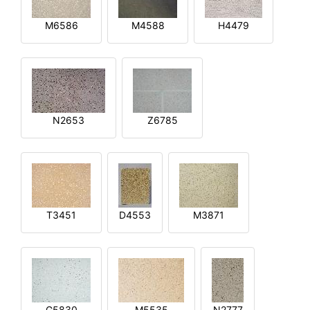
M6586
M4588
H4479
N2653
Z6785
T3451
D4553
M3871
G5830
M5535
N2777