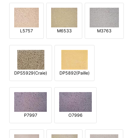
L5757
M6533
M3763
DPS5929(Craie)
DP5892(Paille)
P7997
O7996