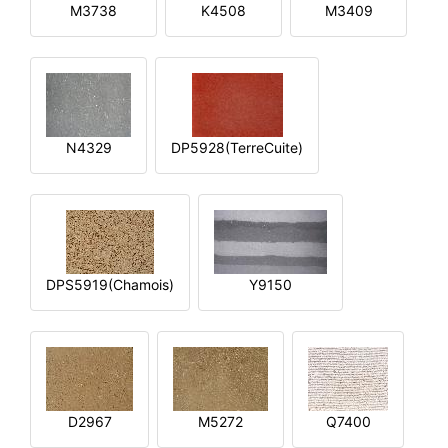
M3738
K4508
M3409
N4329
DP5928(TerreCuite)
DPS5919(Chamois)
Y9150
D2967
M5272
Q7400