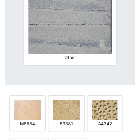
Other
M6584
B3381
A4342