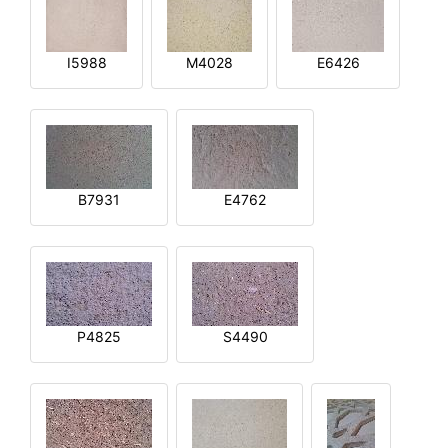
I5988
M4028
E6426
B7931
E4762
P4825
S4490