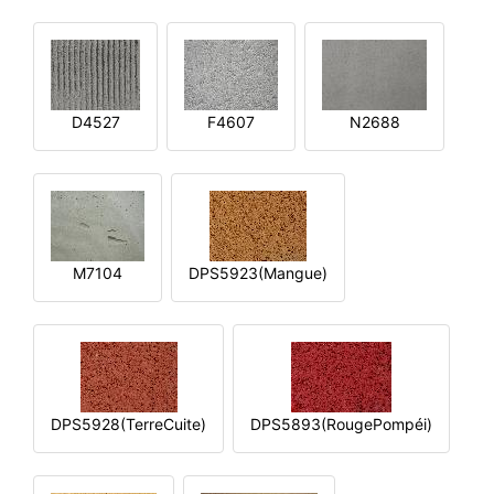
D4527
F4607
N2688
M7104
DPS5923(Mangue)
DPS5928(TerreCuite)
DPS5893(RougePompéi)