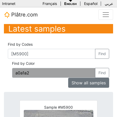
Intranet
Français
|
English
|
Español
|
عربي
Plâtre.com
Latest samples
Find by Codes
Find
Find by Color
Find
Show all samples
Sample #M5900