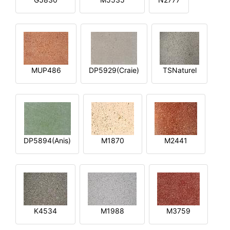
MUP486
DP5929(Craie)
TSNaturel
DP5894(Anis)
M1870
M2441
K4534
M1988
M3759