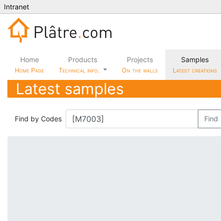
Intranet
Home
Products
Projects
Samples
Home Page
Technical info.
On the walls
Latest creations
Latest samples
Find by Codes
Find