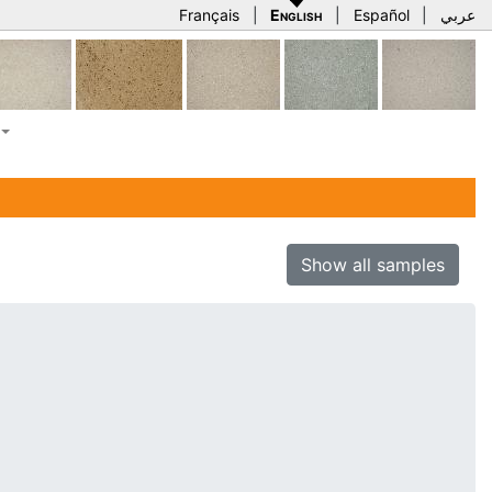
Français
|
English
|
Español
|
عربي
Show all samples