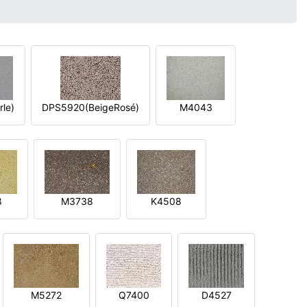
le)
DPS5920(BeigeRosé)
M4043
8
M3738
K4508
M5272
Q7400
D4527