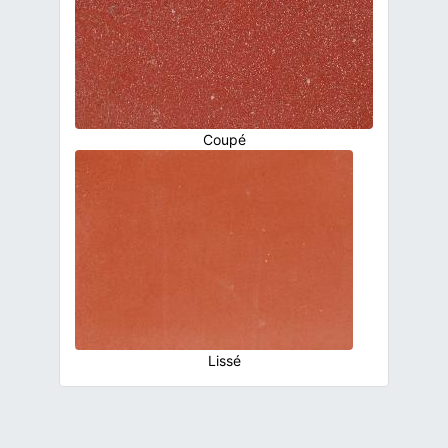
Coupé
Lissé