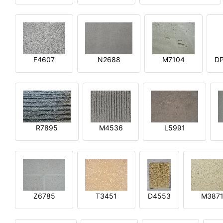
F4607
N2688
M7104
DP
R7895
M4536
L5991
Z6785
T3451
D4553
M387