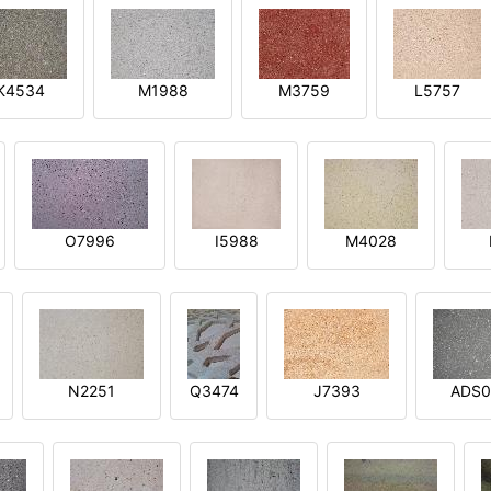
K4534
M1988
M3759
L5757
O7996
I5988
M4028
N2251
Q3474
J7393
ADS0