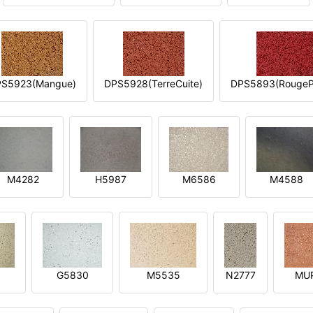
S5923(Mangue)
DPS5928(TerreCuite)
DPS5893(RougeP
M4282
H5987
M6586
M4588
1
G5830
M5535
N2777
MU