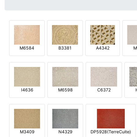
M6584
B3381
A4342
M
I4636
M6598
C6372
M3409
N4329
DP5928(TerreCuite)