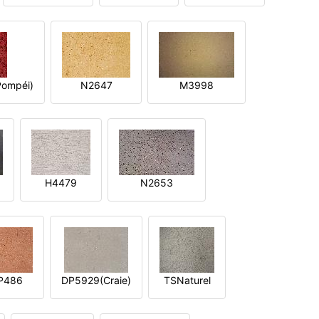
ompéi)
N2647
M3998
H4479
N2653
P486
DP5929(Craie)
TSNaturel