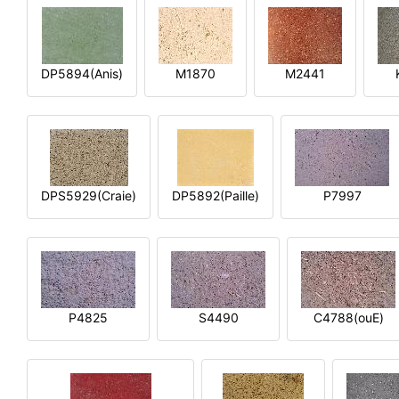
DP5894(Anis)
M1870
M2441
DPS5929(Craie)
DP5892(Paille)
P7997
P4825
S4490
C4788(ouE)