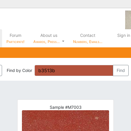
Forum
About us
Contact
Sign in
Participate!
Awards, Press…
Numbers, Emails…
Find by Color
Find
Sample #M7003