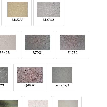
M6533
M3763
E6426
B7931
E4762
23
Q4826
M5257/1