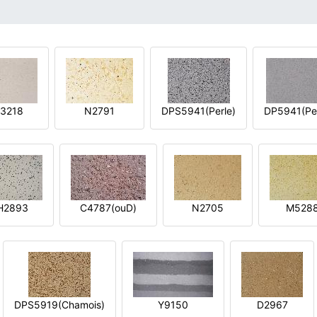
3218
N2791
DPS5941(Perle)
DP5941(Per
H2893
C4787(ouD)
N2705
M528
DPS5919(Chamois)
Y9150
D2967