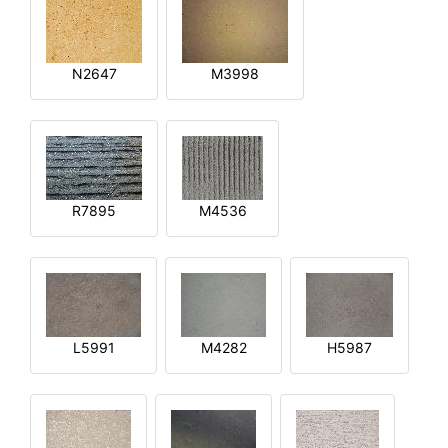
N2647
M3998
R7895
M4536
L5991
M4282
H5987