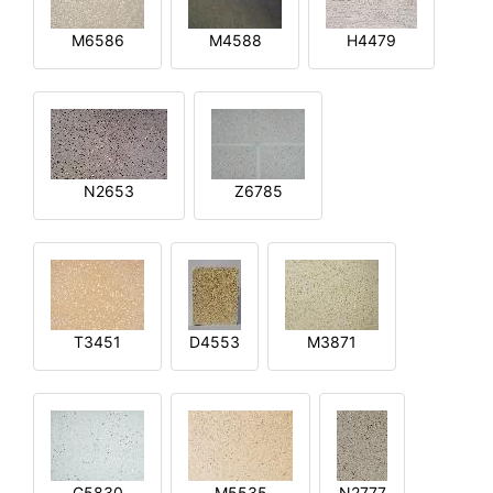
M6586
M4588
H4479
N2653
Z6785
T3451
D4553
M3871
G5830
M5535
N2777