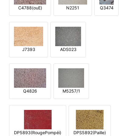
C4788(ouE)
N2251
Q3474
J7393
ADS023
Q4826
M5257/1
DP5893(RougePompéi)
DPS5892(Paille)