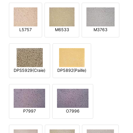
L5757
M6533
M3763
DPS5929(Craie)
DP5892(Paille)
P7997
O7996