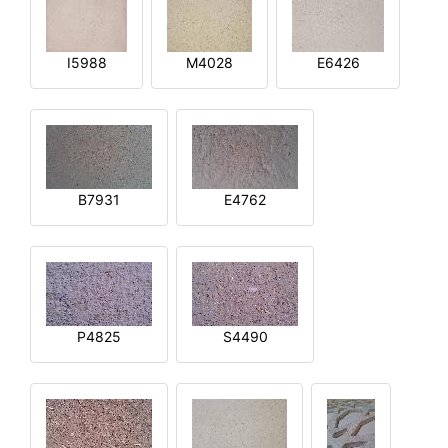
I5988
M4028
E6426
B7931
E4762
P4825
S4490