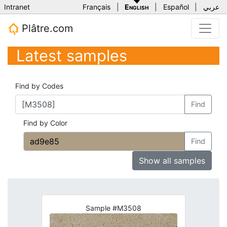
Intranet
Français
|
English
|
Español
|
عربي
Plâtre.com
Latest samples
Find by Codes
Find
Find by Color
Find
Show all samples
Sample #M3508