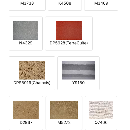
M3738
K4508
M3409
N4329
DP5928(TerreCuite)
DPS5919(Chamois)
Y9150
D2967
M5272
Q7400