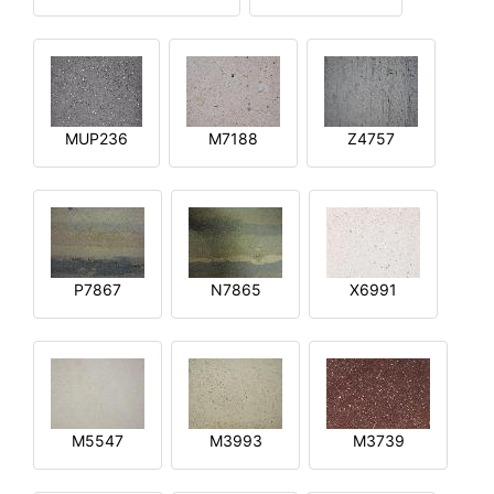
MUP236
M7188
Z4757
P7867
N7865
X6991
M5547
M3993
M3739