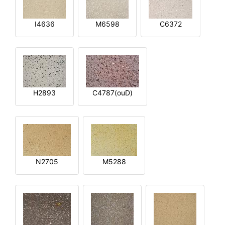
I4636
M6598
C6372
H2893
C4787(ouD)
N2705
M5288