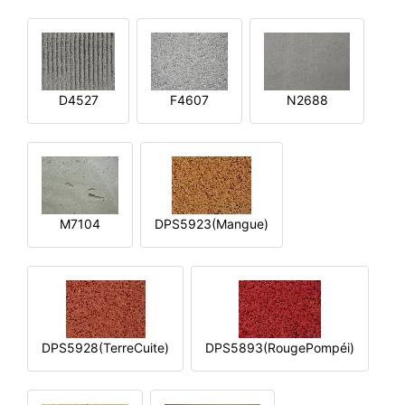
D4527
F4607
N2688
M7104
DPS5923(Mangue)
DPS5928(TerreCuite)
DPS5893(RougePompéi)