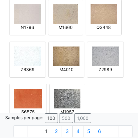
N1796
M1660
Q3448
Z6369
M4010
Z2989
S6575
M1957
Samples per page:
100
500
1,000
1
2
3
4
5
6
© 1996 - 2026 Plâtre.com