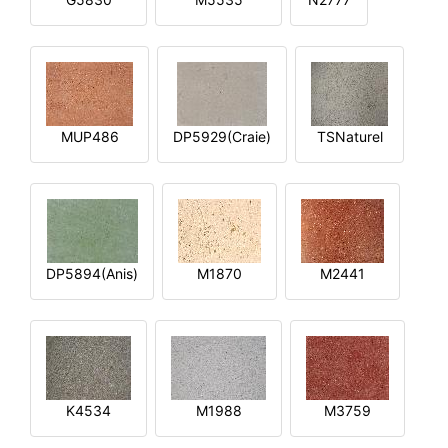
MUP486
DP5929(Craie)
TSNaturel
DP5894(Anis)
M1870
M2441
K4534
M1988
M3759