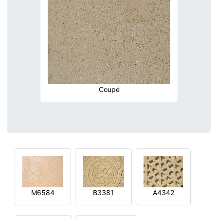
Coupé
M6584
B3381
A4342