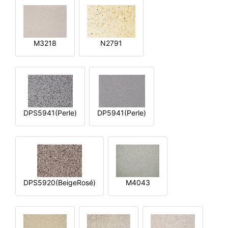
M3218
N2791
DPS5941(Perle)
DP5941(Perle)
DPS5920(BeigeRosé)
M4043