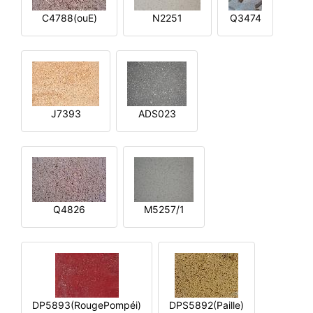
C4788(ouE)
N2251
Q3474
J7393
ADS023
Q4826
M5257/1
DP5893(RougePompéi)
DPS5892(Paille)