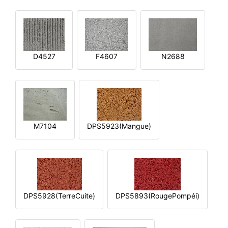
D4527
F4607
N2688
M7104
DPS5923(Mangue)
DPS5928(TerreCuite)
DPS5893(RougePompéi)