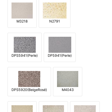
M3218
N2791
DPS5941(Perle)
DP5941(Perle)
DPS5920(BeigeRosé)
M4043