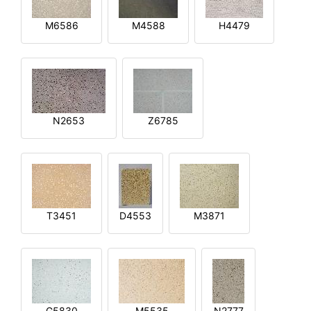
M6586
M4588
H4479
N2653
Z6785
T3451
D4553
M3871
G5830
M5535
N2777