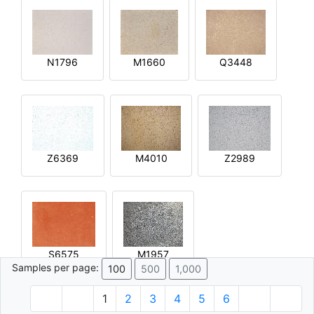
N1796
M1660
Q3448
Z6369
M4010
Z2989
S6575
M1957
Samples per page:
100
500
1,000
1
2
3
4
5
6
© 1996 - 2026 Plâtre.com