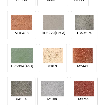
MUP486
DP5929(Craie)
TSNaturel
DP5894(Anis)
M1870
M2441
K4534
M1988
M3759