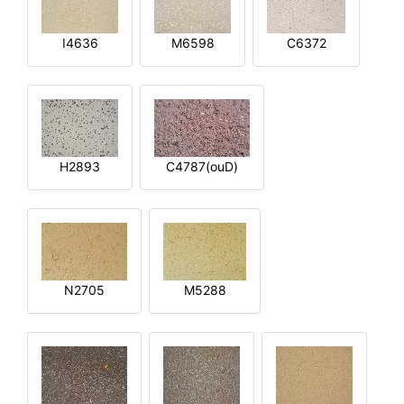
I4636
M6598
C6372
H2893
C4787(ouD)
N2705
M5288