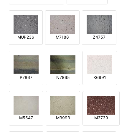
MUP236
M7188
Z4757
P7867
N7865
X6991
M5547
M3993
M3739