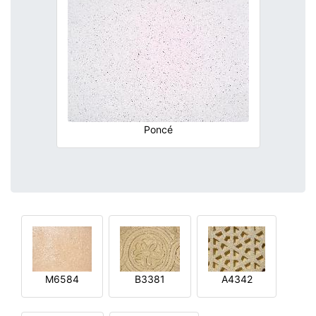
Poncé
M6584
B3381
A4342