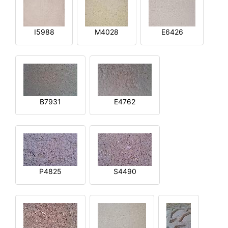
I5988
M4028
E6426
B7931
E4762
P4825
S4490