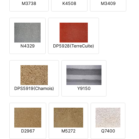
M3738
K4508
M3409
N4329
DP5928(TerreCuite)
DPS5919(Chamois)
Y9150
D2967
M5272
Q7400