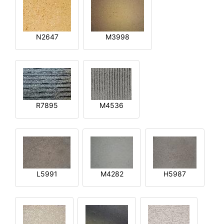
N2647
M3998
R7895
M4536
L5991
M4282
H5987