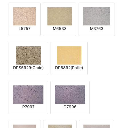
L5757
M6533
M3763
DPS5929(Craie)
DP5892(Paille)
P7997
O7996