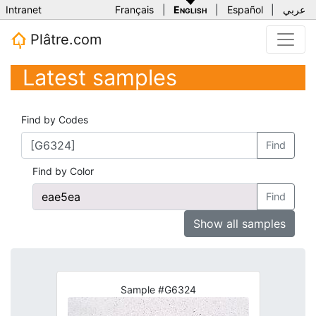
Intranet
Français
|
English
|
Español
|
عربي
Plâtre.com
Latest samples
Find by Codes
Find
Find by Color
Find
Show all samples
Sample #G6324