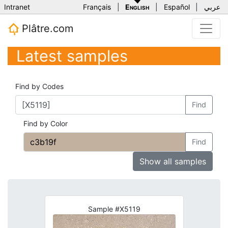
Intranet
Français
|
English
|
Español
|
عربي
Plâtre.com
Latest samples
Find by Codes
Find
Find by Color
Find
Show all samples
Sample #X5119