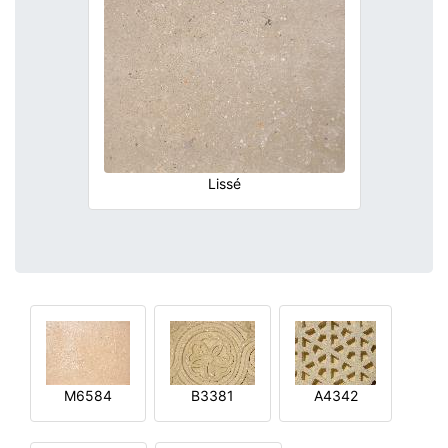
Lissé
M6584
B3381
A4342