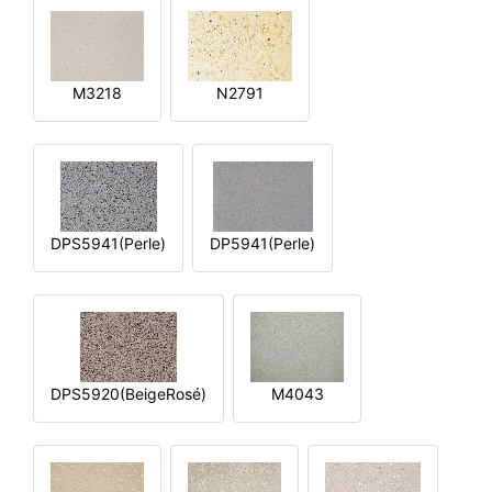
M3218
N2791
DPS5941(Perle)
DP5941(Perle)
DPS5920(BeigeRosé)
M4043