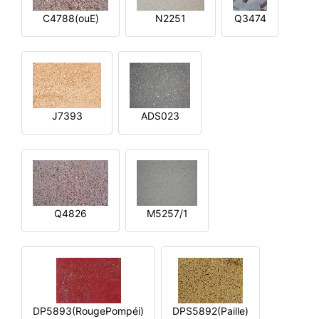
C4788(ouE)
N2251
Q3474
J7393
ADS023
Q4826
M5257/1
DP5893(RougePompéi)
DPS5892(Paille)