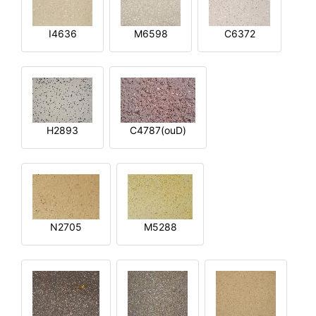
I4636
M6598
C6372
H2893
C4787(ouD)
N2705
M5288