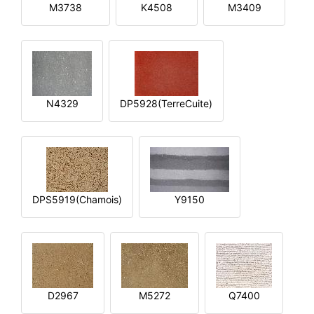
M3738
K4508
M3409
N4329
DP5928(TerreCuite)
DPS5919(Chamois)
Y9150
D2967
M5272
Q7400