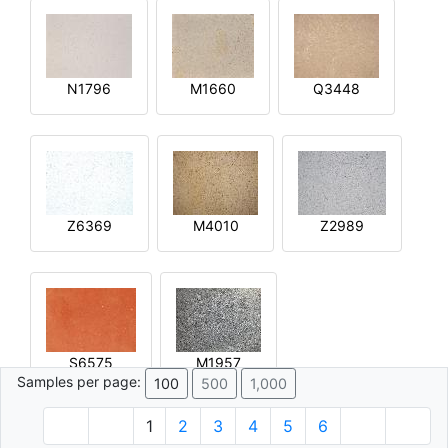
N1796
M1660
Q3448
Z6369
M4010
Z2989
S6575
M1957
Samples per page:
100
500
1,000
1
2
3
4
5
6
© 1996 - 2026 Plâtre.com