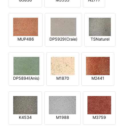
MUP486
DP5929(Craie)
TSNaturel
DP5894(Anis)
M1870
M2441
K4534
M1988
M3759