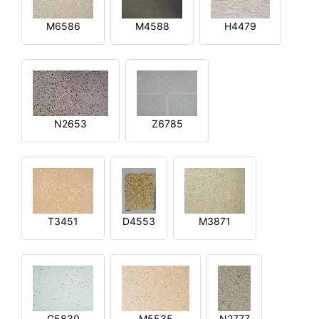
M6586
M4588
H4479
N2653
Z6785
T3451
D4553
M3871
G5830
M5535
N2777