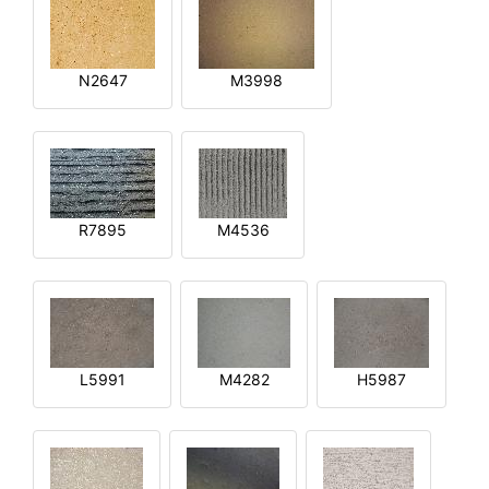
N2647
M3998
R7895
M4536
L5991
M4282
H5987