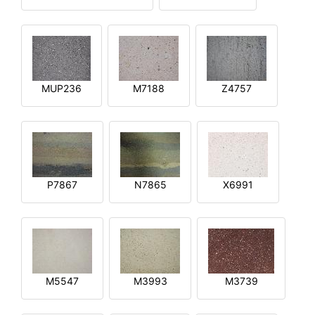
MUP236
M7188
Z4757
P7867
N7865
X6991
M5547
M3993
M3739