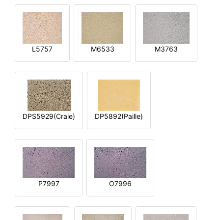
L5757
M6533
M3763
DPS5929(Craie)
DP5892(Paille)
P7997
O7996