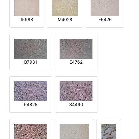
I5988
M4028
E6426
B7931
E4762
P4825
S4490