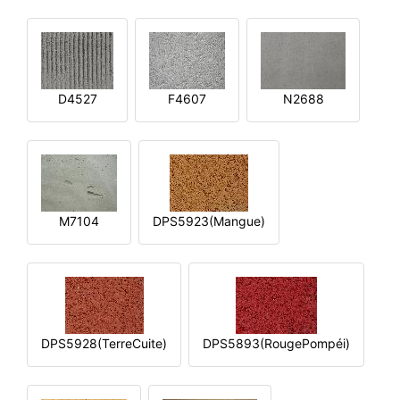
D4527
F4607
N2688
M7104
DPS5923(Mangue)
DPS5928(TerreCuite)
DPS5893(RougePompéi)