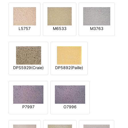
L5757
M6533
M3763
DPS5929(Craie)
DP5892(Paille)
P7997
O7996