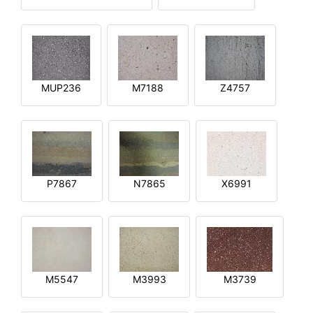
MUP236
M7188
Z4757
P7867
N7865
X6991
M5547
M3993
M3739