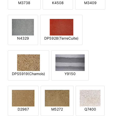
M3738
K4508
M3409
N4329
DP5928(TerreCuite)
DPS5919(Chamois)
Y9150
D2967
M5272
Q7400