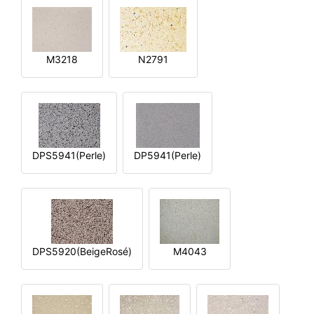
M3218
N2791
DPS5941(Perle)
DP5941(Perle)
DPS5920(BeigeRosé)
M4043