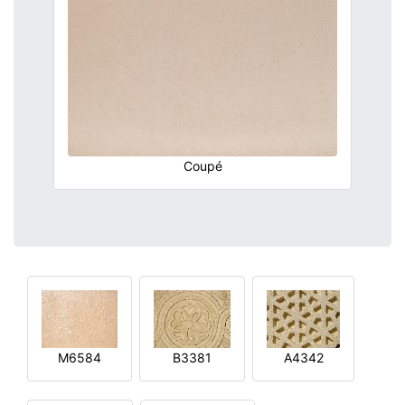
Coupé
M6584
B3381
A4342