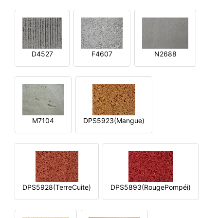
D4527
F4607
N2688
M7104
DPS5923(Mangue)
DPS5928(TerreCuite)
DPS5893(RougePompéi)