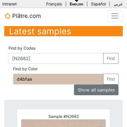
Intranet
Français
|
English
|
Español
|
عربي
Plâtre.com
Latest samples
Find by Codes
Find
Find by Color
Find
Show all samples
Sample #N2682