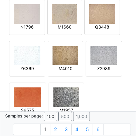
N1796
M1660
Q3448
Z6369
M4010
Z2989
S6575
M1957
Samples per page:
100
500
1,000
1
2
3
4
5
6
© 1996 - 2026 Plâtre.com