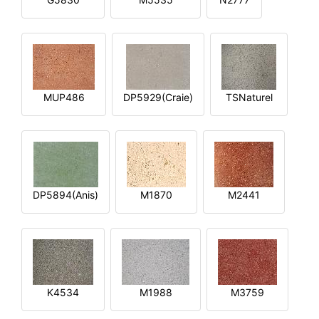
MUP486
DP5929(Craie)
TSNaturel
DP5894(Anis)
M1870
M2441
K4534
M1988
M3759