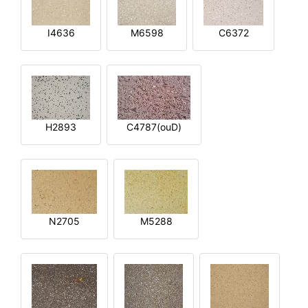
I4636
M6598
C6372
H2893
C4787(ouD)
N2705
M5288