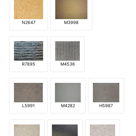
N2647
M3998
R7895
M4536
L5991
M4282
H5987