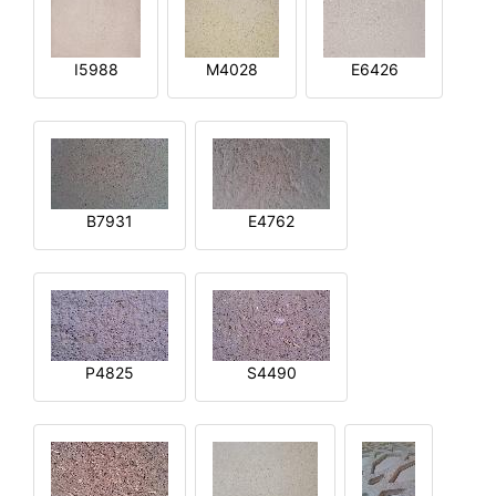
I5988
M4028
E6426
B7931
E4762
P4825
S4490