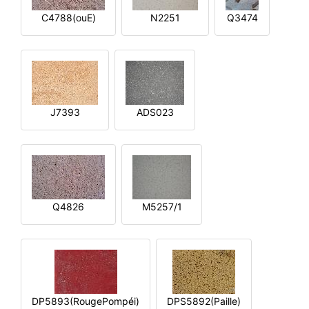
C4788(ouE)
N2251
Q3474
J7393
ADS023
Q4826
M5257/1
DP5893(RougePompéi)
DPS5892(Paille)