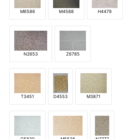
M6586
M4588
H4479
N2653
Z6785
T3451
D4553
M3871
G5830
M5535
N2777