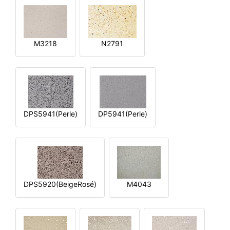
M3218
N2791
DPS5941(Perle)
DP5941(Perle)
DPS5920(BeigeRosé)
M4043