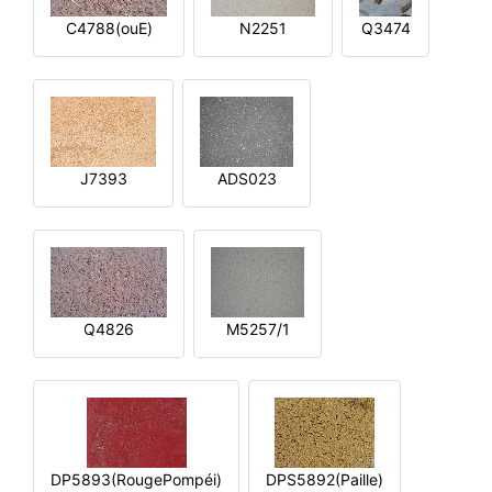
C4788(ouE)
N2251
Q3474
J7393
ADS023
Q4826
M5257/1
DP5893(RougePompéi)
DPS5892(Paille)