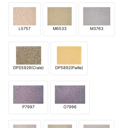
L5757
M6533
M3763
DPS5929(Craie)
DP5892(Paille)
P7997
O7996