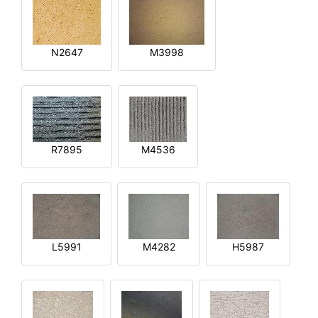
N2647
M3998
R7895
M4536
L5991
M4282
H5987