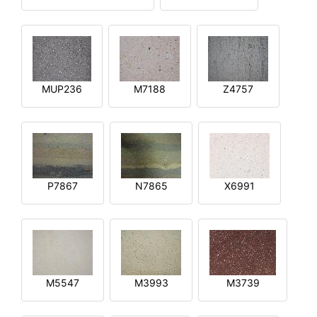
MUP236
M7188
Z4757
P7867
N7865
X6991
M5547
M3993
M3739