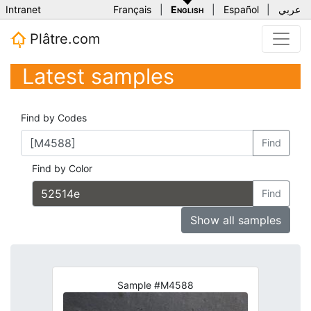
Intranet
Français
|
English
|
Español
|
عربي
Plâtre.com
Latest samples
Find by Codes
Find
Find by Color
Find
Show all samples
Sample #M4588