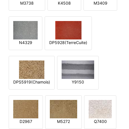
M3738
K4508
M3409
N4329
DP5928(TerreCuite)
DPS5919(Chamois)
Y9150
D2967
M5272
Q7400