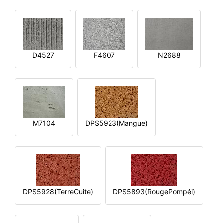
D4527
F4607
N2688
M7104
DPS5923(Mangue)
DPS5928(TerreCuite)
DPS5893(RougePompéi)