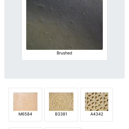
Brushed
M6584
B3381
A4342