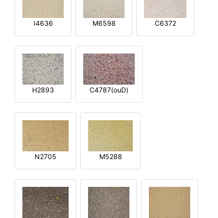
I4636
M6598
C6372
H2893
C4787(ouD)
N2705
M5288