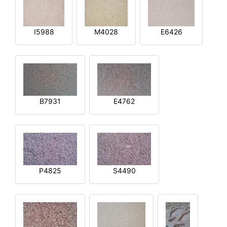
I5988
M4028
E6426
B7931
E4762
P4825
S4490