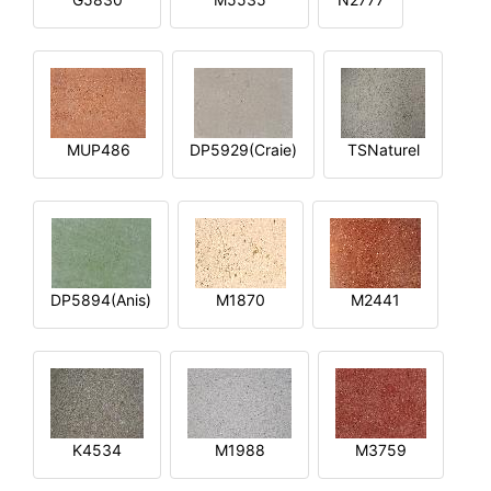
MUP486
DP5929(Craie)
TSNaturel
DP5894(Anis)
M1870
M2441
K4534
M1988
M3759