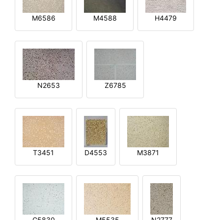
M6586
M4588
H4479
N2653
Z6785
T3451
D4553
M3871
G5830
M5535
N2777