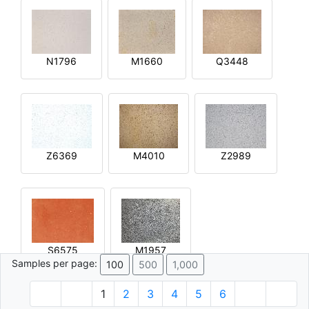
N1796
M1660
Q3448
Z6369
M4010
Z2989
S6575
M1957
Samples per page:
100
500
1,000
1
2
3
4
5
6
© 1996 - 2026 Plâtre.com