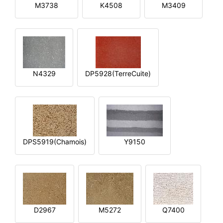
M3738
K4508
M3409
N4329
DP5928(TerreCuite)
DPS5919(Chamois)
Y9150
D2967
M5272
Q7400