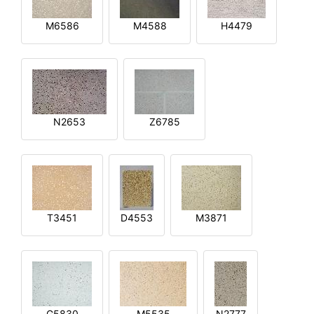
M6586
M4588
H4479
N2653
Z6785
T3451
D4553
M3871
G5830
M5535
N2777