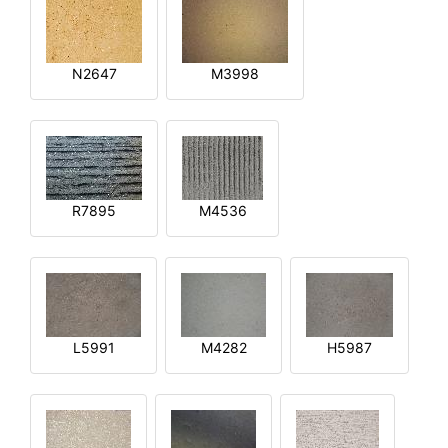
N2647
M3998
R7895
M4536
L5991
M4282
H5987