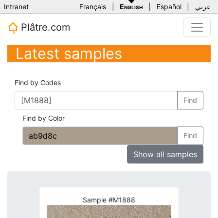
Intranet
Français
|
English
|
Español
|
عربي
Plâtre.com
Latest samples
Find by Codes
Find
Find by Color
Find
Show all samples
Sample #M1888