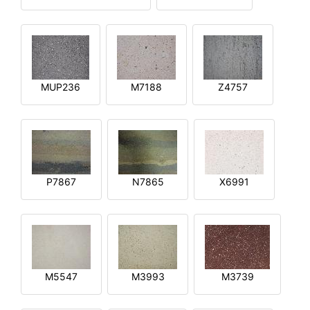
MUP236
M7188
Z4757
P7867
N7865
X6991
M5547
M3993
M3739