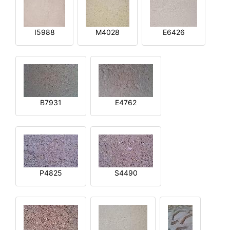
I5988
M4028
E6426
B7931
E4762
P4825
S4490