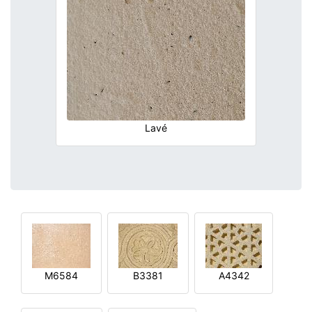
Lavé
M6584
B3381
A4342