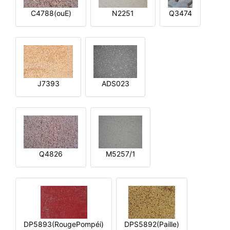
C4788(ouE)
N2251
Q3474
J7393
ADS023
Q4826
M5257/1
DP5893(RougePompéi)
DPS5892(Paille)