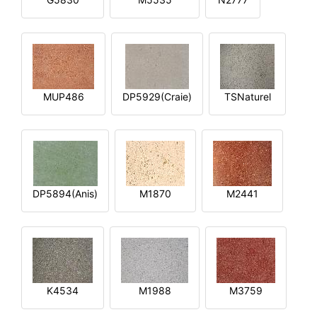
MUP486
DP5929(Craie)
TSNaturel
DP5894(Anis)
M1870
M2441
K4534
M1988
M3759