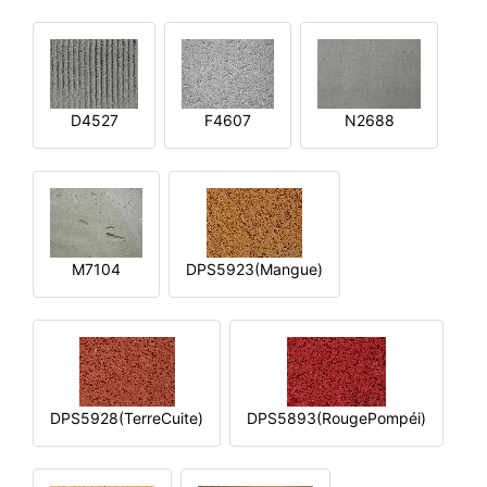
D4527
F4607
N2688
M7104
DPS5923(Mangue)
DPS5928(TerreCuite)
DPS5893(RougePompéi)