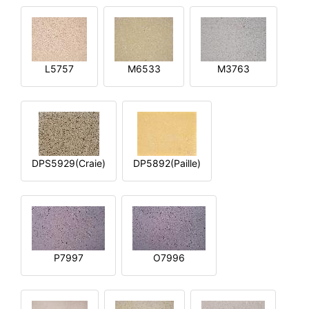
L5757
M6533
M3763
DPS5929(Craie)
DP5892(Paille)
P7997
O7996