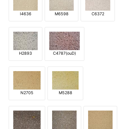
I4636
M6598
C6372
H2893
C4787(ouD)
N2705
M5288