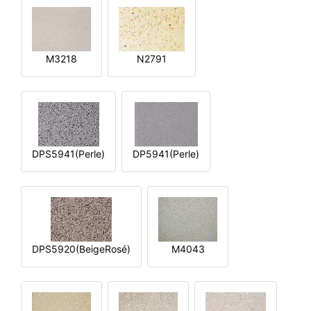
M3218
N2791
DPS5941(Perle)
DP5941(Perle)
DPS5920(BeigeRosé)
M4043