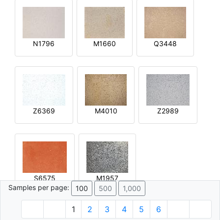
N1796
M1660
Q3448
Z6369
M4010
Z2989
S6575
M1957
Samples per page:
100
500
1,000
1
2
3
4
5
6
© 1996 - 2026 Plâtre.com