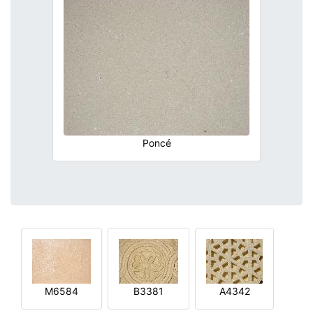
Poncé
M6584
B3381
A4342