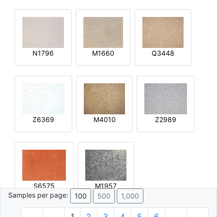
N1796
M1660
Q3448
Z6369
M4010
Z2989
S6575
M1957
Samples per page:
100
500
1,000
1
2
3
4
5
6