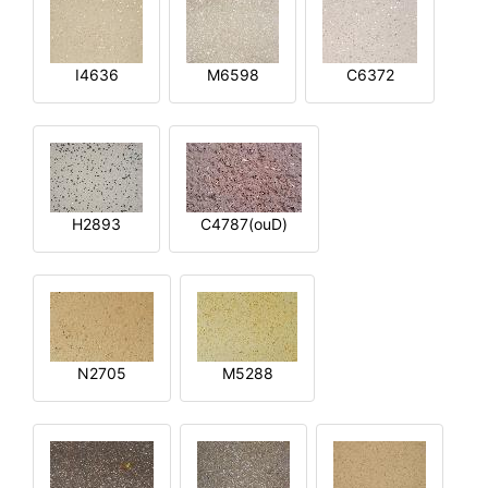
I4636
M6598
C6372
H2893
C4787(ouD)
N2705
M5288