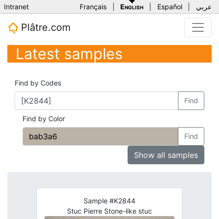
Intranet
Français
|
English
|
Español
|
عربي
Plâtre.com
Latest samples
Find by Codes
Find
Find by Color
Find
Show all samples
Sample #K2844
Stuc Pierre Stone-like stuc