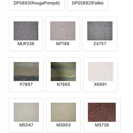
DP5893(RougePompéi)
DPS5892(Paille)
MUP236
M7188
Z4757
P7867
N7865
X6991
M5547
M3993
M3739