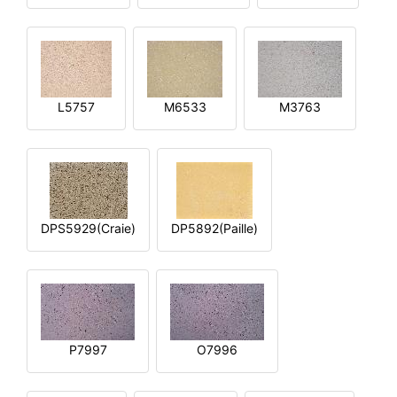
L5757
M6533
M3763
DPS5929(Craie)
DP5892(Paille)
P7997
O7996