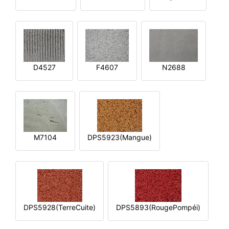
D4527
F4607
N2688
M7104
DPS5923(Mangue)
DPS5928(TerreCuite)
DPS5893(RougePompéi)