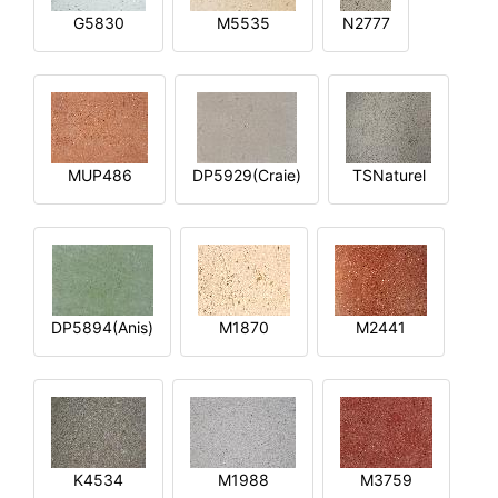
G5830
M5535
N2777
MUP486
DP5929(Craie)
TSNaturel
DP5894(Anis)
M1870
M2441
K4534
M1988
M3759