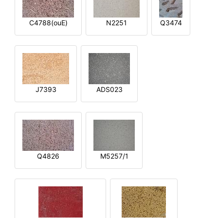
C4788(ouE)
N2251
Q3474
J7393
ADS023
Q4826
M5257/1