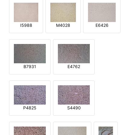
I5988
M4028
E6426
B7931
E4762
P4825
S4490