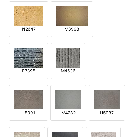
N2647
M3998
R7895
M4536
L5991
M4282
H5987