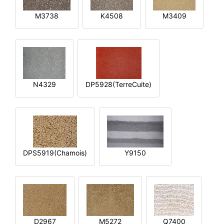
M3738
K4508
M3409
N4329
DP5928(TerreCuite)
DPS5919(Chamois)
Y9150
D2967
M5272
Q7400