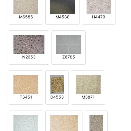
M6586
M4588
H4479
N2653
Z6785
T3451
D4553
M3871