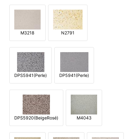
M3218
N2791
DPS5941(Perle)
DP5941(Perle)
DPS5920(BeigeRosé)
M4043