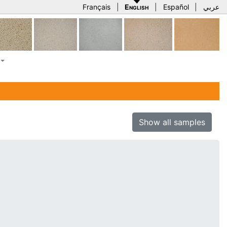
Français
|
English
|
Español
|
عربي
Show all samples