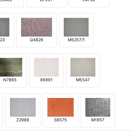
23
Q4826
M5257/1
N7865
X6991
M5547
Z2989
S6575
M1957