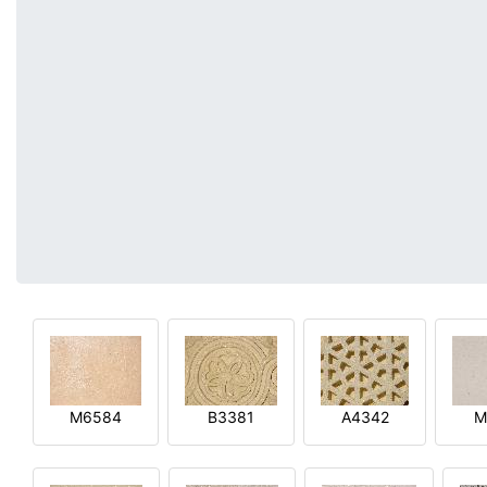
M6584
B3381
A4342
M