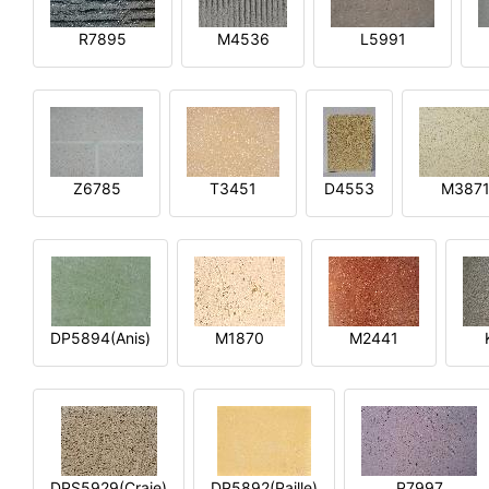
R7895
M4536
L5991
Z6785
T3451
D4553
M387
DP5894(Anis)
M1870
M2441
DPS5929(Craie)
DP5892(Paille)
P7997