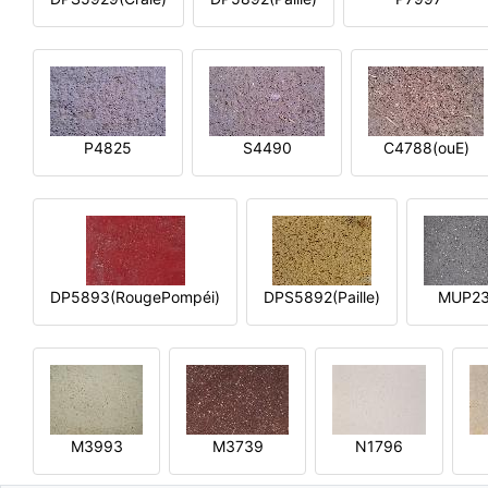
P4825
S4490
C4788(ouE)
DP5893(RougePompéi)
DPS5892(Paille)
MUP2
M3993
M3739
N1796