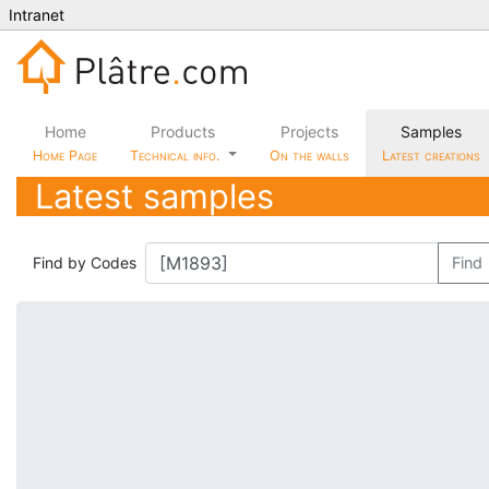
Intranet
Home
Products
Projects
Samples
Home Page
Technical info.
On the walls
Latest creations
Latest samples
Find by Codes
Find