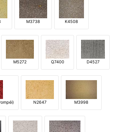
8
M3738
K4508
M5272
Q7400
D4527
ompéi)
N2647
M3998