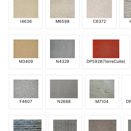
I4636
M6598
C6372
M3409
N4329
DP5928(TerreCuite)
F4607
N2688
M7104
DP