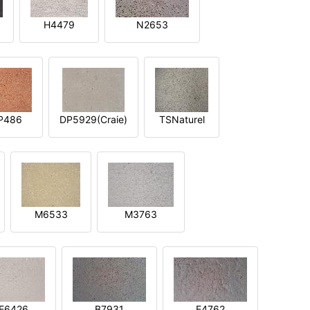
H4479
N2653
P486
DP5929(Craie)
TSNaturel
M6533
M3763
E6426
B7931
E4762