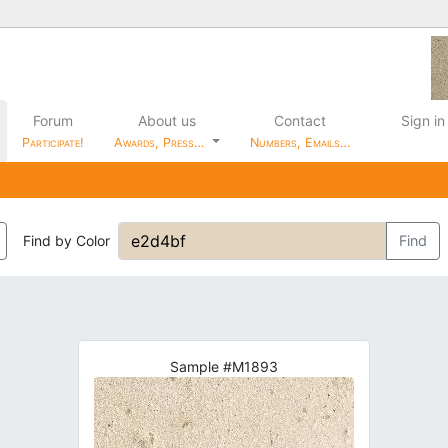
Forum
About us
Contact
Sign in
Participate!
Awards, Press…
Numbers, Emails…
Find by Color
Find
Sample #M1893