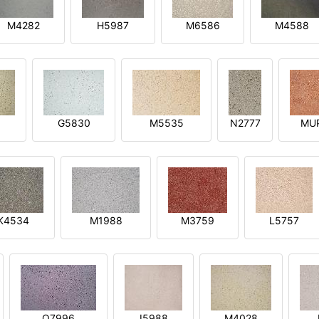
M4282
H5987
M6586
M4588
1
G5830
M5535
N2777
MU
K4534
M1988
M3759
L5757
O7996
I5988
M4028