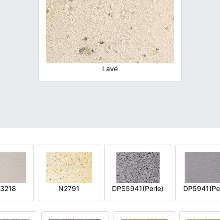
Lavé
3218
N2791
DPS5941(Perle)
DP5941(Per