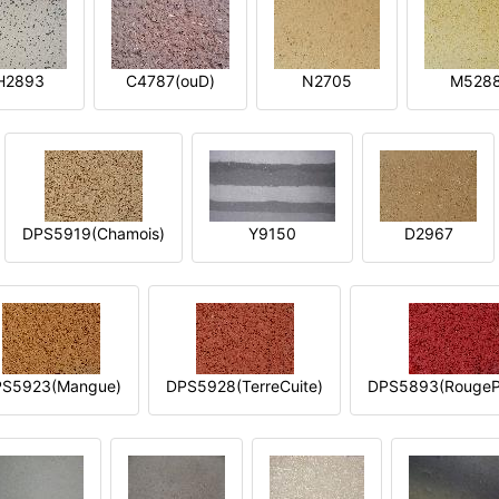
H2893
C4787(ouD)
N2705
M528
DPS5919(Chamois)
Y9150
D2967
S5923(Mangue)
DPS5928(TerreCuite)
DPS5893(RougeP