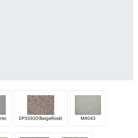
le)
DPS5920(BeigeRosé)
M4043