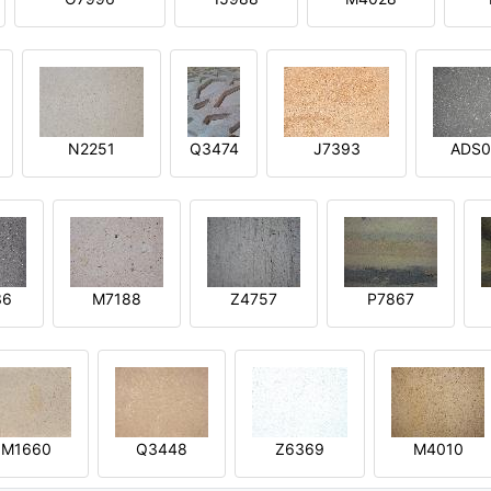
N2251
Q3474
J7393
ADS0
36
M7188
Z4757
P7867
M1660
Q3448
Z6369
M4010