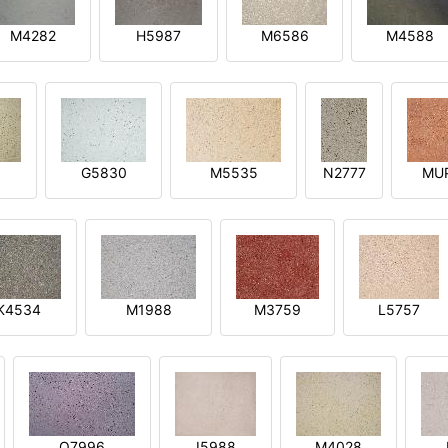
M4282
H5987
M6586
M4588
1
G5830
M5535
N2777
MU
K4534
M1988
M3759
L5757
O7996
I5988
M4028