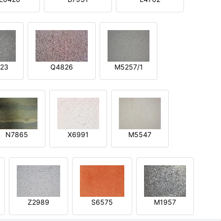
23
Q4826
M5257/1
N7865
X6991
M5547
Z2989
S6575
M1957