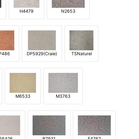
H4479
N2653
P486
DP5929(Craie)
TSNaturel
M6533
M3763
E6426
B7931
E4762