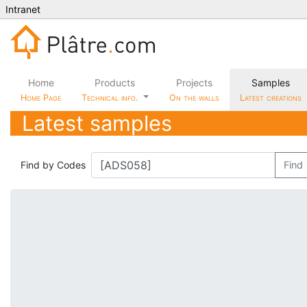
Intranet
Home
Products
Projects
Samples
Home Page
Technical info.
On the walls
Latest creations
Latest samples
Find by Codes
Find