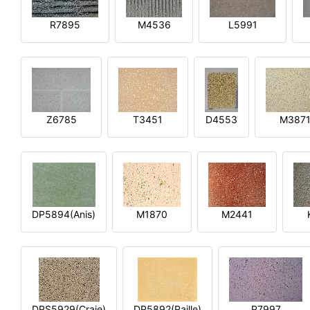
R7895
M4536
L5991
Z6785
T3451
D4553
M387
DP5894(Anis)
M1870
M2441
DPS5929(Craie)
DP5892(Paille)
P7997