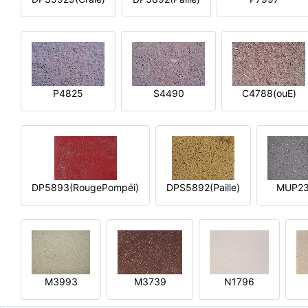
P4825
S4490
C4788(ouE)
DP5893(RougePompéi)
DPS5892(Paille)
MUP2
M3993
M3739
N1796