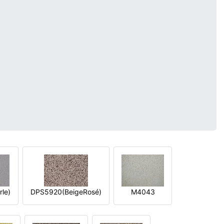
le)
DPS5920(BeigeRosé)
M4043