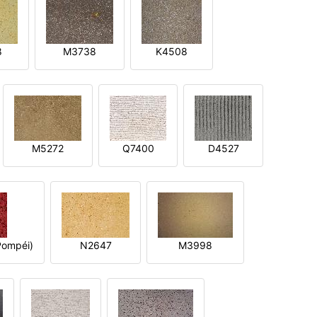
8
M3738
K4508
M5272
Q7400
D4527
ompéi)
N2647
M3998