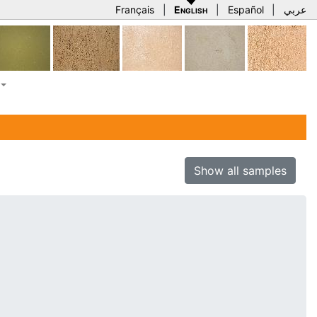
Français
|
English
|
Español
|
عربي
Show all samples