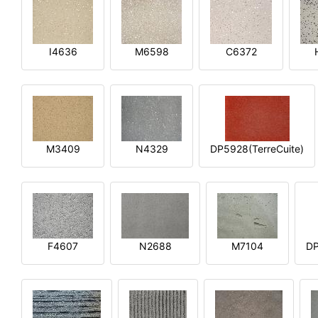
I4636
M6598
C6372
M3409
N4329
DP5928(TerreCuite)
F4607
N2688
M7104
DP