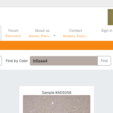
Forum
About us
Contact
Sign in
Participate!
Awards, Press…
Numbers, Emails…
Find by Color
Find
Sample #ADS058