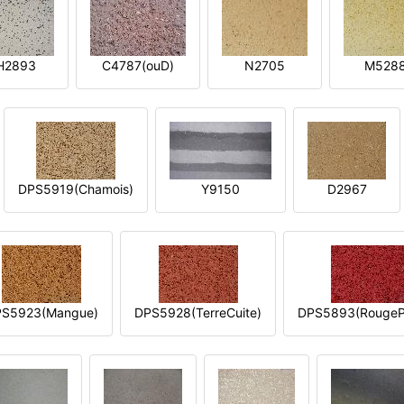
H2893
C4787(ouD)
N2705
M528
DPS5919(Chamois)
Y9150
D2967
S5923(Mangue)
DPS5928(TerreCuite)
DPS5893(RougeP