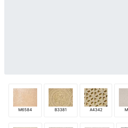
M6584
B3381
A4342
M