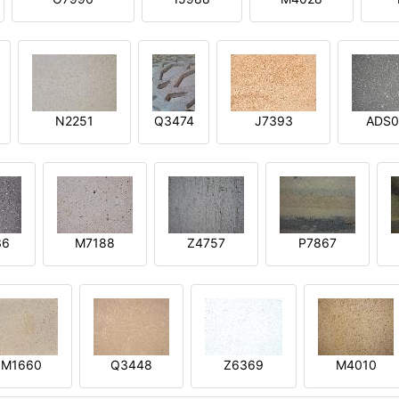
N2251
Q3474
J7393
ADS0
36
M7188
Z4757
P7867
M1660
Q3448
Z6369
M4010