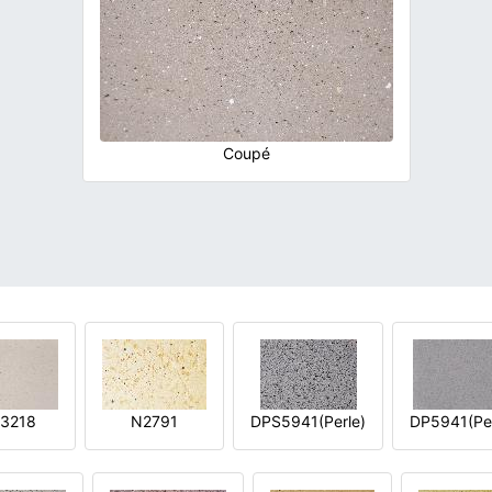
Coupé
3218
N2791
DPS5941(Perle)
DP5941(Per