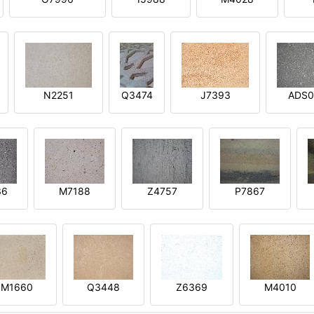
N2251
Q3474
J7393
ADS0
36
M7188
Z4757
P7867
M1660
Q3448
Z6369
M4010