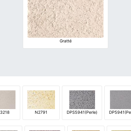
Gratté
3218
N2791
DPS5941(Perle)
DP5941(Per