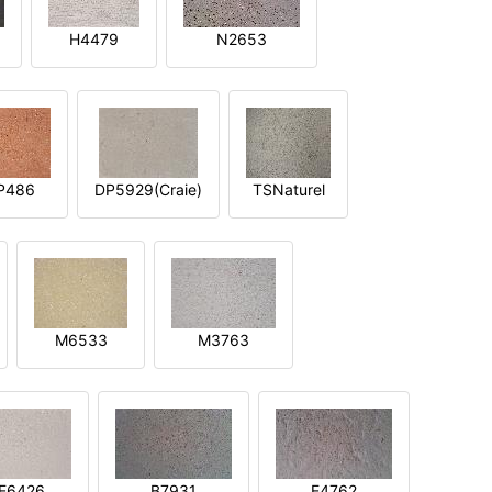
H4479
N2653
P486
DP5929(Craie)
TSNaturel
M6533
M3763
E6426
B7931
E4762