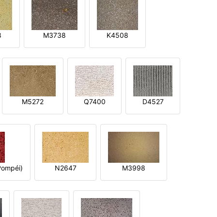
8
M3738
K4508
M5272
Q7400
D4527
ompéi)
N2647
M3998