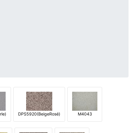
le)
DPS5920(BeigeRosé)
M4043