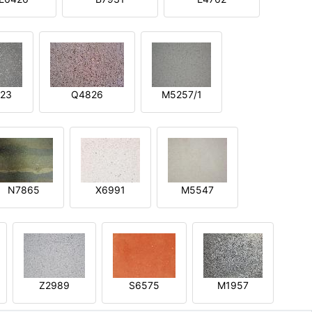
23
Q4826
M5257/1
N7865
X6991
M5547
Z2989
S6575
M1957