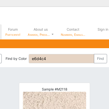
Forum
About us
Contact
Sign in
Participate!
Awards, Press…
Numbers, Emails…
Find by Color
Find
Sample #M2118