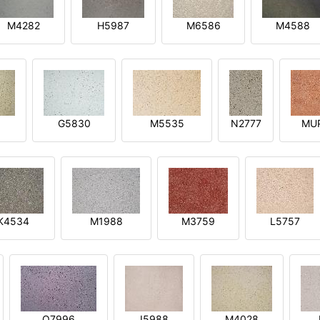
M4282
H5987
M6586
M4588
1
G5830
M5535
N2777
MU
K4534
M1988
M3759
L5757
O7996
I5988
M4028