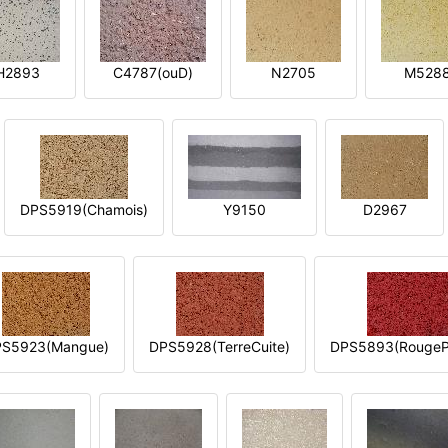
H2893
C4787(ouD)
N2705
M528
DPS5919(Chamois)
Y9150
D2967
S5923(Mangue)
DPS5928(TerreCuite)
DPS5893(RougeP