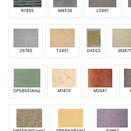
R7895
M4536
L5991
Z6785
T3451
D4553
M387
DP5894(Anis)
M1870
M2441
DPS5929(Craie)
DP5892(Paille)
P7997