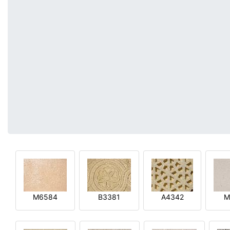
M6584
B3381
A4342
M