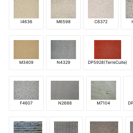
I4636
M6598
C6372
M3409
N4329
DP5928(TerreCuite)
F4607
N2688
M7104
DP