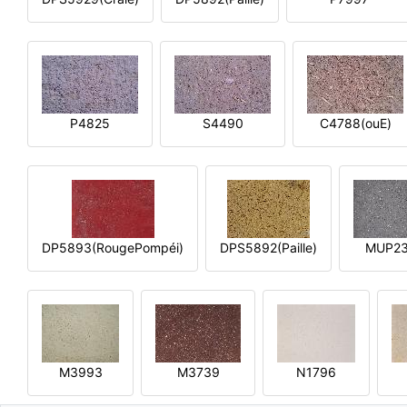
P4825
S4490
C4788(ouE)
DP5893(RougePompéi)
DPS5892(Paille)
MUP2
M3993
M3739
N1796