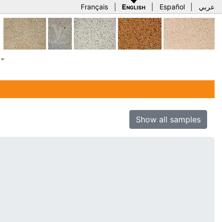
Français
|
English
|
Español
|
عربي
Show all samples