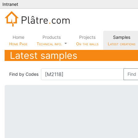
Intranet
Home
Products
Projects
Samples
Home Page
Technical info.
On the walls
Latest creations
Latest samples
Find by Codes
Find