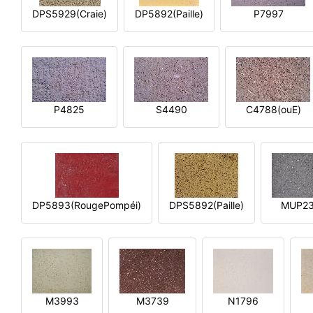
DPS5929(Craie)
DP5892(Paille)
P7997
P4825
S4490
C4788(ouE)
DP5893(RougePompéi)
DPS5892(Paille)
MUP2
M3993
M3739
N1796