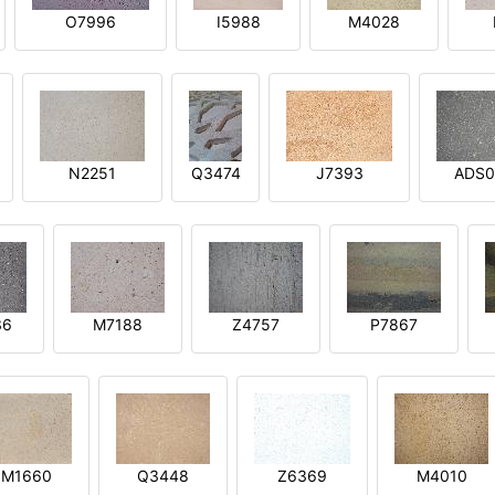
O7996
I5988
M4028
N2251
Q3474
J7393
ADS0
36
M7188
Z4757
P7867
M1660
Q3448
Z6369
M4010