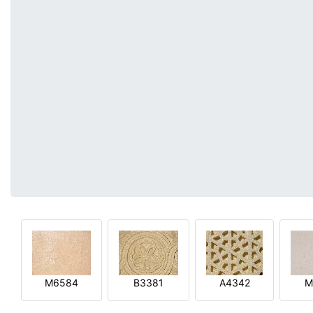
M6584
B3381
A4342
M