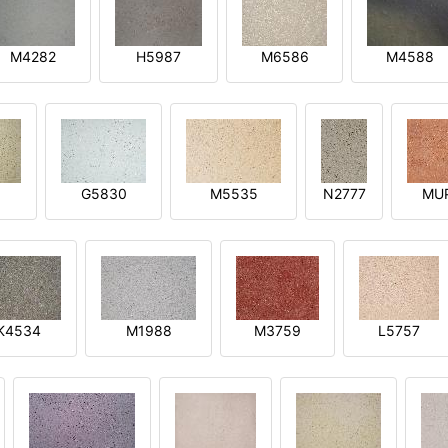
M4282
H5987
M6586
M4588
1
G5830
M5535
N2777
MU
K4534
M1988
M3759
L5757