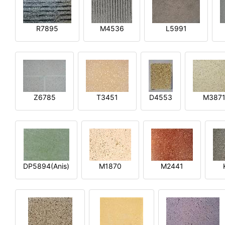
R7895
M4536
L5991
Z6785
T3451
D4553
M387
DP5894(Anis)
M1870
M2441