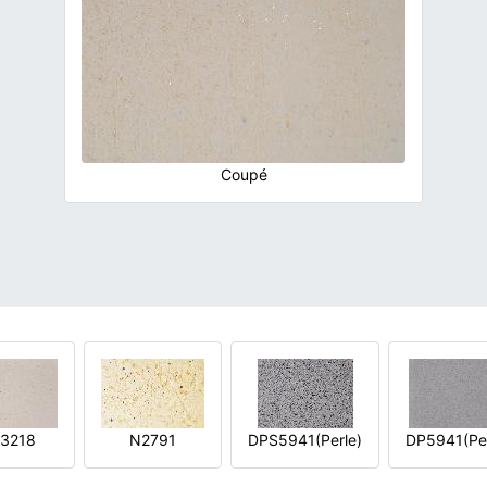
Coupé
3218
N2791
DPS5941(Perle)
DP5941(Per