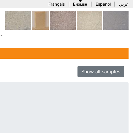
Français
|
English
|
Español
|
عربي
Show all samples