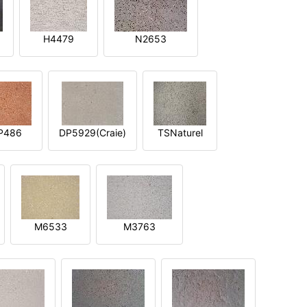
H4479
N2653
P486
DP5929(Craie)
TSNaturel
M6533
M3763