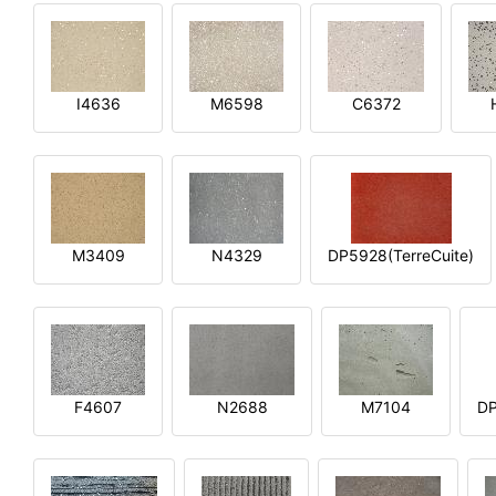
I4636
M6598
C6372
M3409
N4329
DP5928(TerreCuite)
F4607
N2688
M7104
DP