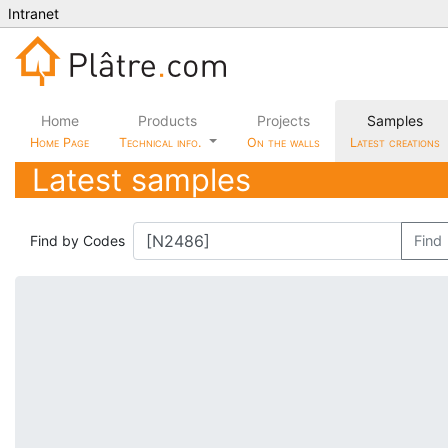
Intranet
Home
Products
Projects
Samples
Home Page
Technical info.
On the walls
Latest creations
Latest samples
Find by Codes
Find