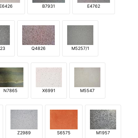
E6426
B7931
E4762
23
Q4826
M5257/1
N7865
X6991
M5547
Z2989
S6575
M1957