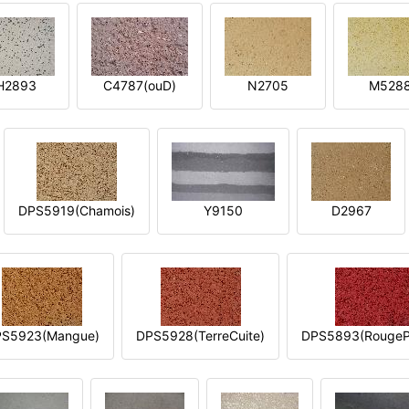
H2893
C4787(ouD)
N2705
M528
DPS5919(Chamois)
Y9150
D2967
S5923(Mangue)
DPS5928(TerreCuite)
DPS5893(RougeP