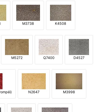
8
M3738
K4508
M5272
Q7400
D4527
ompéi)
N2647
M3998