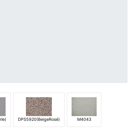
le)
DPS5920(BeigeRosé)
M4043