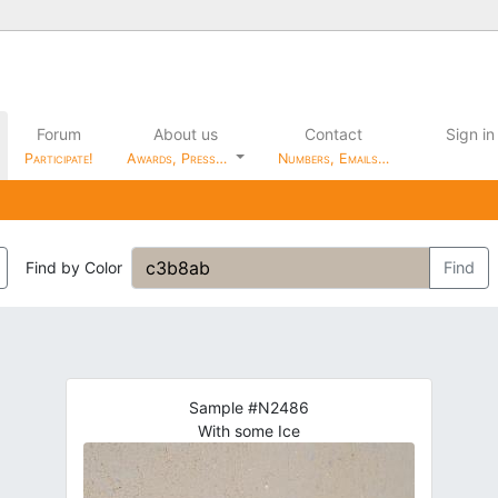
Forum
About us
Contact
Sign in
Participate!
Awards, Press…
Numbers, Emails…
Find by Color
Find
Sample #N2486
With some Ice