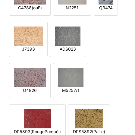
C4788(ouE)
N2251
Q3474
J7393
ADS023
Q4826
M5257/1
DP5893(RougePompéi)
DPS5892(Paille)