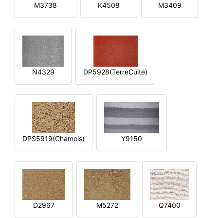
M3738
K4508
M3409
N4329
DP5928(TerreCuite)
DPS5919(Chamois)
Y9150
D2967
M5272
Q7400