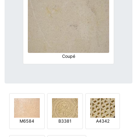
Coupé
M6584
B3381
A4342