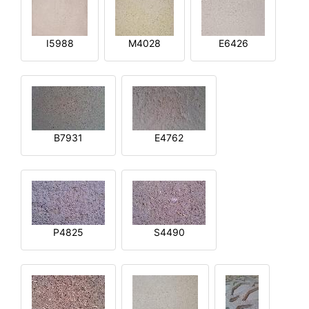
I5988
M4028
E6426
B7931
E4762
P4825
S4490