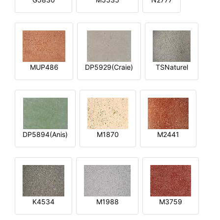
MUP486
DP5929(Craie)
TSNaturel
DP5894(Anis)
M1870
M2441
K4534
M1988
M3759