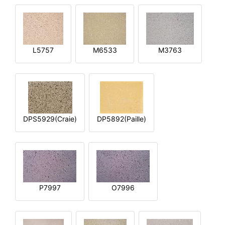
L5757
M6533
M3763
DPS5929(Craie)
DP5892(Paille)
P7997
O7996