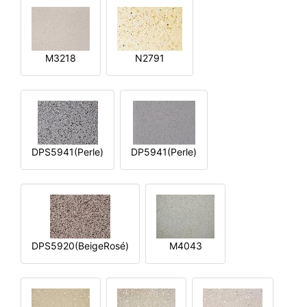
M3218
N2791
DPS5941(Perle)
DP5941(Perle)
DPS5920(BeigeRosé)
M4043