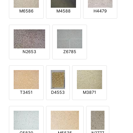
M6586
M4588
H4479
N2653
Z6785
T3451
D4553
M3871
G5830
M5535
N2777