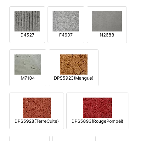
D4527
F4607
N2688
M7104
DPS5923(Mangue)
DPS5928(TerreCuite)
DPS5893(RougePompéi)