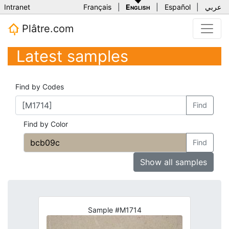
Intranet
Français
|
English
|
Español
|
عربي
Plâtre.com
Latest samples
Find by Codes
Find
Find by Color
Find
Show all samples
Sample #M1714