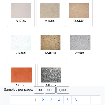
N1796
M1660
Q3448
Z6369
M4010
Z2989
S6575
M1957
Samples per page:
100
500
1,000
1
2
3
4
5
6
© 1996 - 2026 Plâtre.com