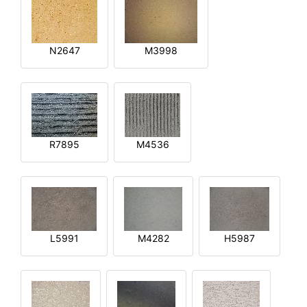
N2647
M3998
R7895
M4536
L5991
M4282
H5987