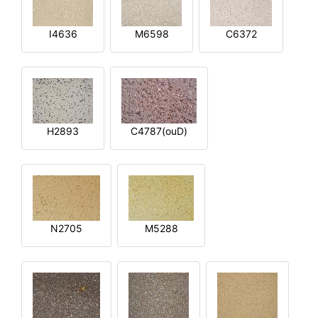
I4636
M6598
C6372
H2893
C4787(ouD)
N2705
M5288