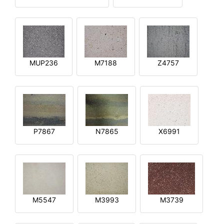
MUP236
M7188
Z4757
P7867
N7865
X6991
M5547
M3993
M3739