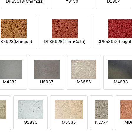
DPS5919(Chamois)
Y9150
D2967
S5923(Mangue)
DPS5928(TerreCuite)
DPS5893(RougeP
M4282
H5987
M6586
M4588
1
G5830
M5535
N2777
MU