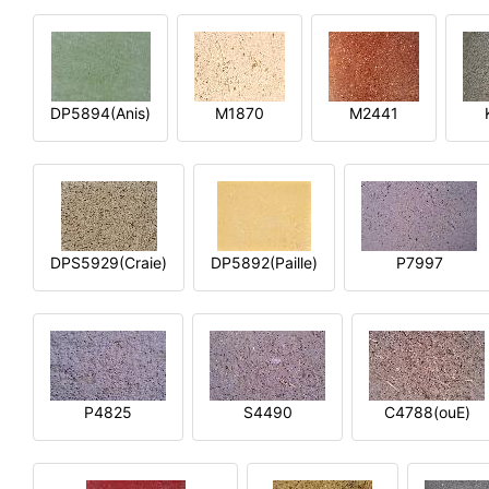
DP5894(Anis)
M1870
M2441
DPS5929(Craie)
DP5892(Paille)
P7997
P4825
S4490
C4788(ouE)