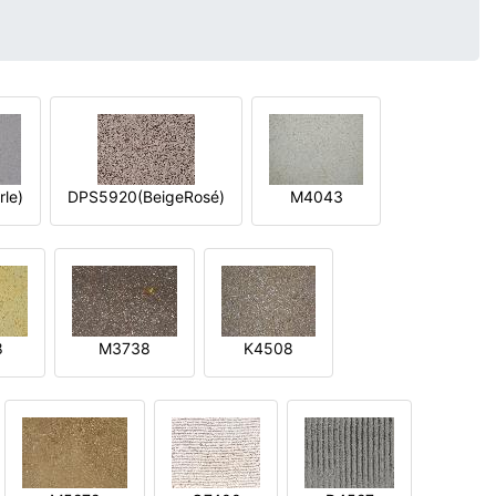
le)
DPS5920(BeigeRosé)
M4043
8
M3738
K4508