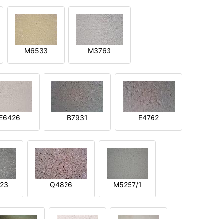
M6533
M3763
E6426
B7931
E4762
23
Q4826
M5257/1