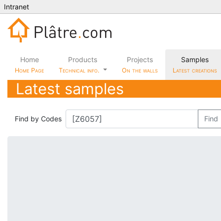
Intranet
Home
Products
Projects
Samples
Home Page
Technical info.
On the walls
Latest creations
Latest samples
Find by Codes
Find