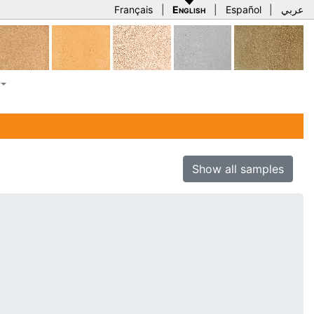
Français
|
English
|
Español
|
عربي
Show all samples