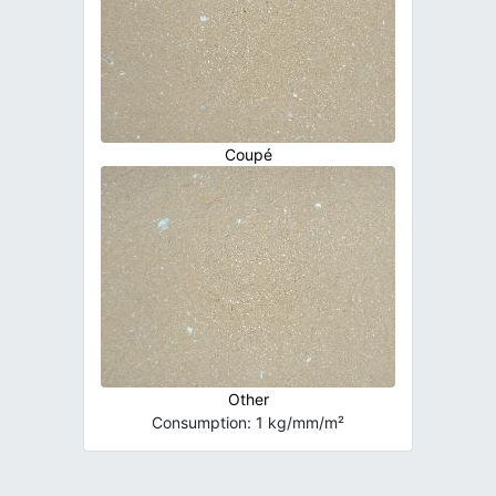
Coupé
Other
Consumption: 1 kg/mm/m²