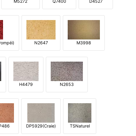
M5272
Q7400
D4527
ompéi)
N2647
M3998
H4479
N2653
P486
DP5929(Craie)
TSNaturel