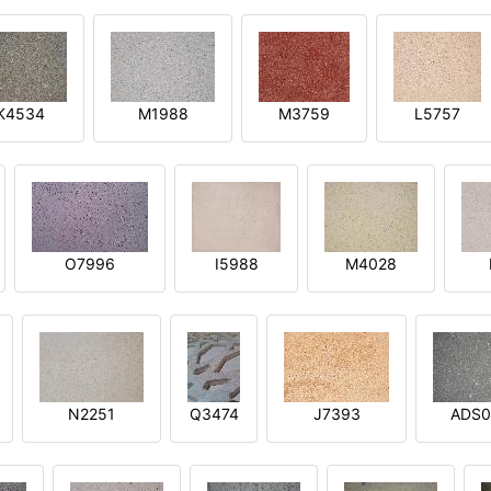
K4534
M1988
M3759
L5757
O7996
I5988
M4028
N2251
Q3474
J7393
ADS0