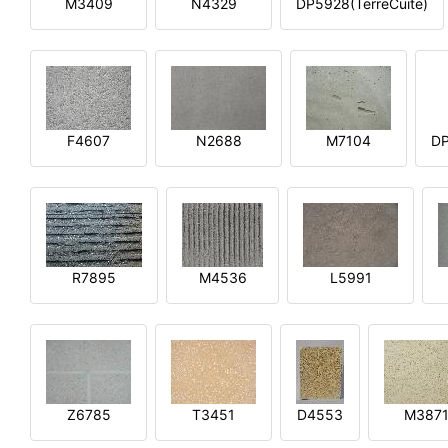
M3409
N4329
DP5928(TerreCuite)
F4607
N2688
M7104
DP
R7895
M4536
L5991
Z6785
T3451
D4553
M387