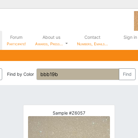
Forum
About us
Contact
Sign in
Participate!
Awards, Press…
Numbers, Emails…
Find by Color
Find
Sample #Z6057