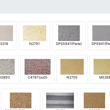
3218
N2791
DPS5941(Perle)
DP5941(Per
H2893
C4787(ouD)
N2705
M528