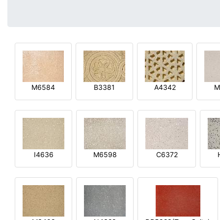
M6584
B3381
A4342
M
I4636
M6598
C6372