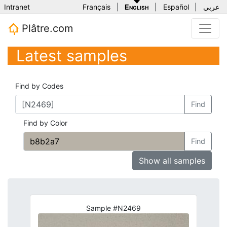
Intranet
Français
|
English
|
Español
|
عربي
Plâtre.com
Latest samples
Find by Codes
Find
Find by Color
Find
Show all samples
Sample #N2469