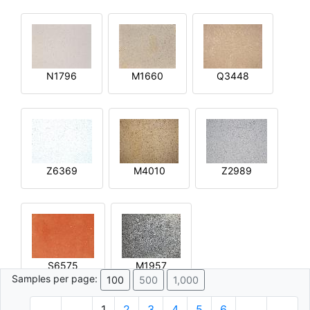
N1796
M1660
Q3448
Z6369
M4010
Z2989
S6575
M1957
Samples per page:
100
500
1,000
1
2
3
4
5
6