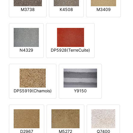
M3738
K4508
M3409
N4329
DP5928(TerreCuite)
DPS5919(Chamois)
Y9150
D2967
M5272
Q7400