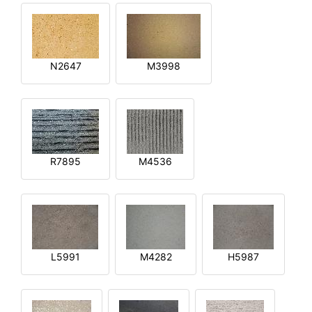
N2647
M3998
R7895
M4536
L5991
M4282
H5987