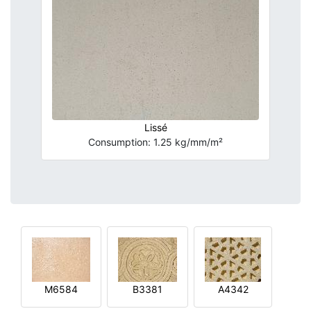
Lissé
Consumption: 1.25 kg/mm/m²
M6584
B3381
A4342