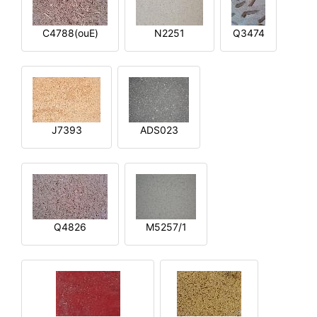
C4788(ouE)
N2251
Q3474
J7393
ADS023
Q4826
M5257/1