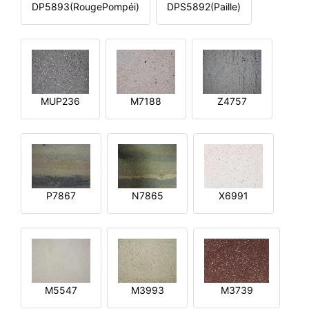
DP5893(RougePompéi)
DPS5892(Paille)
MUP236
M7188
Z4757
P7867
N7865
X6991
M5547
M3993
M3739