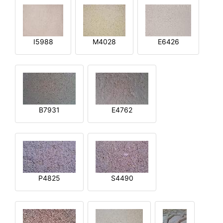
I5988
M4028
E6426
B7931
E4762
P4825
S4490