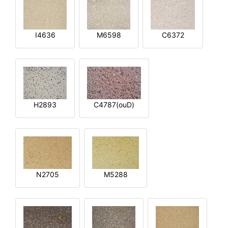
I4636
M6598
C6372
H2893
C4787(ouD)
N2705
M5288