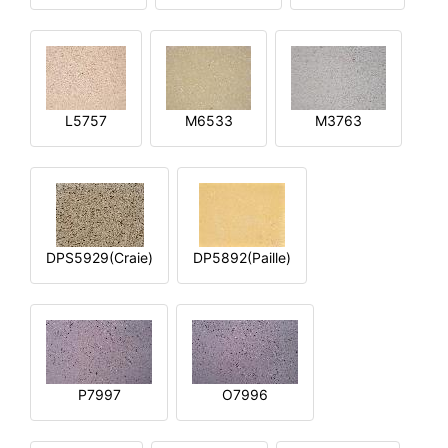
L5757
M6533
M3763
DPS5929(Craie)
DP5892(Paille)
P7997
O7996