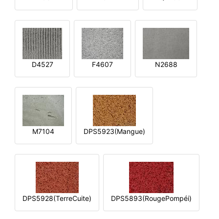
D4527
F4607
N2688
M7104
DPS5923(Mangue)
DPS5928(TerreCuite)
DPS5893(RougePompéi)