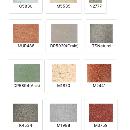
G5830
M5535
N2777
MUP486
DP5929(Craie)
TSNaturel
DP5894(Anis)
M1870
M2441
K4534
M1988
M3759