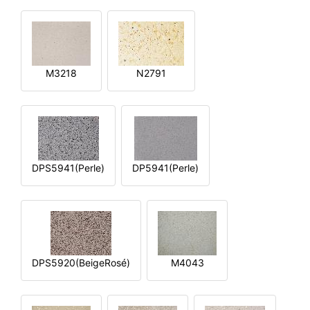
M3218
N2791
DPS5941(Perle)
DP5941(Perle)
DPS5920(BeigeRosé)
M4043