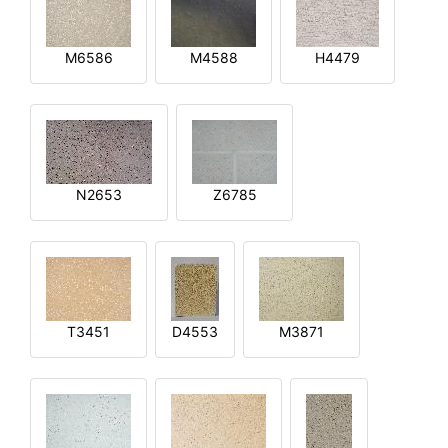
M6586
M4588
H4479
N2653
Z6785
T3451
D4553
M3871