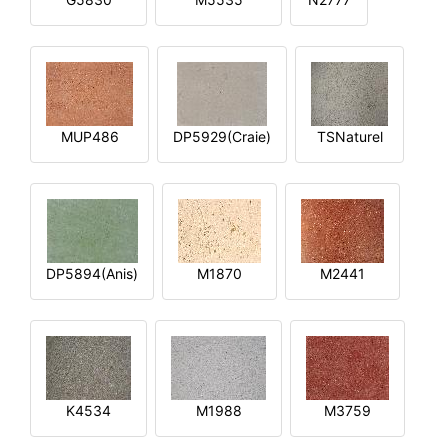
MUP486
DP5929(Craie)
TSNaturel
DP5894(Anis)
M1870
M2441
K4534
M1988
M3759