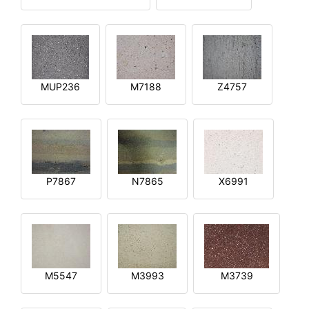
MUP236
M7188
Z4757
P7867
N7865
X6991
M5547
M3993
M3739