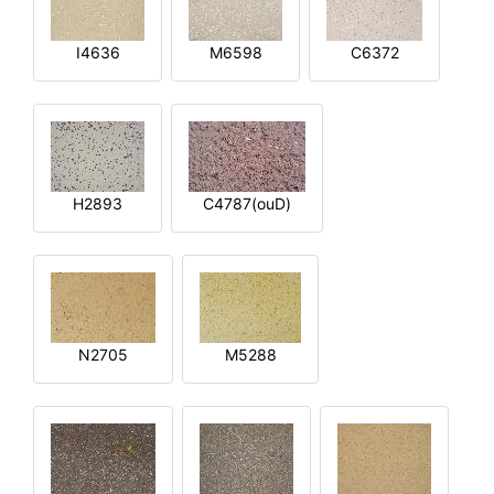
I4636
M6598
C6372
H2893
C4787(ouD)
N2705
M5288