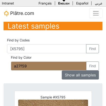
Intranet
Français
|
English
|
Español
|
عربي
Plâtre.com
Latest samples
Find by Codes
Find
Find by Color
Find
Show all samples
Sample #X5795