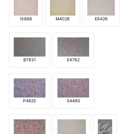
I5988
M4028
E6426
B7931
E4762
P4825
S4490