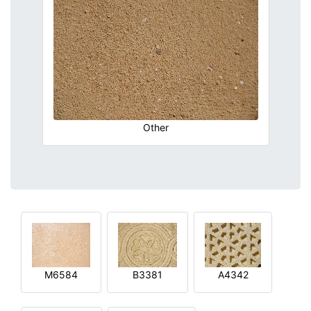
Other
M6584
B3381
A4342