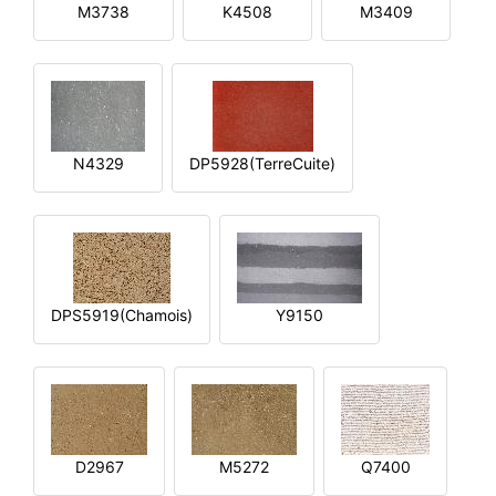
M3738
K4508
M3409
N4329
DP5928(TerreCuite)
DPS5919(Chamois)
Y9150
D2967
M5272
Q7400