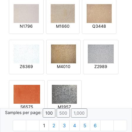
N1796
M1660
Q3448
Z6369
M4010
Z2989
S6575
M1957
Samples per page:
100
500
1,000
1
2
3
4
5
6
© 1996 - 2026 Plâtre.com