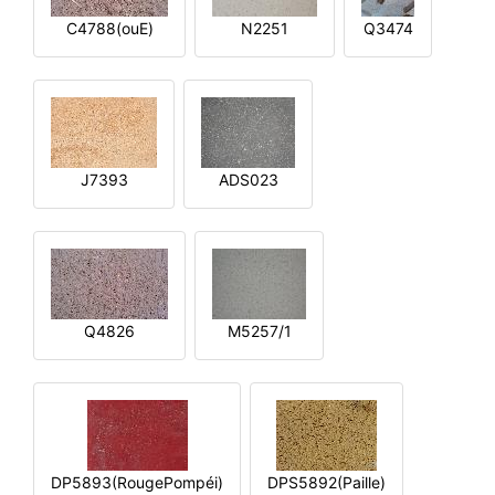
C4788(ouE)
N2251
Q3474
J7393
ADS023
Q4826
M5257/1
DP5893(RougePompéi)
DPS5892(Paille)