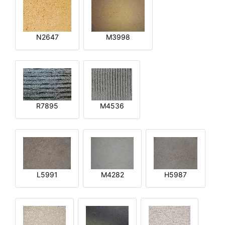
N2647
M3998
R7895
M4536
L5991
M4282
H5987