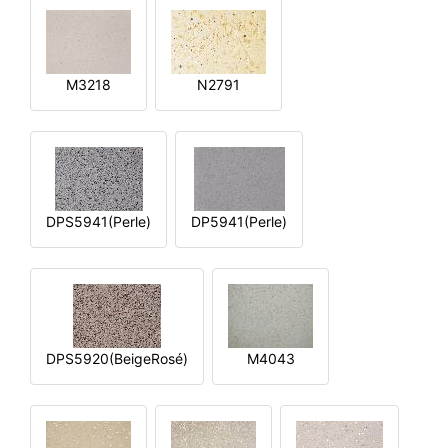
M3218
N2791
DPS5941(Perle)
DP5941(Perle)
DPS5920(BeigeRosé)
M4043