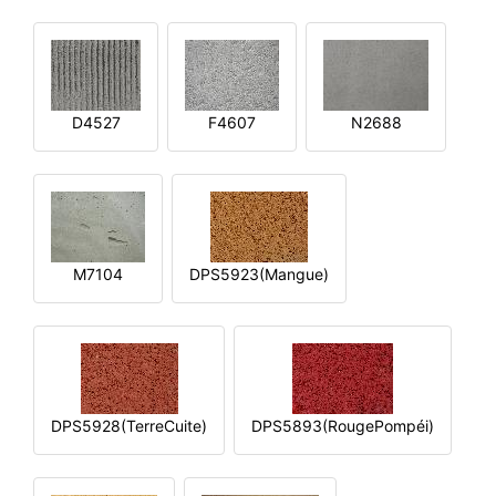
D4527
F4607
N2688
M7104
DPS5923(Mangue)
DPS5928(TerreCuite)
DPS5893(RougePompéi)