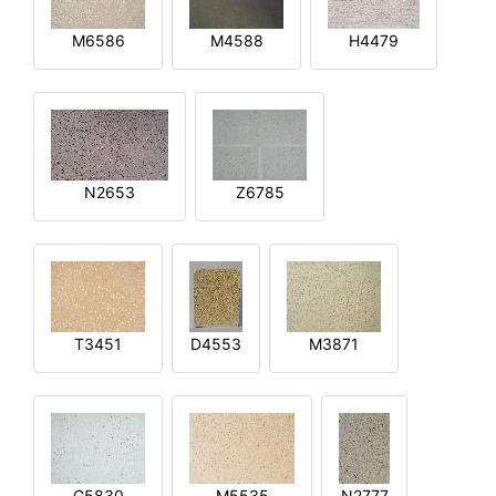
M6586
M4588
H4479
N2653
Z6785
T3451
D4553
M3871
G5830
M5535
N2777