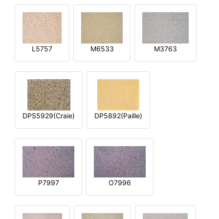
L5757
M6533
M3763
DPS5929(Craie)
DP5892(Paille)
P7997
O7996