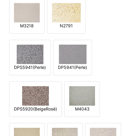
M3218
N2791
DPS5941(Perle)
DP5941(Perle)
DPS5920(BeigeRosé)
M4043