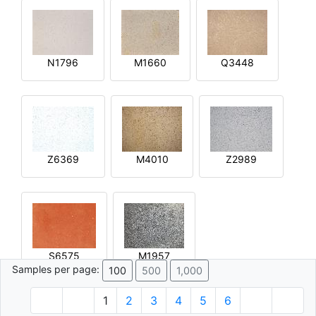
N1796
M1660
Q3448
Z6369
M4010
Z2989
S6575
M1957
Samples per page:
100
500
1,000
1
2
3
4
5
6
© 1996 - 2026 Plâtre.com