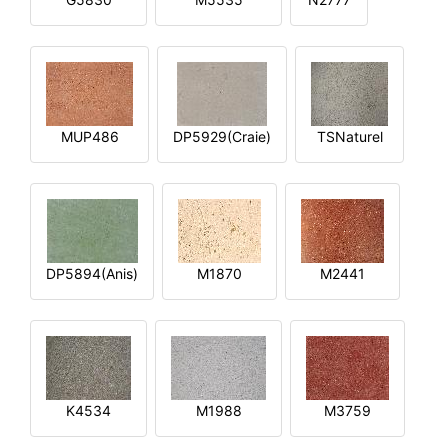
MUP486
DP5929(Craie)
TSNaturel
DP5894(Anis)
M1870
M2441
K4534
M1988
M3759