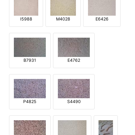
I5988
M4028
E6426
B7931
E4762
P4825
S4490