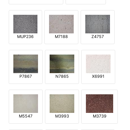
MUP236
M7188
Z4757
P7867
N7865
X6991
M5547
M3993
M3739