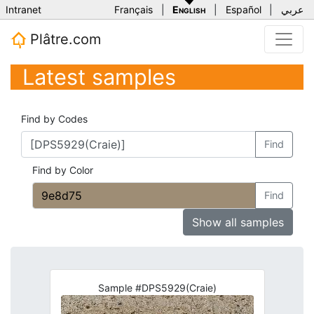
Intranet
Français
|
English
|
Español
|
عربي
Plâtre.com
Latest samples
Find by Codes
Find
Find by Color
Find
Show all samples
Sample #DPS5929(Craie)