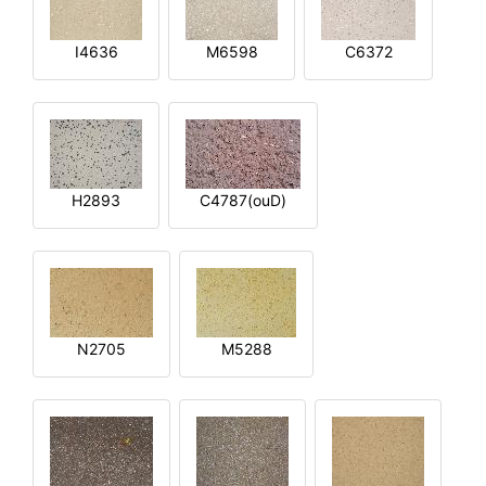
I4636
M6598
C6372
H2893
C4787(ouD)
N2705
M5288