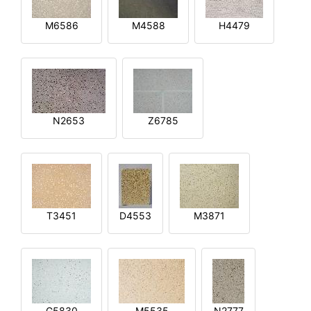
M6586
M4588
H4479
N2653
Z6785
T3451
D4553
M3871
G5830
M5535
N2777