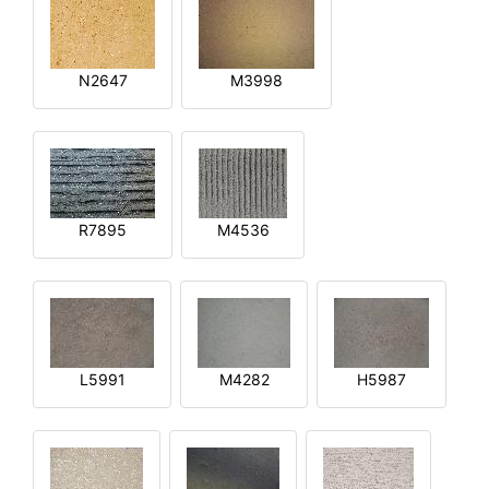
N2647
M3998
R7895
M4536
L5991
M4282
H5987