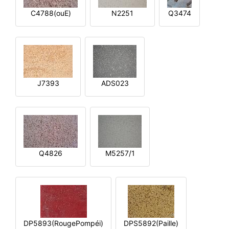
C4788(ouE)
N2251
Q3474
J7393
ADS023
Q4826
M5257/1
DP5893(RougePompéi)
DPS5892(Paille)