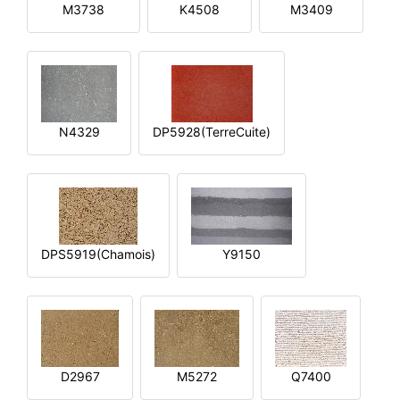
M3738
K4508
M3409
N4329
DP5928(TerreCuite)
DPS5919(Chamois)
Y9150
D2967
M5272
Q7400