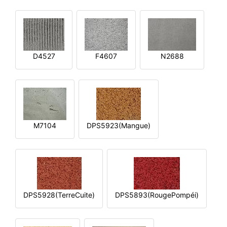
D4527
F4607
N2688
M7104
DPS5923(Mangue)
DPS5928(TerreCuite)
DPS5893(RougePompéi)