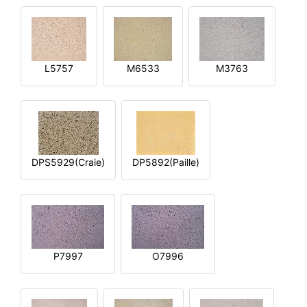
L5757
M6533
M3763
DPS5929(Craie)
DP5892(Paille)
P7997
O7996