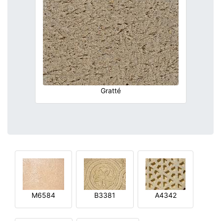
Gratté
M6584
B3381
A4342