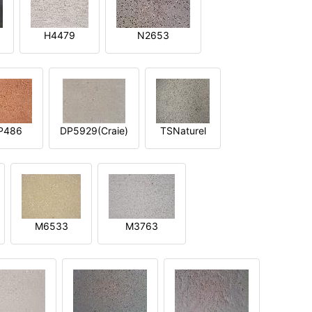
H4479
N2653
P486
DP5929(Craie)
TSNaturel
M6533
M3763