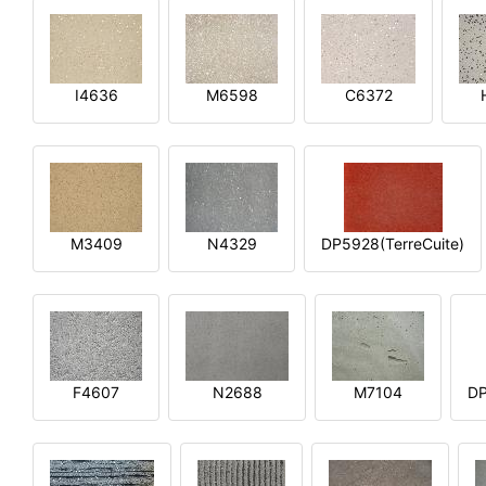
I4636
M6598
C6372
M3409
N4329
DP5928(TerreCuite)
F4607
N2688
M7104
DP