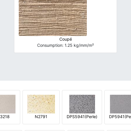
Coupé
Consumption: 1.25 kg/mm/m²
3218
N2791
DPS5941(Perle)
DP5941(Per