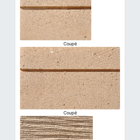
Coupé
Coupé