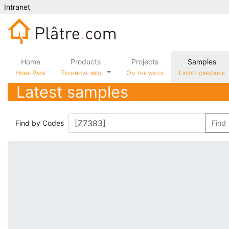
Intranet
Home
Products
Projects
Samples
Home Page
Technical info.
On the walls
Latest creations
Latest samples
Find by Codes
Find