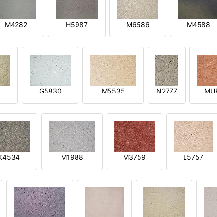
M4282
H5987
M6586
M4588
1
G5830
M5535
N2777
MU
K4534
M1988
M3759
L5757