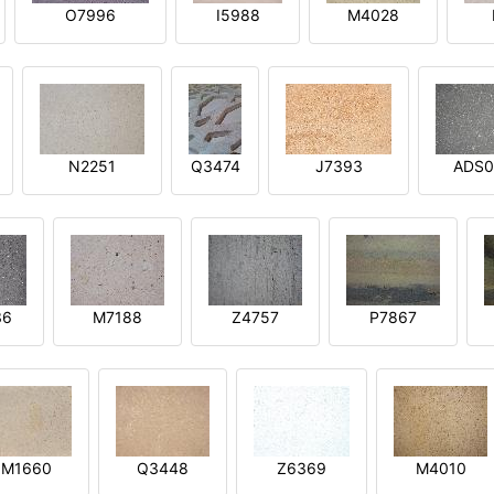
O7996
I5988
M4028
N2251
Q3474
J7393
ADS0
36
M7188
Z4757
P7867
M1660
Q3448
Z6369
M4010