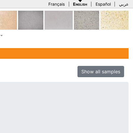
Français
|
English
|
Español
|
عربي
Show all samples