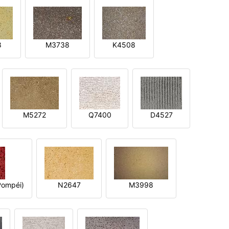
8
M3738
K4508
M5272
Q7400
D4527
ompéi)
N2647
M3998