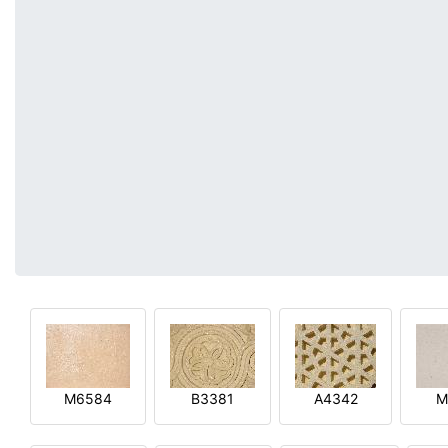
M6584
B3381
A4342
M