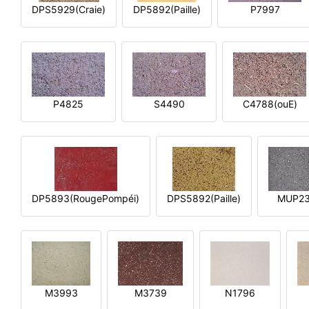
DPS5929(Craie)
DP5892(Paille)
P7997
P4825
S4490
C4788(ouE)
DP5893(RougePompéi)
DPS5892(Paille)
MUP2
M3993
M3739
N1796