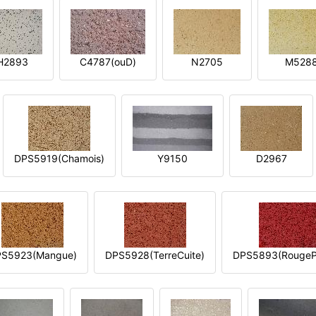
H2893
C4787(ouD)
N2705
M528
DPS5919(Chamois)
Y9150
D2967
S5923(Mangue)
DPS5928(TerreCuite)
DPS5893(RougeP