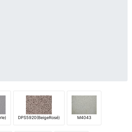
le)
DPS5920(BeigeRosé)
M4043