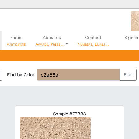
Forum
About us
Contact
Sign in
Participate!
Awards, Press…
Numbers, Emails…
Find by Color
Find
Sample #Z7383