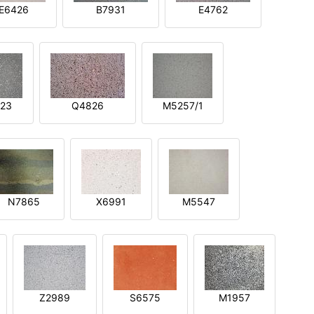
E6426
B7931
E4762
23
Q4826
M5257/1
N7865
X6991
M5547
Z2989
S6575
M1957