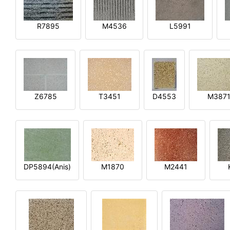
R7895
M4536
L5991
Z6785
T3451
D4553
M387
DP5894(Anis)
M1870
M2441