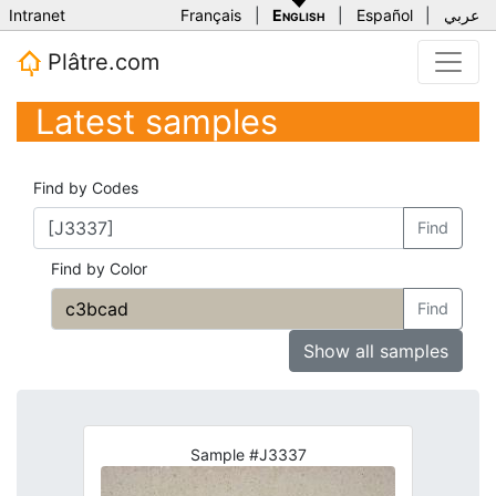
Intranet
Français
|
English
|
Español
|
عربي
Plâtre.com
Latest samples
Find by Codes
Find
Find by Color
Find
Show all samples
Sample #J3337