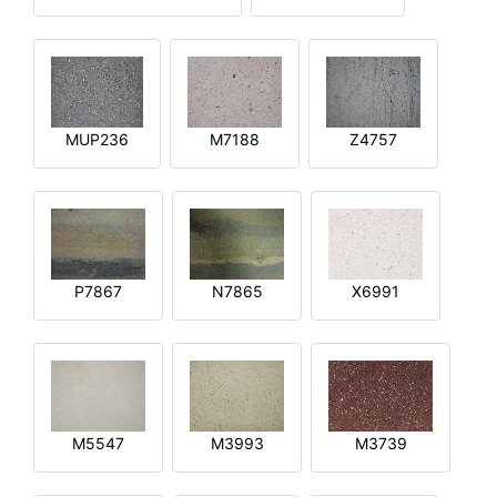
MUP236
M7188
Z4757
P7867
N7865
X6991
M5547
M3993
M3739