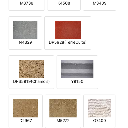
M3738
K4508
M3409
N4329
DP5928(TerreCuite)
DPS5919(Chamois)
Y9150
D2967
M5272
Q7400