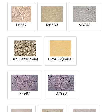
L5757
M6533
M3763
DPS5929(Craie)
DP5892(Paille)
P7997
O7996