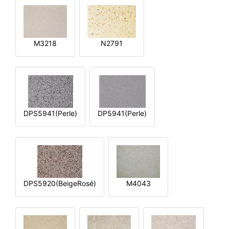
M3218
N2791
DPS5941(Perle)
DP5941(Perle)
DPS5920(BeigeRosé)
M4043