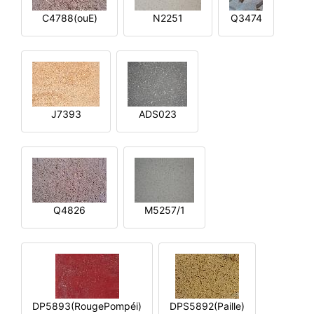
C4788(ouE)
N2251
Q3474
J7393
ADS023
Q4826
M5257/1
DP5893(RougePompéi)
DPS5892(Paille)