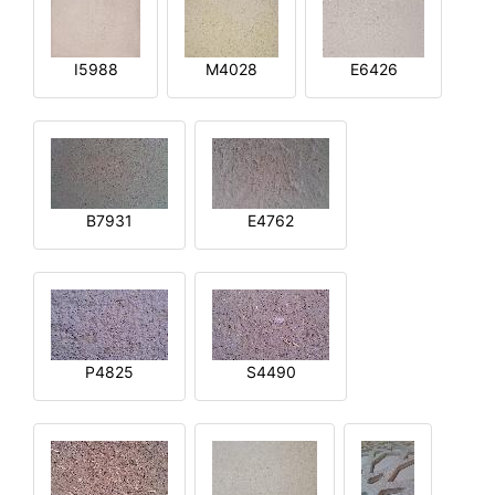
I5988
M4028
E6426
B7931
E4762
P4825
S4490