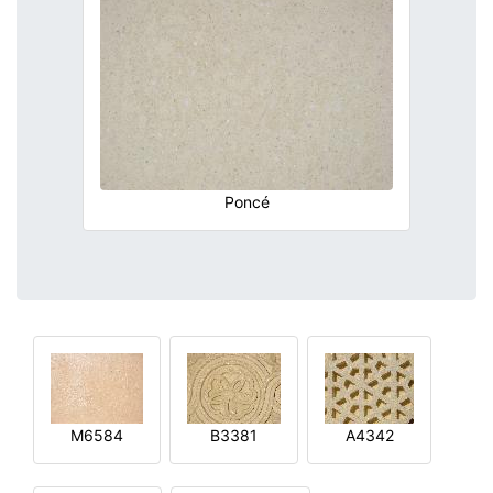
Poncé
M6584
B3381
A4342