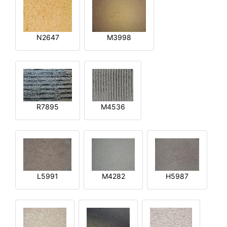
N2647
M3998
R7895
M4536
L5991
M4282
H5987