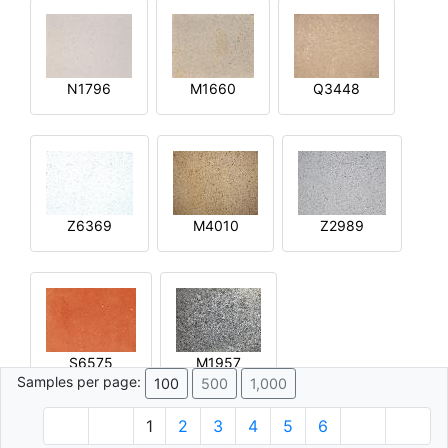
N1796
M1660
Q3448
Z6369
M4010
Z2989
S6575
M1957
Samples per page:
100
500
1,000
1
2
3
4
5
6
© 1996 - 2026 Plâtre.com