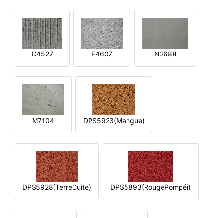
D4527
F4607
N2688
M7104
DPS5923(Mangue)
DPS5928(TerreCuite)
DPS5893(RougePompéi)