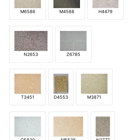
M6586
M4588
H4479
N2653
Z6785
T3451
D4553
M3871
G5830
M5535
N2777