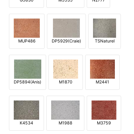
MUP486
DP5929(Craie)
TSNaturel
DP5894(Anis)
M1870
M2441
K4534
M1988
M3759