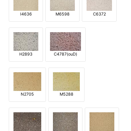
I4636
M6598
C6372
H2893
C4787(ouD)
N2705
M5288