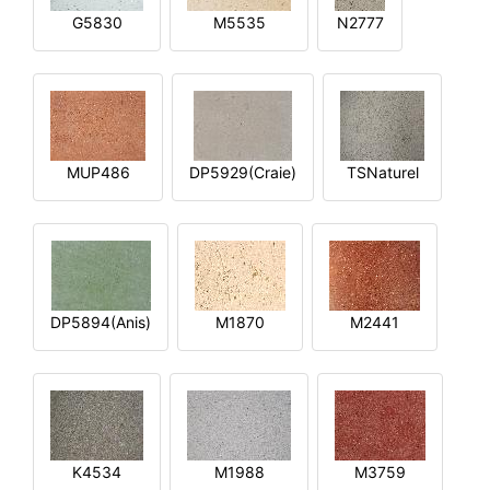
G5830
M5535
N2777
MUP486
DP5929(Craie)
TSNaturel
DP5894(Anis)
M1870
M2441
K4534
M1988
M3759