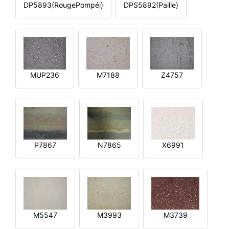
DP5893(RougePompéi)
DPS5892(Paille)
MUP236
M7188
Z4757
P7867
N7865
X6991
M5547
M3993
M3739