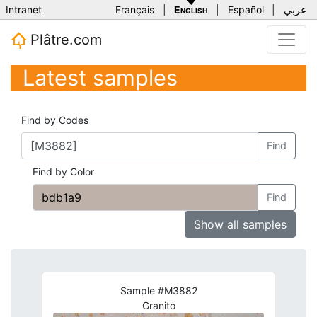
Intranet
Français
|
English
|
Español
|
عربي
Plâtre.com
Latest samples
Find by Codes
Find
Find by Color
Find
Show all samples
Sample #M3882
Granito