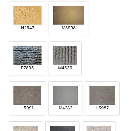
N2647
M3998
R7895
M4536
L5991
M4282
H5987