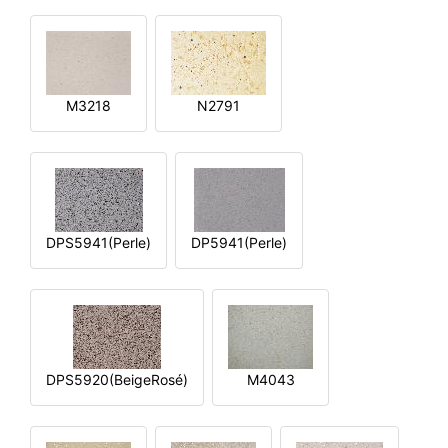
M3218
N2791
DPS5941(Perle)
DP5941(Perle)
DPS5920(BeigeRosé)
M4043