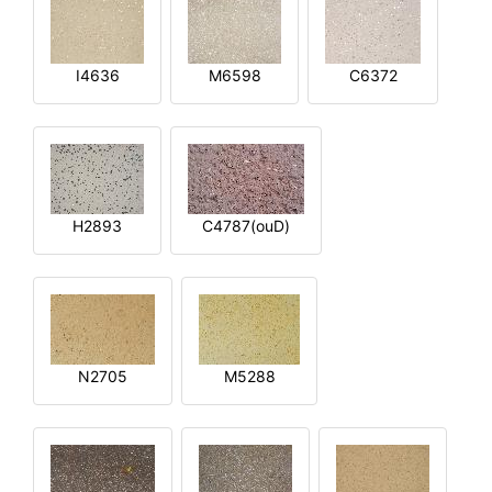
I4636
M6598
C6372
H2893
C4787(ouD)
N2705
M5288