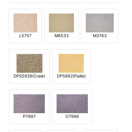
L5757
M6533
M3763
DPS5929(Craie)
DP5892(Paille)
P7997
O7996