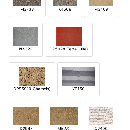
M3738
K4508
M3409
N4329
DP5928(TerreCuite)
DPS5919(Chamois)
Y9150
D2967
M5272
Q7400