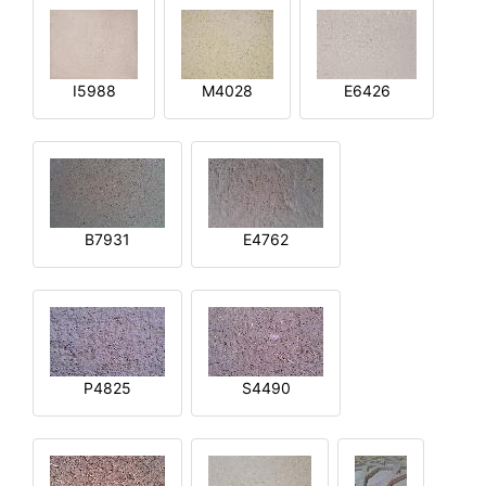
I5988
M4028
E6426
B7931
E4762
P4825
S4490