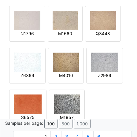
N1796
M1660
Q3448
Z6369
M4010
Z2989
S6575
M1957
Samples per page:
100
500
1,000
1
2
3
4
5
6