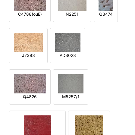
C4788(ouE)
N2251
Q3474
J7393
ADS023
Q4826
M5257/1