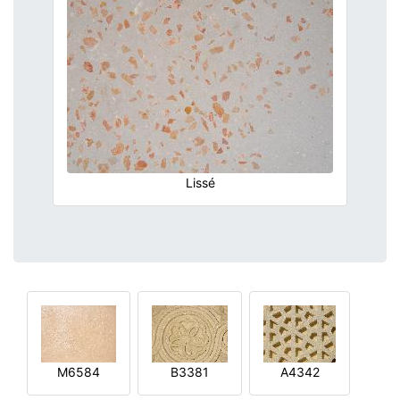
Lissé
M6584
B3381
A4342