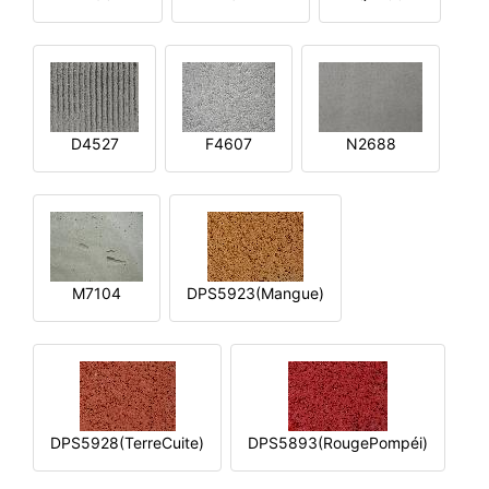
D4527
F4607
N2688
M7104
DPS5923(Mangue)
DPS5928(TerreCuite)
DPS5893(RougePompéi)