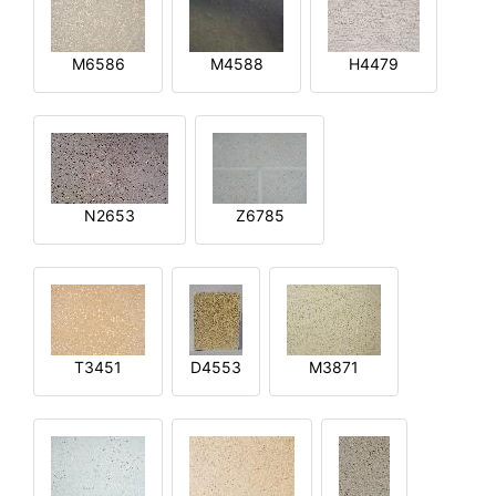
M6586
M4588
H4479
N2653
Z6785
T3451
D4553
M3871