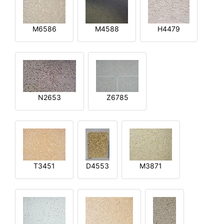
M6586
M4588
H4479
N2653
Z6785
T3451
D4553
M3871