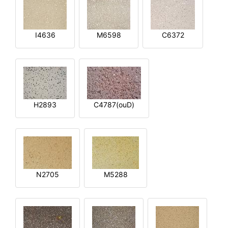
I4636
M6598
C6372
H2893
C4787(ouD)
N2705
M5288