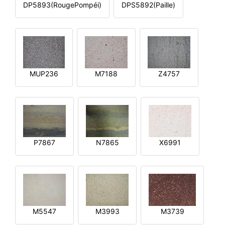
DP5893(RougePompéi)
DPS5892(Paille)
MUP236
M7188
Z4757
P7867
N7865
X6991
M5547
M3993
M3739