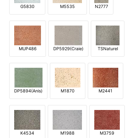
G5830
M5535
N2777
MUP486
DP5929(Craie)
TSNaturel
DP5894(Anis)
M1870
M2441
K4534
M1988
M3759