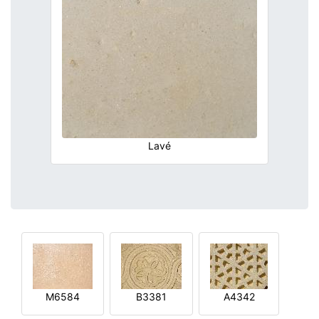
Lavé
M6584
B3381
A4342