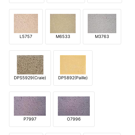
L5757
M6533
M3763
DPS5929(Craie)
DP5892(Paille)
P7997
O7996