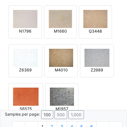
N1796
M1660
Q3448
Z6369
M4010
Z2989
S6575
M1957
Samples per page:
100
500
1,000
1
2
3
4
5
6