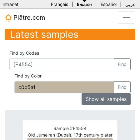
Intranet
Français
|
English
|
Español
|
عربي
Plâtre.com
Latest samples
Find by Codes
Find
Find by Color
Find
Show all samples
Sample #E4554
Old Jumeirah (Dubai), 17th century plater