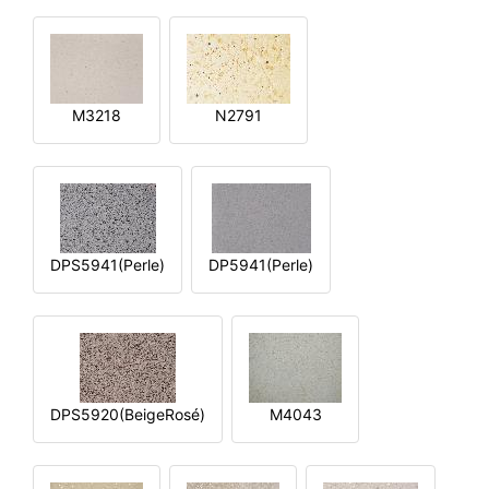
M3218
N2791
DPS5941(Perle)
DP5941(Perle)
DPS5920(BeigeRosé)
M4043