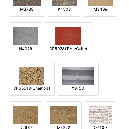
M3738
K4508
M3409
N4329
DP5928(TerreCuite)
DPS5919(Chamois)
Y9150
D2967
M5272
Q7400