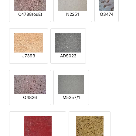
C4788(ouE)
N2251
Q3474
J7393
ADS023
Q4826
M5257/1