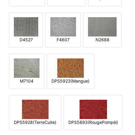
D4527
F4607
N2688
M7104
DPS5923(Mangue)
DPS5928(TerreCuite)
DPS5893(RougePompéi)