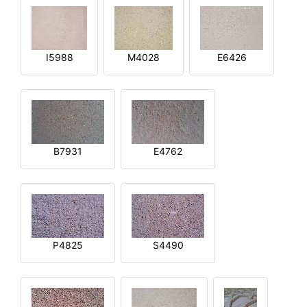
I5988
M4028
E6426
B7931
E4762
P4825
S4490