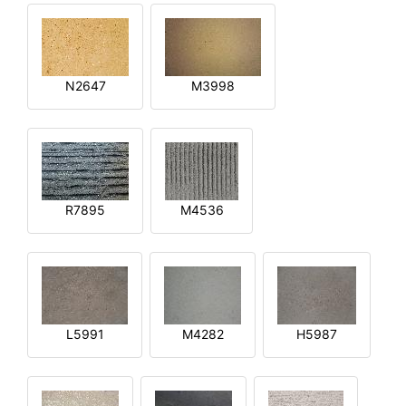
N2647
M3998
R7895
M4536
L5991
M4282
H5987