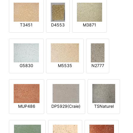
T3451
D4553
M3871
G5830
M5535
N2777
MUP486
DP5929(Craie)
TSNaturel