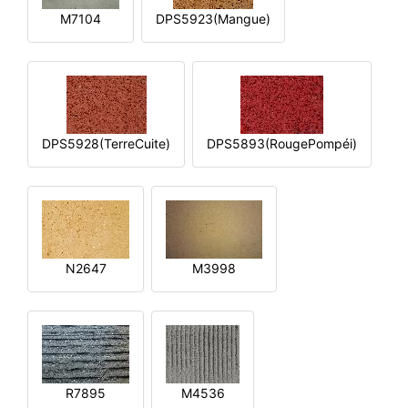
M7104
DPS5923(Mangue)
DPS5928(TerreCuite)
DPS5893(RougePompéi)
N2647
M3998
R7895
M4536