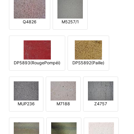
Q4826
M5257/1
DP5893(RougePompéi)
DPS5892(Paille)
MUP236
M7188
Z4757