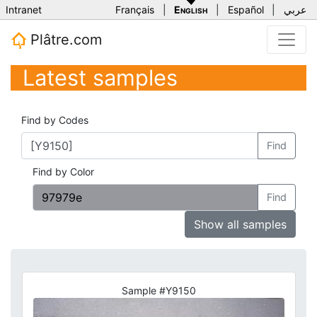
Intranet
Français
|
English
|
Español
|
عربي
Plâtre.com
Latest samples
Find by Codes
Find
Find by Color
Find
Show all samples
Sample #Y9150