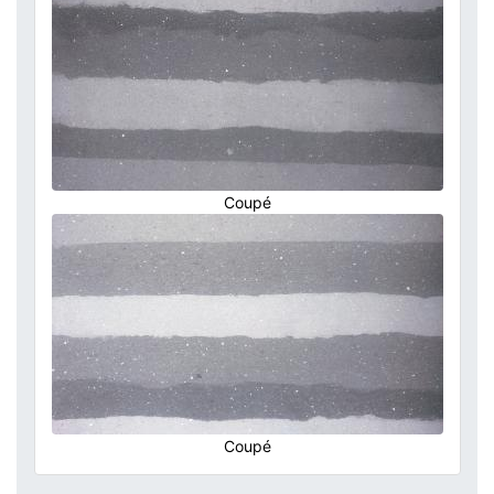
Coupé
Coupé