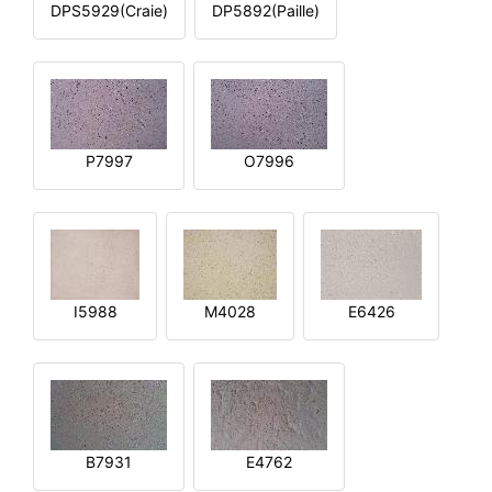
DPS5929(Craie)
DP5892(Paille)
P7997
O7996
I5988
M4028
E6426
B7931
E4762