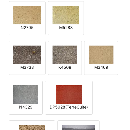
N2705
M5288
M3738
K4508
M3409
N4329
DP5928(TerreCuite)