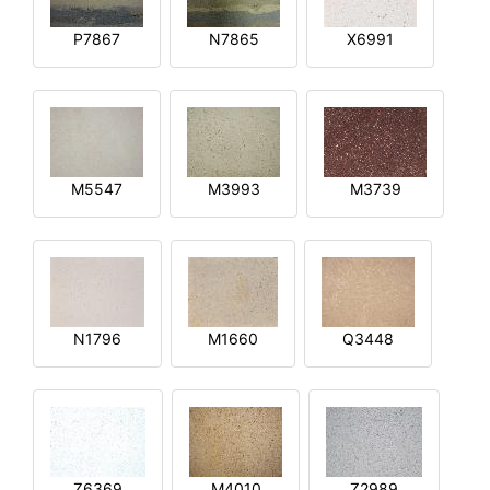
P7867
N7865
X6991
M5547
M3993
M3739
N1796
M1660
Q3448
Z6369
M4010
Z2989