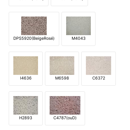
DPS5920(BeigeRosé)
M4043
I4636
M6598
C6372
H2893
C4787(ouD)