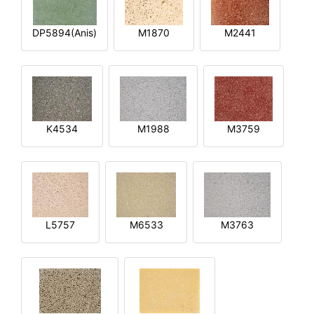
DP5894(Anis)
M1870
M2441
K4534
M1988
M3759
L5757
M6533
M3763