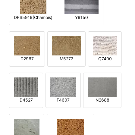
DPS5919(Chamois)
Y9150
D2967
M5272
Q7400
D4527
F4607
N2688