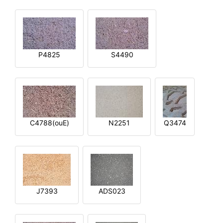
P4825
S4490
C4788(ouE)
N2251
Q3474
J7393
ADS023