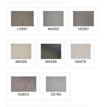
L5991
M4282
H5987
M6586
M4588
H4479
N2653
Z6785