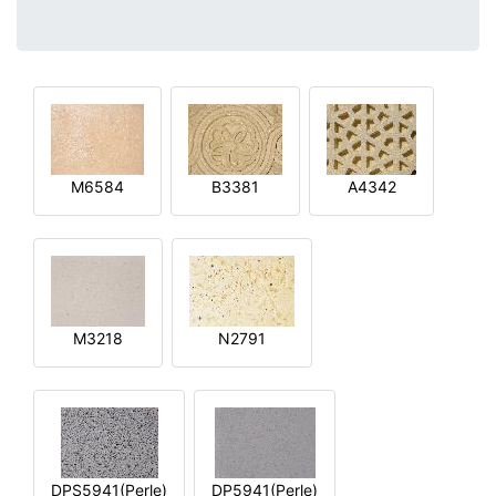
M6584
B3381
A4342
M3218
N2791
DPS5941(Perle)
DP5941(Perle)