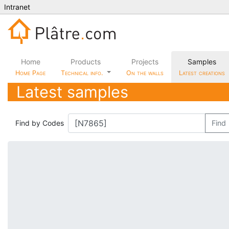
Intranet
Home
Products
Projects
Samples
Home Page
Technical info.
On the walls
Latest creations
Latest samples
Find by Codes
Find