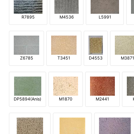
R7895
M4536
L5991
Z6785
T3451
D4553
M387
DP5894(Anis)
M1870
M2441