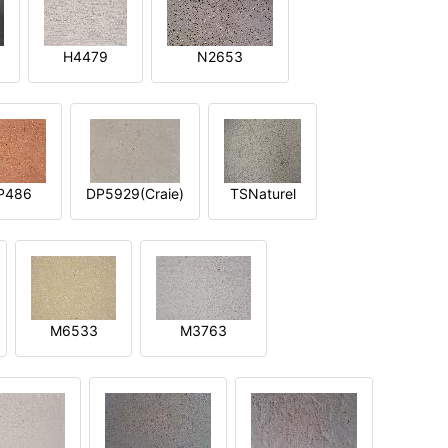
H4479
N2653
P486
DP5929(Craie)
TSNaturel
M6533
M3763