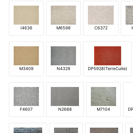
I4636
M6598
C6372
M3409
N4329
DP5928(TerreCuite)
F4607
N2688
M7104
DP