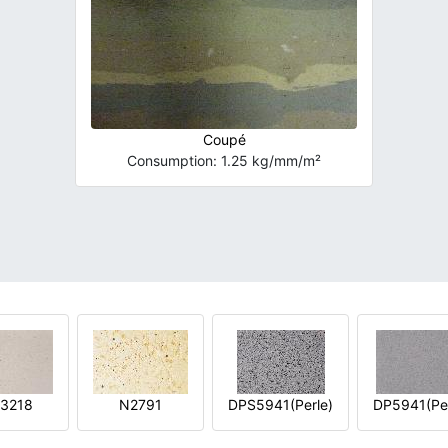
Coupé
Consumption: 1.25 kg/mm/m²
3218
N2791
DPS5941(Perle)
DP5941(Per