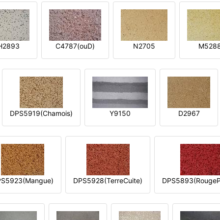
H2893
C4787(ouD)
N2705
M528
DPS5919(Chamois)
Y9150
D2967
S5923(Mangue)
DPS5928(TerreCuite)
DPS5893(RougeP