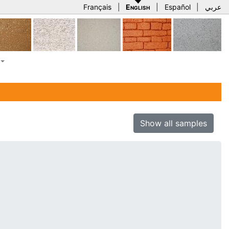
Français
|
English
|
Español
|
عربي
Show all samples