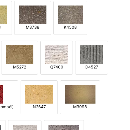
8
M3738
K4508
M5272
Q7400
D4527
ompéi)
N2647
M3998