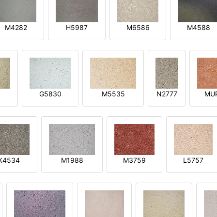
M4282
H5987
M6586
M4588
1
G5830
M5535
N2777
MU
K4534
M1988
M3759
L5757