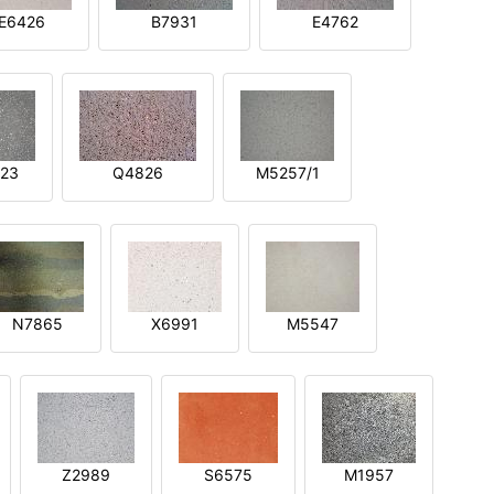
E6426
B7931
E4762
23
Q4826
M5257/1
N7865
X6991
M5547
Z2989
S6575
M1957