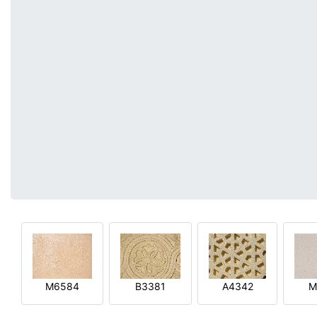
M6584
B3381
A4342
M