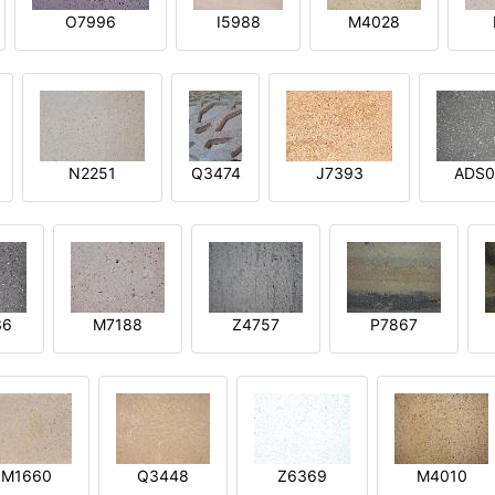
O7996
I5988
M4028
N2251
Q3474
J7393
ADS0
36
M7188
Z4757
P7867
M1660
Q3448
Z6369
M4010