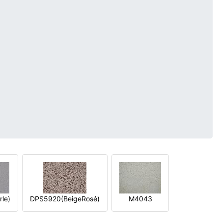
le)
DPS5920(BeigeRosé)
M4043