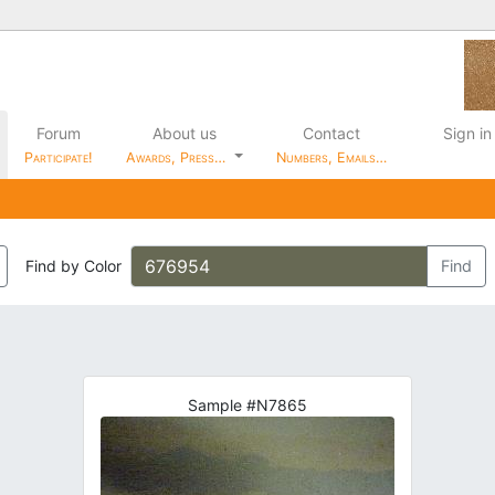
Forum
About us
Contact
Sign in
Participate!
Awards, Press…
Numbers, Emails…
Find by Color
Find
Sample #N7865