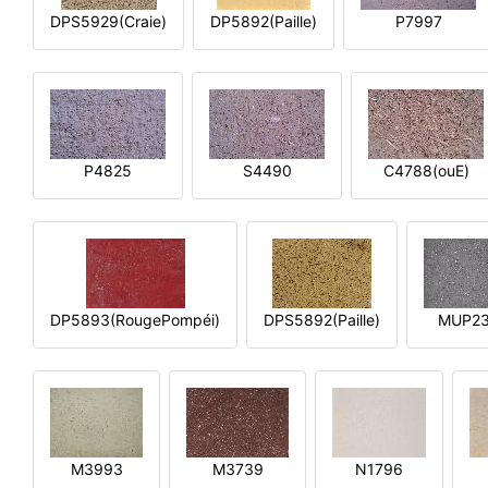
DPS5929(Craie)
DP5892(Paille)
P7997
P4825
S4490
C4788(ouE)
DP5893(RougePompéi)
DPS5892(Paille)
MUP2
M3993
M3739
N1796