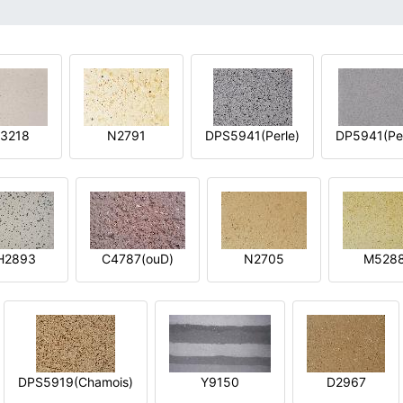
3218
N2791
DPS5941(Perle)
DP5941(Per
H2893
C4787(ouD)
N2705
M528
DPS5919(Chamois)
Y9150
D2967