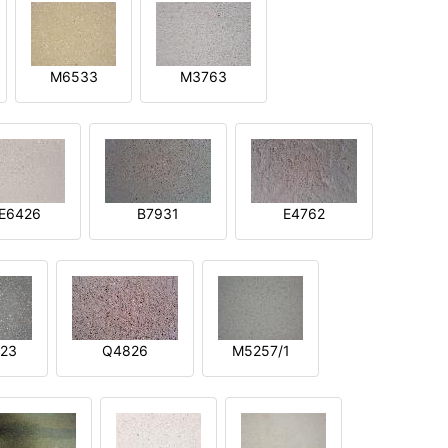
M6533
M3763
E6426
B7931
E4762
23
Q4826
M5257/1