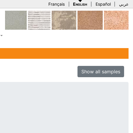
Français
|
English
|
Español
|
عربي
Show all samples