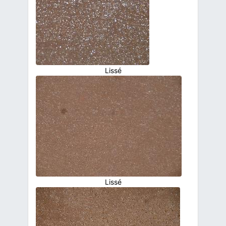
Lissé
Lissé