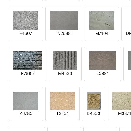
F4607
N2688
M7104
DP
R7895
M4536
L5991
Z6785
T3451
D4553
M387