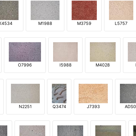
K4534
M1988
M3759
L5757
O7996
I5988
M4028
N2251
Q3474
J7393
ADS0