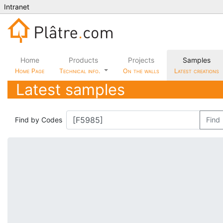
Intranet
Home
Products
Projects
Samples
Home Page
Technical info.
On the walls
Latest creations
Latest samples
Find by Codes
Find