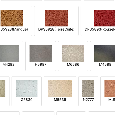
S5923(Mangue)
DPS5928(TerreCuite)
DPS5893(RougeP
M4282
H5987
M6586
M4588
1
G5830
M5535
N2777
MU