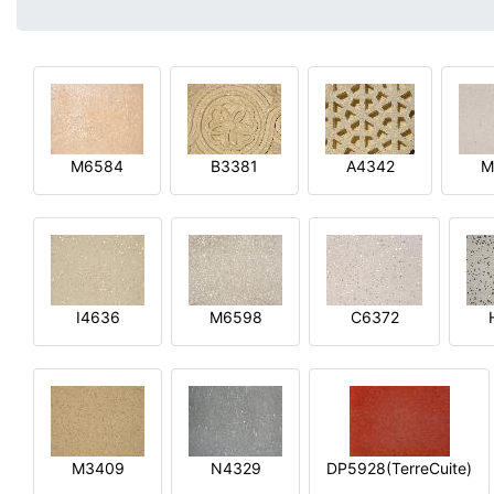
M6584
B3381
A4342
M
I4636
M6598
C6372
M3409
N4329
DP5928(TerreCuite)