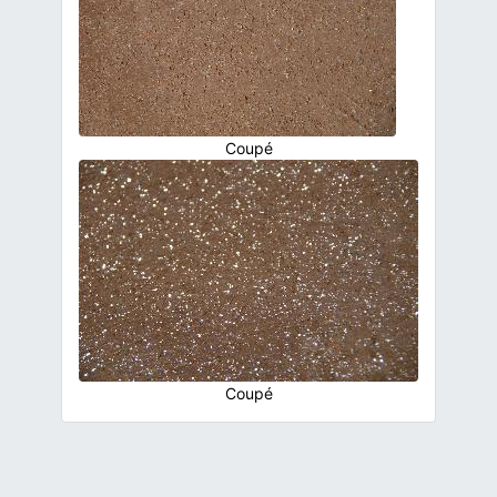
Coupé
Coupé