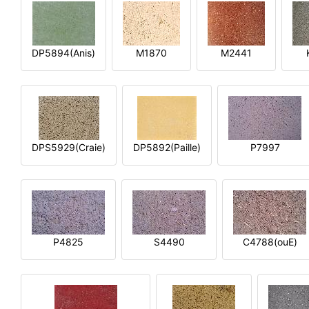
DP5894(Anis)
M1870
M2441
DPS5929(Craie)
DP5892(Paille)
P7997
P4825
S4490
C4788(ouE)