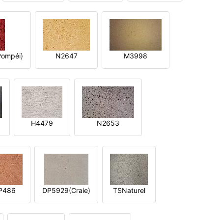
ompéi)
N2647
M3998
H4479
N2653
P486
DP5929(Craie)
TSNaturel