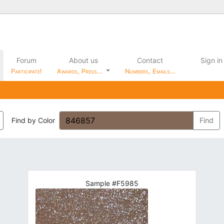
Forum
About us
Contact
Sign in
Participate!
Awards, Press…
Numbers, Emails…
Find by Color
Find
Sample #F5985