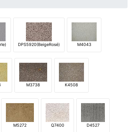
le)
DPS5920(BeigeRosé)
M4043
8
M3738
K4508
M5272
Q7400
D4527