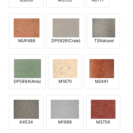
MUP486
DP5929(Craie)
TSNaturel
DP5894(Anis)
M1870
M2441
K4534
M1988
M3759