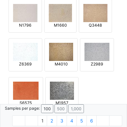
N1796
M1660
Q3448
Z6369
M4010
Z2989
S6575
M1957
Samples per page:
100
500
1,000
1
2
3
4
5
6
© 1996 - 2026 Plâtre.com