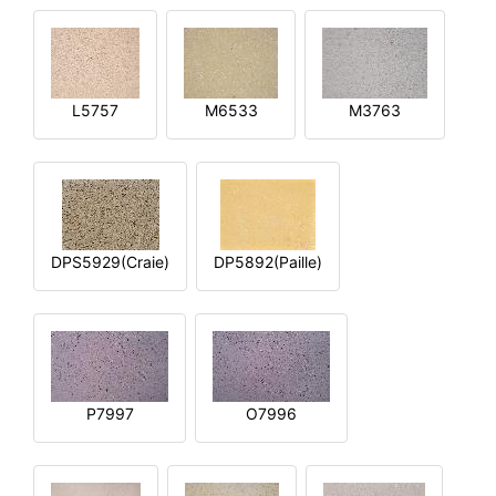
L5757
M6533
M3763
DPS5929(Craie)
DP5892(Paille)
P7997
O7996