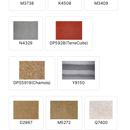
M3738
K4508
M3409
N4329
DP5928(TerreCuite)
DPS5919(Chamois)
Y9150
D2967
M5272
Q7400