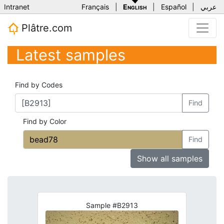
Intranet
Français
|
English
|
Español
|
عربي
Plâtre.com
Latest samples
Find by Codes
Find
Find by Color
Find
Show all samples
Sample #B2913