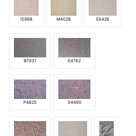
I5988
M4028
E6426
B7931
E4762
P4825
S4490