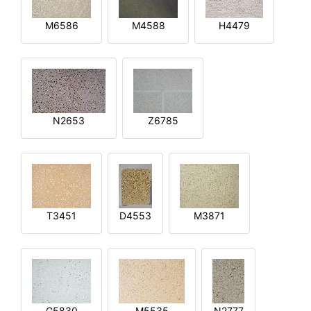
M6586
M4588
H4479
N2653
Z6785
T3451
D4553
M3871
G5830
M5535
N2777