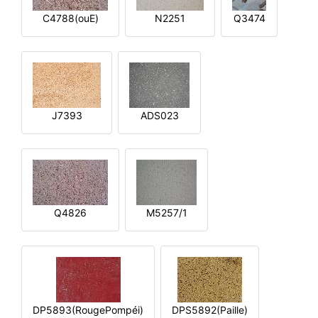
C4788(ouE)
N2251
Q3474
J7393
ADS023
Q4826
M5257/1
DP5893(RougePompéi)
DPS5892(Paille)