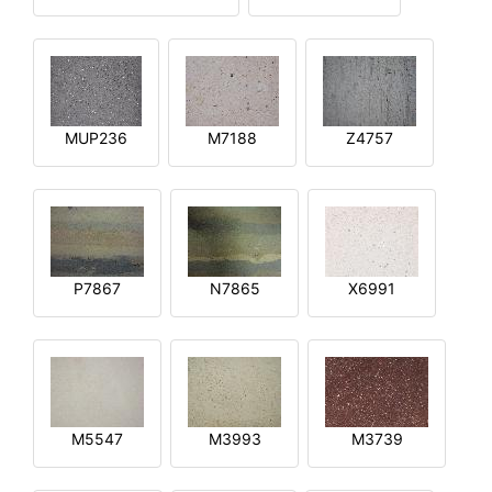
MUP236
M7188
Z4757
P7867
N7865
X6991
M5547
M3993
M3739