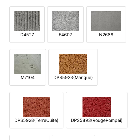
D4527
F4607
N2688
M7104
DPS5923(Mangue)
DPS5928(TerreCuite)
DPS5893(RougePompéi)