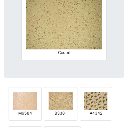
Coupé
M6584
B3381
A4342