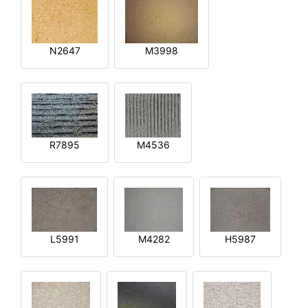
N2647
M3998
R7895
M4536
L5991
M4282
H5987