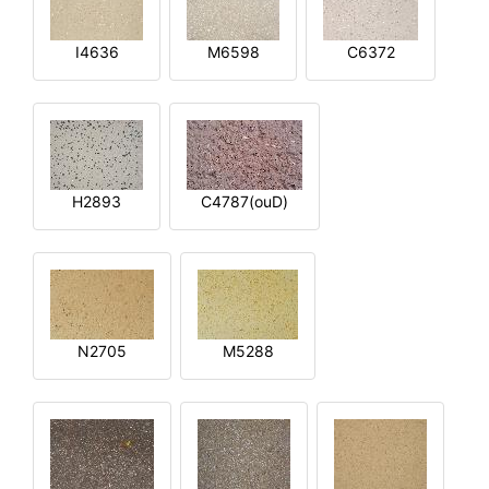
I4636
M6598
C6372
H2893
C4787(ouD)
N2705
M5288