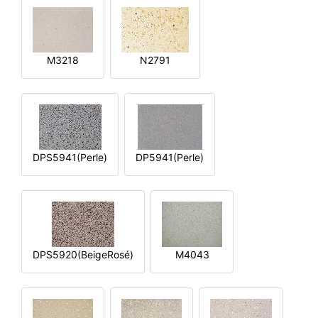
M3218
N2791
DPS5941(Perle)
DP5941(Perle)
DPS5920(BeigeRosé)
M4043