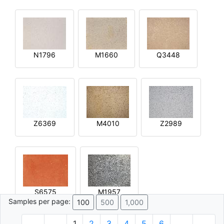
N1796
M1660
Q3448
Z6369
M4010
Z2989
S6575
M1957
Samples per page:
100
500
1,000
1
2
3
4
5
6