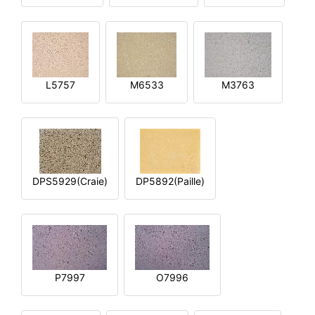
L5757
M6533
M3763
DPS5929(Craie)
DP5892(Paille)
P7997
O7996