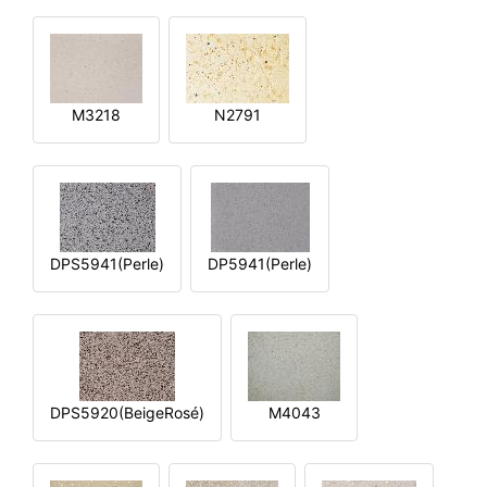
M3218
N2791
DPS5941(Perle)
DP5941(Perle)
DPS5920(BeigeRosé)
M4043