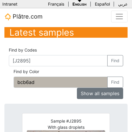
Intranet
Français
|
English
|
Español
|
عربي
Plâtre.com
Latest samples
Find by Codes
Find
Find by Color
Find
Show all samples
Sample #J2895
With glass droplets