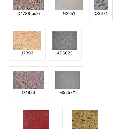
C4788(ouE)
N2251
Q3474
J7393
ADS023
Q4826
M5257/1