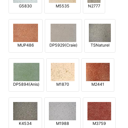
G5830
M5535
N2777
MUP486
DP5929(Craie)
TSNaturel
DP5894(Anis)
M1870
M2441
K4534
M1988
M3759