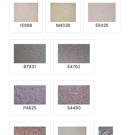
I5988
M4028
E6426
B7931
E4762
P4825
S4490