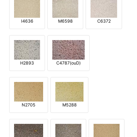
I4636
M6598
C6372
H2893
C4787(ouD)
N2705
M5288