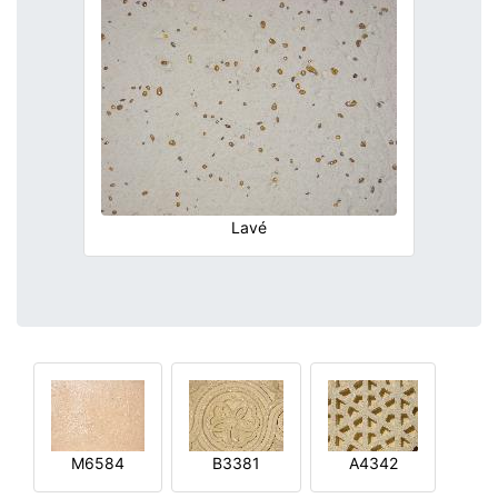
Lavé
M6584
B3381
A4342