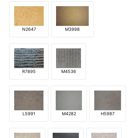
N2647
M3998
R7895
M4536
L5991
M4282
H5987