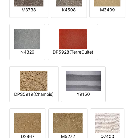
M3738
K4508
M3409
N4329
DP5928(TerreCuite)
DPS5919(Chamois)
Y9150
D2967
M5272
Q7400