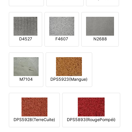
D4527
F4607
N2688
M7104
DPS5923(Mangue)
DPS5928(TerreCuite)
DPS5893(RougePompéi)