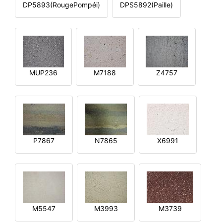
DP5893(RougePompéi)
DPS5892(Paille)
MUP236
M7188
Z4757
P7867
N7865
X6991
M5547
M3993
M3739