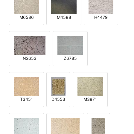
M6586
M4588
H4479
N2653
Z6785
T3451
D4553
M3871