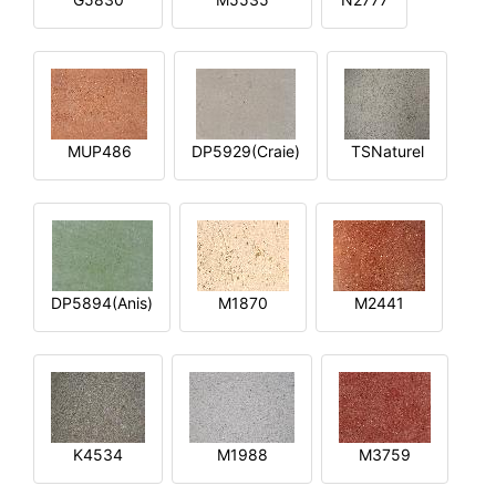
MUP486
DP5929(Craie)
TSNaturel
DP5894(Anis)
M1870
M2441
K4534
M1988
M3759