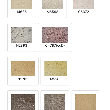
I4636
M6598
C6372
H2893
C4787(ouD)
N2705
M5288