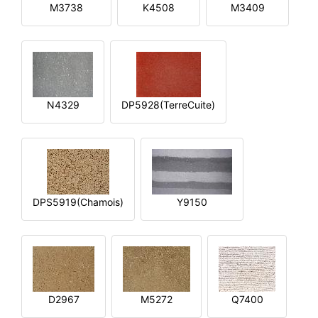
M3738
K4508
M3409
N4329
DP5928(TerreCuite)
DPS5919(Chamois)
Y9150
D2967
M5272
Q7400