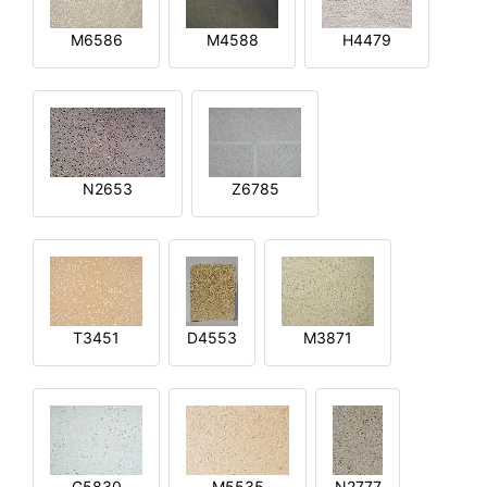
M6586
M4588
H4479
N2653
Z6785
T3451
D4553
M3871
G5830
M5535
N2777