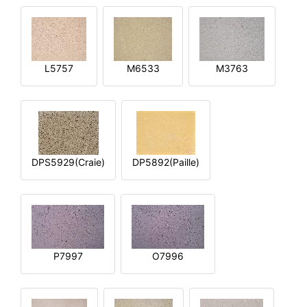
L5757
M6533
M3763
DPS5929(Craie)
DP5892(Paille)
P7997
O7996