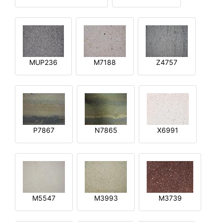
MUP236
M7188
Z4757
P7867
N7865
X6991
M5547
M3993
M3739