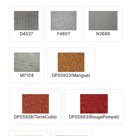
D4527
F4607
N2688
M7104
DPS5923(Mangue)
DPS5928(TerreCuite)
DPS5893(RougePompéi)