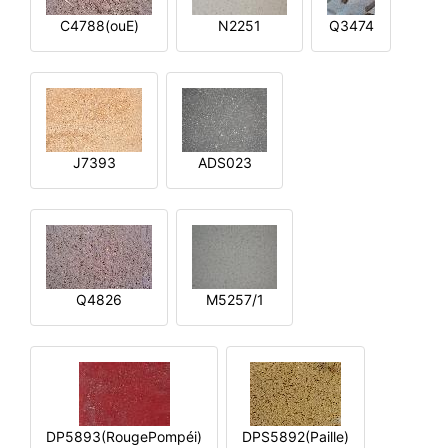
C4788(ouE)
N2251
Q3474
J7393
ADS023
Q4826
M5257/1
DP5893(RougePompéi)
DPS5892(Paille)