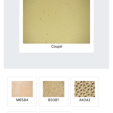
Coupé
M6584
B3381
A4342