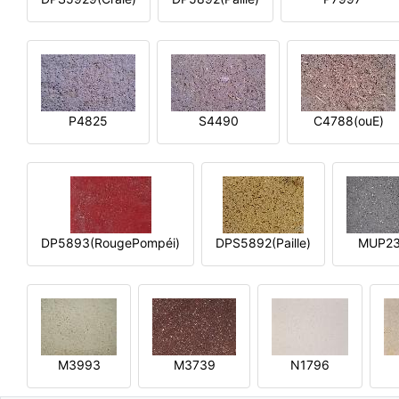
P4825
S4490
C4788(ouE)
DP5893(RougePompéi)
DPS5892(Paille)
MUP2
M3993
M3739
N1796