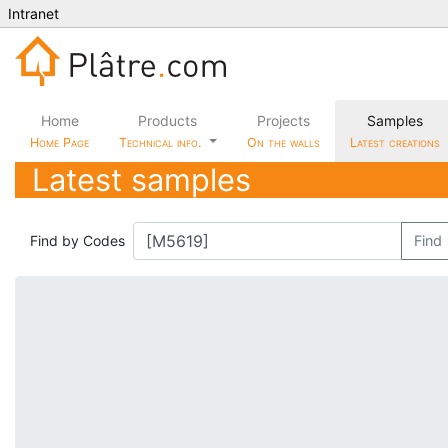
Intranet
Home
Products
Projects
Samples
Home Page
Technical info.
On the walls
Latest creations
Latest samples
Find by Codes
Find