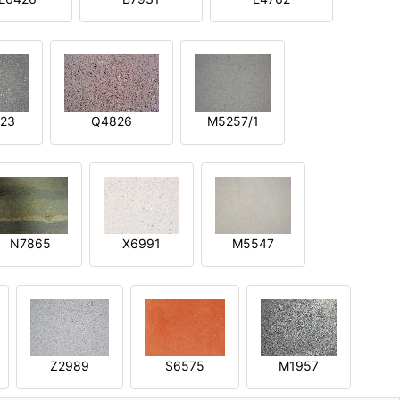
23
Q4826
M5257/1
N7865
X6991
M5547
Z2989
S6575
M1957