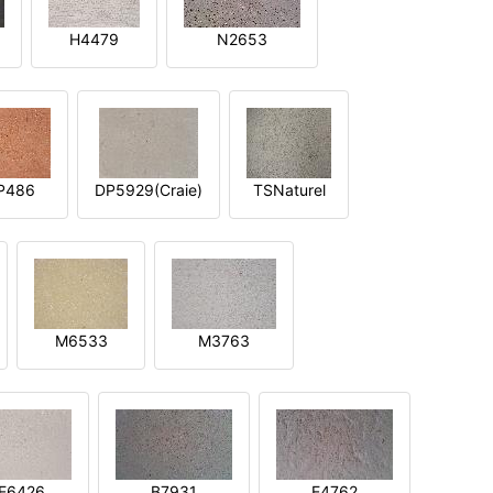
H4479
N2653
P486
DP5929(Craie)
TSNaturel
M6533
M3763
E6426
B7931
E4762