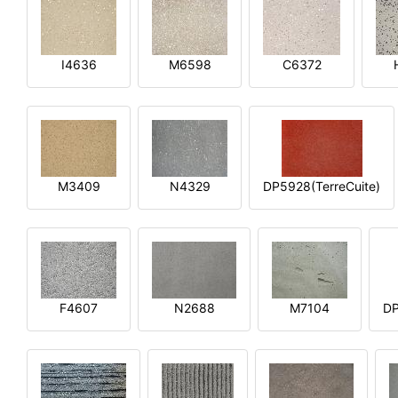
I4636
M6598
C6372
M3409
N4329
DP5928(TerreCuite)
F4607
N2688
M7104
DP