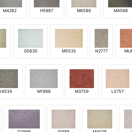
M4282
H5987
M6586
M4588
1
G5830
M5535
N2777
MU
K4534
M1988
M3759
L5757
O7996
I5988
M4028