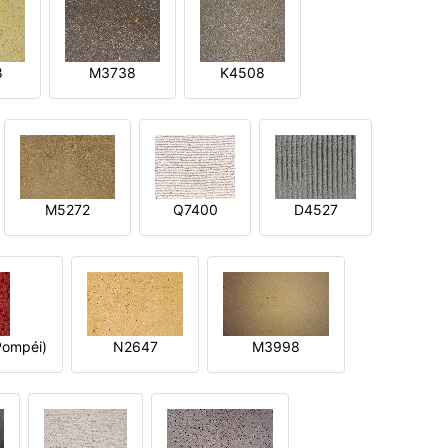
8
M3738
K4508
M5272
Q7400
D4527
ompéi)
N2647
M3998