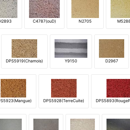
H2893
C4787(ouD)
N2705
M528
DPS5919(Chamois)
Y9150
D2967
S5923(Mangue)
DPS5928(TerreCuite)
DPS5893(RougeP