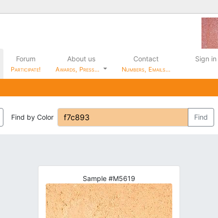
Forum
About us
Contact
Sign in
Participate!
Awards, Press…
Numbers, Emails…
Find by Color
Find
Sample #M5619