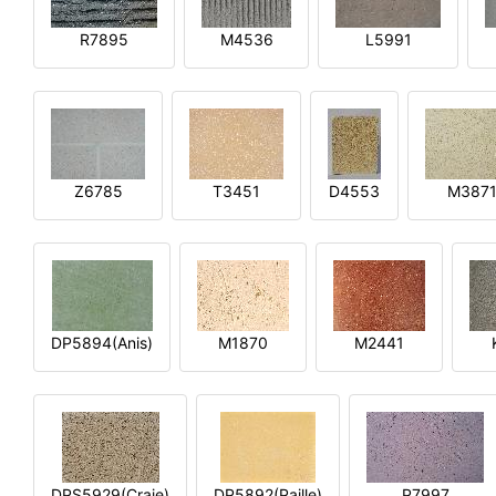
R7895
M4536
L5991
Z6785
T3451
D4553
M387
DP5894(Anis)
M1870
M2441
DPS5929(Craie)
DP5892(Paille)
P7997