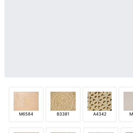
M6584
B3381
A4342
M