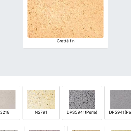
Gratté fin
3218
N2791
DPS5941(Perle)
DP5941(Per