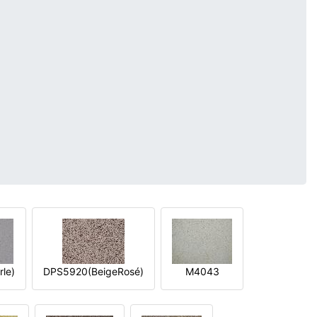
le)
DPS5920(BeigeRosé)
M4043