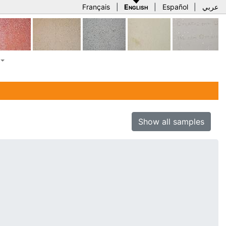
Français
|
English
|
Español
|
عربي
Show all samples