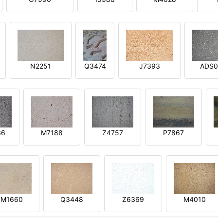
N2251
Q3474
J7393
ADS0
36
M7188
Z4757
P7867
M1660
Q3448
Z6369
M4010