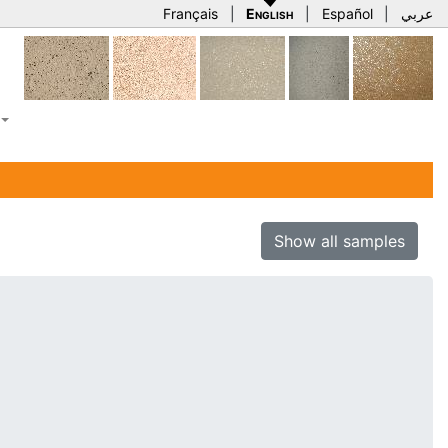
Français
|
English
|
Español
|
عربي
Show all samples