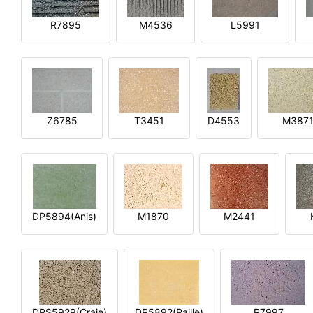
R7895
M4536
L5991
Z6785
T3451
D4553
M387
DP5894(Anis)
M1870
M2441
DPS5929(Craie)
DP5892(Paille)
P7997