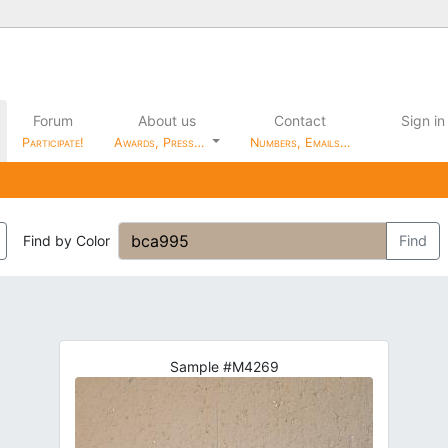
Forum
About us
Contact
Sign in
Participate!
Awards, Press…
Numbers, Emails…
Find by Color
Find
Sample #M4269