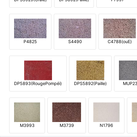
P4825
S4490
C4788(ouE)
DP5893(RougePompéi)
DPS5892(Paille)
MUP2
M3993
M3739
N1796