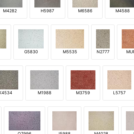
M4282
H5987
M6586
M4588
1
G5830
M5535
N2777
MU
K4534
M1988
M3759
L5757
O7996
I5988
M4028