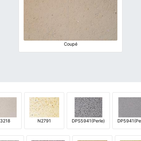
Coupé
3218
N2791
DPS5941(Perle)
DP5941(Per