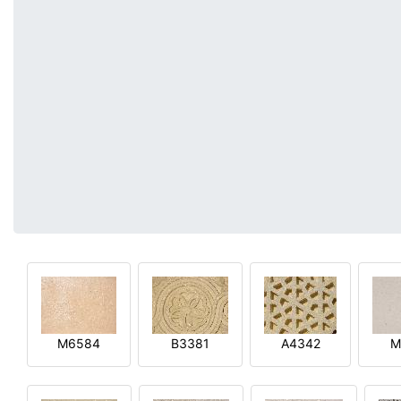
M6584
B3381
A4342
M