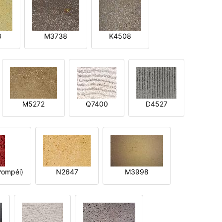
8
M3738
K4508
M5272
Q7400
D4527
ompéi)
N2647
M3998