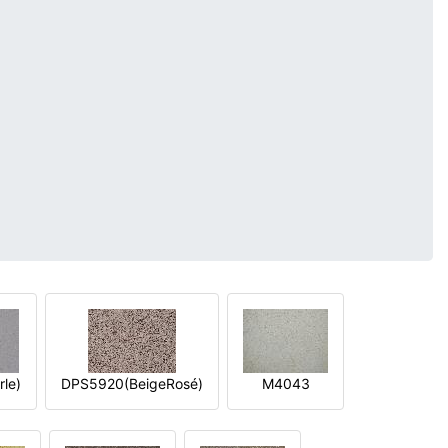
le)
DPS5920(BeigeRosé)
M4043