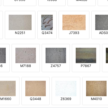
N2251
Q3474
J7393
ADS0
36
M7188
Z4757
P7867
M1660
Q3448
Z6369
M4010