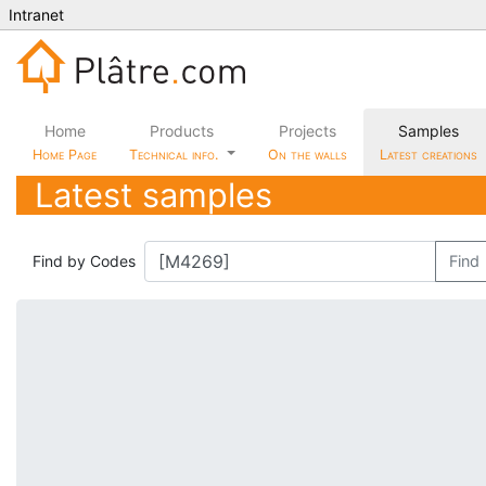
Intranet
Home
Products
Projects
Samples
Home Page
Technical info.
On the walls
Latest creations
Latest samples
Find by Codes
Find