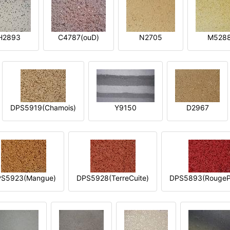
H2893
C4787(ouD)
N2705
M528
DPS5919(Chamois)
Y9150
D2967
S5923(Mangue)
DPS5928(TerreCuite)
DPS5893(RougeP