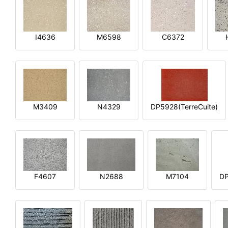
I4636
M6598
C6372
M3409
N4329
DP5928(TerreCuite)
F4607
N2688
M7104
DP