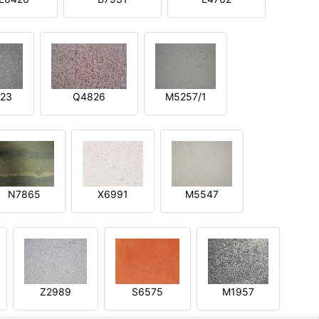
23
Q4826
M5257/1
N7865
X6991
M5547
Z2989
S6575
M1957