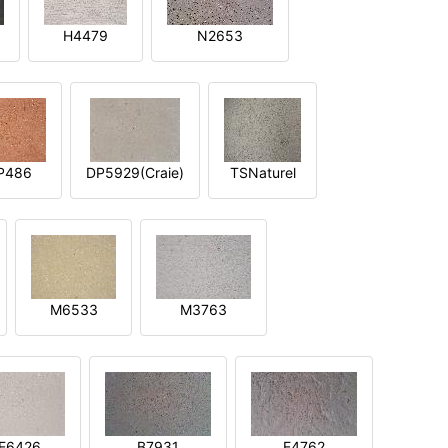
H4479
N2653
P486
DP5929(Craie)
TSNaturel
M6533
M3763
E6426
B7931
E4762