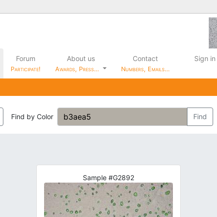
Forum
About us
Contact
Sign in
Participate!
Awards, Press…
Numbers, Emails…
Find by Color
Find
Sample #G2892