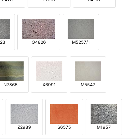
23
Q4826
M5257/1
N7865
X6991
M5547
Z2989
S6575
M1957