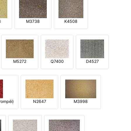
8
M3738
K4508
M5272
Q7400
D4527
ompéi)
N2647
M3998