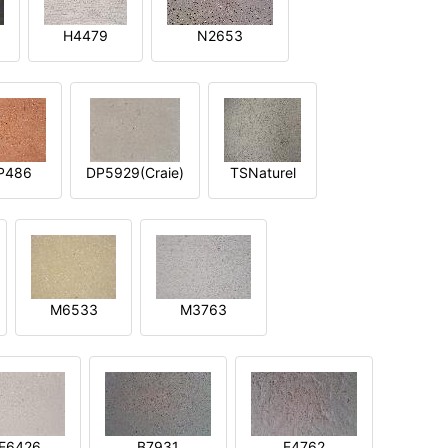
H4479
N2653
P486
DP5929(Craie)
TSNaturel
M6533
M3763
E6426
B7931
E4762