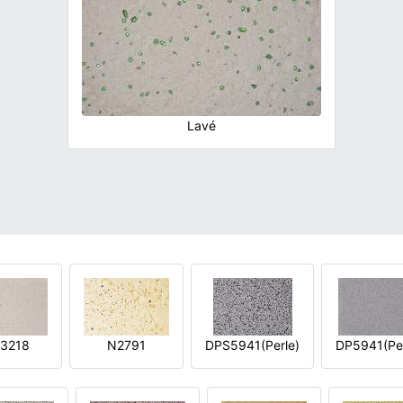
Lavé
3218
N2791
DPS5941(Perle)
DP5941(Per