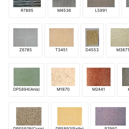
R7895
M4536
L5991
Z6785
T3451
D4553
M387
DP5894(Anis)
M1870
M2441
DPS5929(Craie)
DP5892(Paille)
P7997