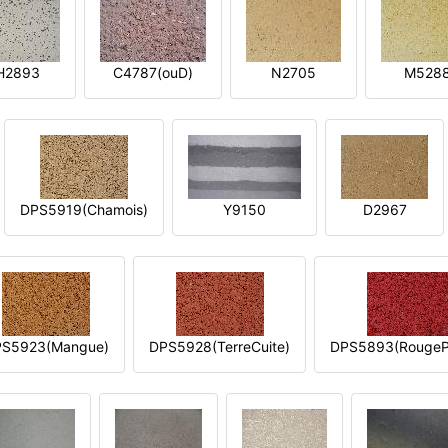
H2893
C4787(ouD)
N2705
M528
DPS5919(Chamois)
Y9150
D2967
S5923(Mangue)
DPS5928(TerreCuite)
DPS5893(RougeP