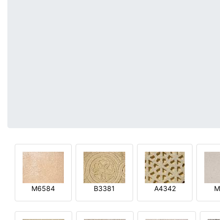
M6584
B3381
A4342
M