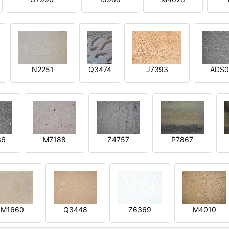
N2251
Q3474
J7393
ADS0
36
M7188
Z4757
P7867
M1660
Q3448
Z6369
M4010