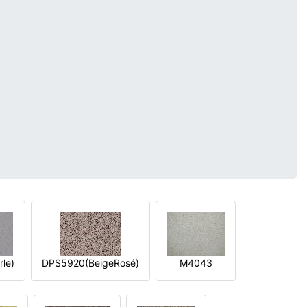
le)
DPS5920(BeigeRosé)
M4043