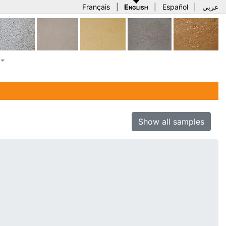
Français
|
English
|
Español
|
عربي
Show all samples