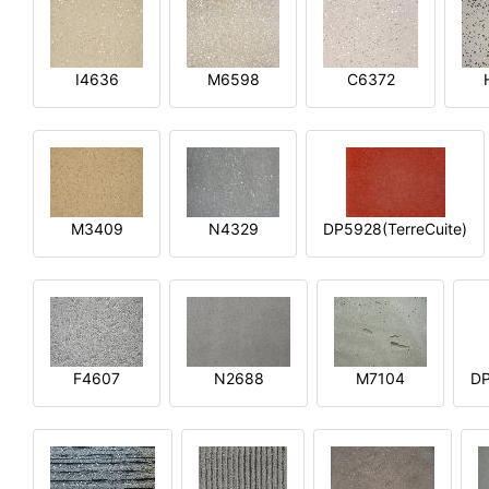
I4636
M6598
C6372
M3409
N4329
DP5928(TerreCuite)
F4607
N2688
M7104
DP