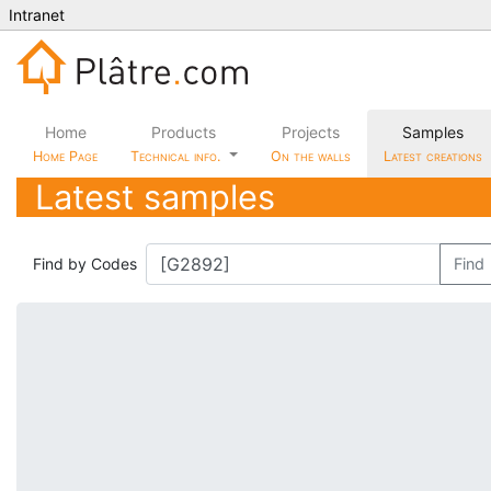
Intranet
Home
Products
Projects
Samples
Home Page
Technical info.
On the walls
Latest creations
Latest samples
Find by Codes
Find