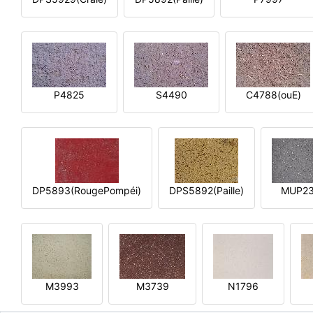
P4825
S4490
C4788(ouE)
DP5893(RougePompéi)
DPS5892(Paille)
MUP2
M3993
M3739
N1796