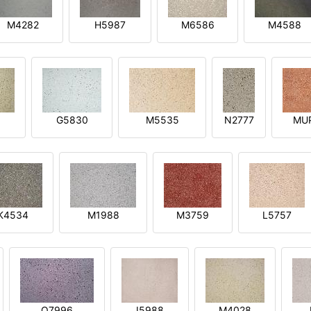
M4282
H5987
M6586
M4588
1
G5830
M5535
N2777
MU
K4534
M1988
M3759
L5757
O7996
I5988
M4028