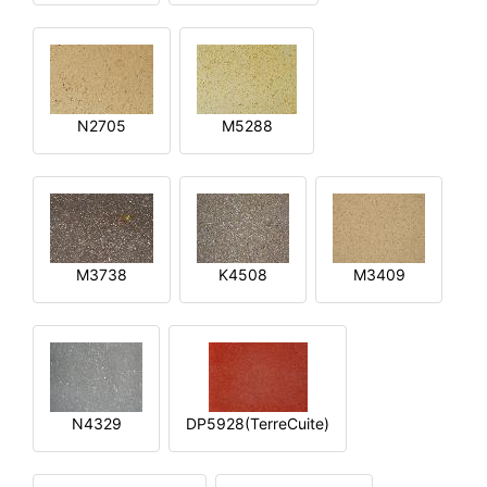
N2705
M5288
M3738
K4508
M3409
N4329
DP5928(TerreCuite)