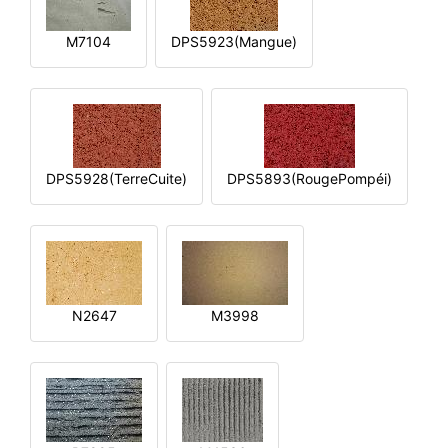
M7104
DPS5923(Mangue)
DPS5928(TerreCuite)
DPS5893(RougePompéi)
N2647
M3998