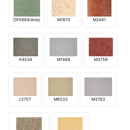
DP5894(Anis)
M1870
M2441
K4534
M1988
M3759
L5757
M6533
M3763