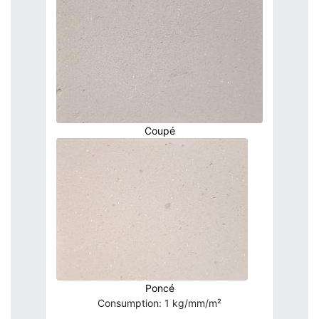
Coupé
Poncé
Consumption: 1 kg/mm/m²