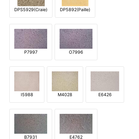
DPS5929(Craie)
DP5892(Paille)
P7997
O7996
I5988
M4028
E6426
B7931
E4762