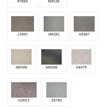
R7895
M4536
L5991
M4282
H5987
M6586
M4588
H4479
N2653
Z6785