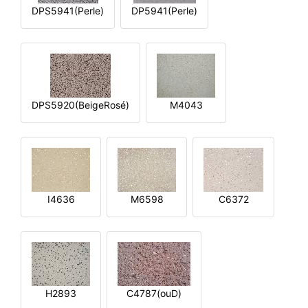
DPS5941(Perle)
DP5941(Perle)
DPS5920(BeigeRosé)
M4043
I4636
M6598
C6372
H2893
C4787(ouD)