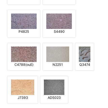
P4825
S4490
C4788(ouE)
N2251
Q3474
J7393
ADS023