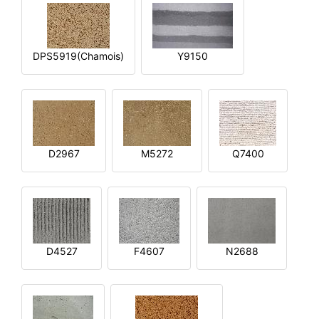
DPS5919(Chamois)
Y9150
D2967
M5272
Q7400
D4527
F4607
N2688