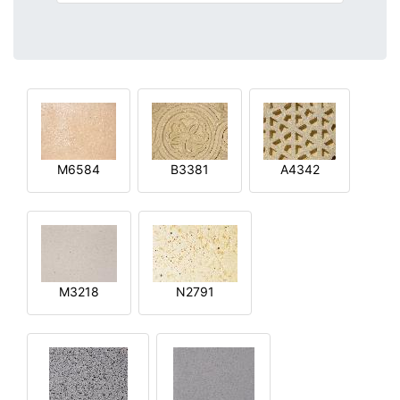
M6584
B3381
A4342
M3218
N2791