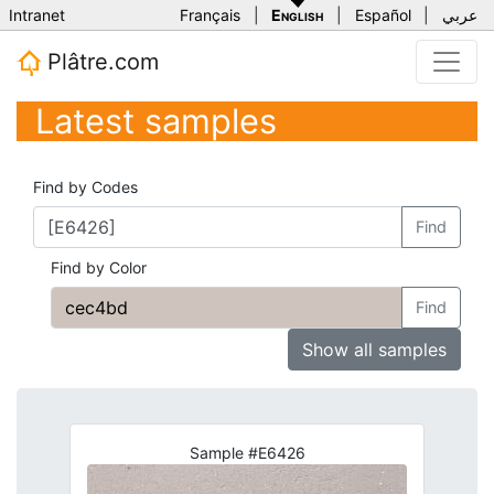
Intranet
Français
|
English
|
Español
|
عربي
Plâtre.com
Latest samples
Find by Codes
Find
Find by Color
Find
Show all samples
Sample #E6426