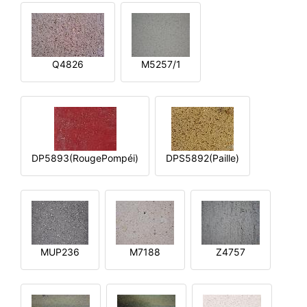
Q4826
M5257/1
DP5893(RougePompéi)
DPS5892(Paille)
MUP236
M7188
Z4757