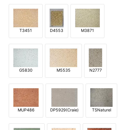
T3451
D4553
M3871
G5830
M5535
N2777
MUP486
DP5929(Craie)
TSNaturel