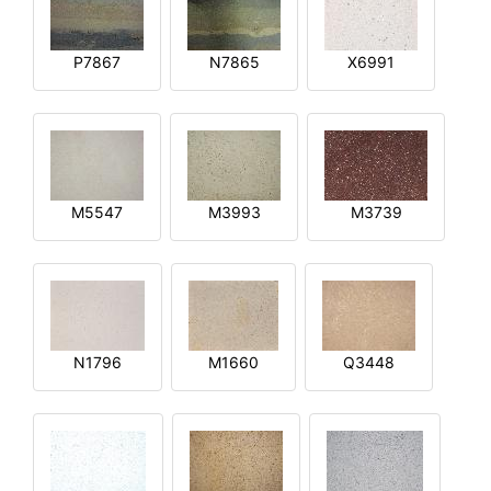
P7867
N7865
X6991
M5547
M3993
M3739
N1796
M1660
Q3448