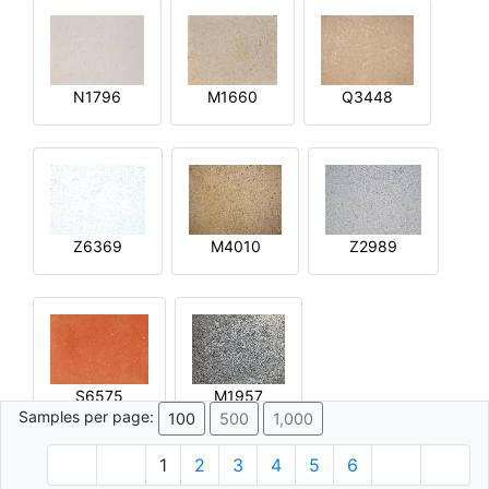
N1796
M1660
Q3448
Z6369
M4010
Z2989
S6575
M1957
Samples per page:
100
500
1,000
1
2
3
4
5
6
© 1996 - 2026 Plâtre.com