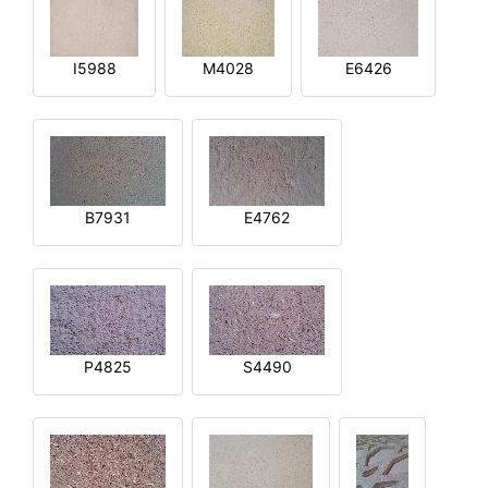
I5988
M4028
E6426
B7931
E4762
P4825
S4490