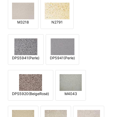
M3218
N2791
DPS5941(Perle)
DP5941(Perle)
DPS5920(BeigeRosé)
M4043