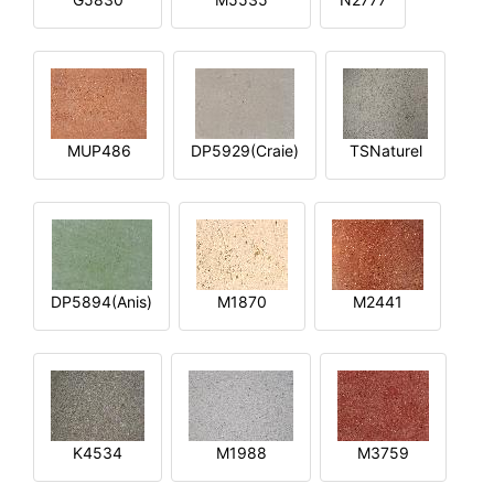
MUP486
DP5929(Craie)
TSNaturel
DP5894(Anis)
M1870
M2441
K4534
M1988
M3759