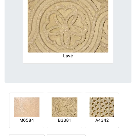
Lavé
M6584
B3381
A4342