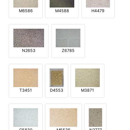
M6586
M4588
H4479
N2653
Z6785
T3451
D4553
M3871
G5830
M5535
N2777