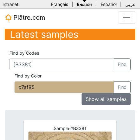
Intranet
Français
|
English
|
Español
|
عربي
Plâtre.com
Latest samples
Find by Codes
Find
Find by Color
Find
Show all samples
Sample #B3381