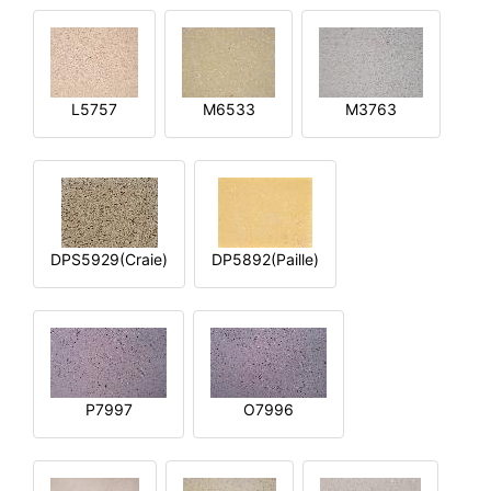
L5757
M6533
M3763
DPS5929(Craie)
DP5892(Paille)
P7997
O7996