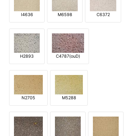
I4636
M6598
C6372
H2893
C4787(ouD)
N2705
M5288