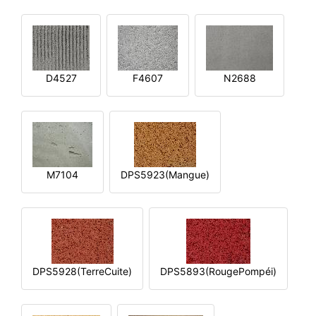
D4527
F4607
N2688
M7104
DPS5923(Mangue)
DPS5928(TerreCuite)
DPS5893(RougePompéi)