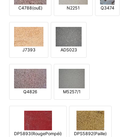
C4788(ouE)
N2251
Q3474
J7393
ADS023
Q4826
M5257/1
DP5893(RougePompéi)
DPS5892(Paille)