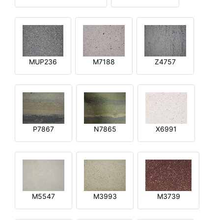
MUP236
M7188
Z4757
P7867
N7865
X6991
M5547
M3993
M3739