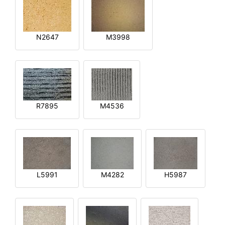
N2647
M3998
R7895
M4536
L5991
M4282
H5987