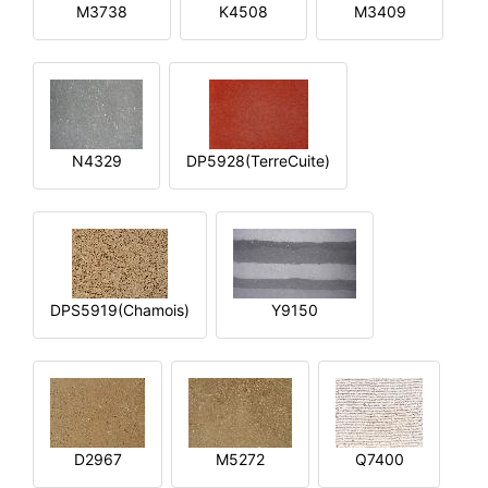
M3738
K4508
M3409
N4329
DP5928(TerreCuite)
DPS5919(Chamois)
Y9150
D2967
M5272
Q7400