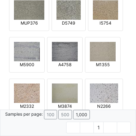
MUP376
D5749
I5754
M5900
A4758
M1355
M2332
M3874
N2266
Samples per page:
100
500
1,000
1