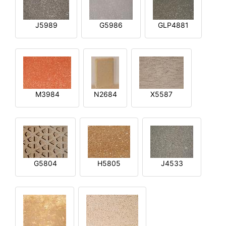
J5989
G5986
GLP4881
M3984
N2684
X5587
G5804
H5805
J4533