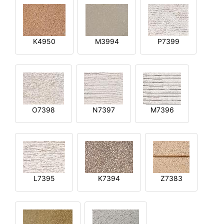
K4950
M3994
P7399
O7398
N7397
M7396
L7395
K7394
Z7383