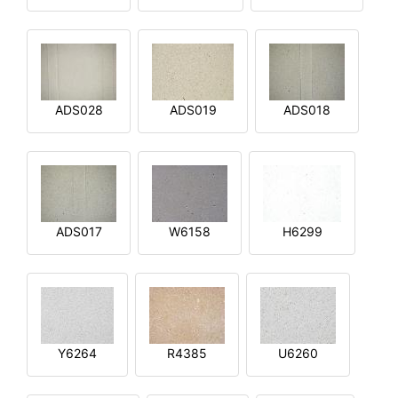
ADS028
ADS019
ADS018
ADS017
W6158
H6299
Y6264
R4385
U6260