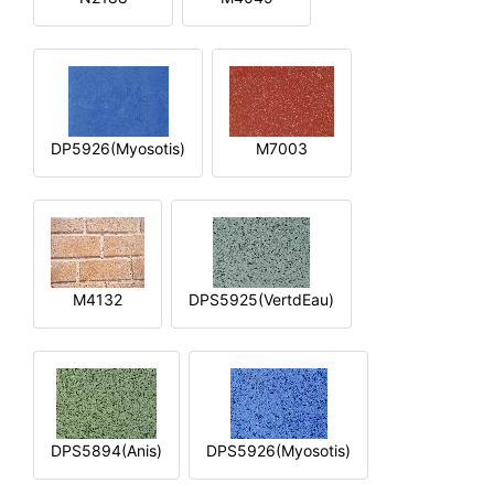
DP5926(Myosotis)
M7003
M4132
DPS5925(VertdEau)
DPS5894(Anis)
DPS5926(Myosotis)