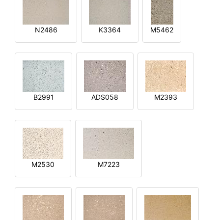
N2486
K3364
M5462
B2991
ADS058
M2393
M2530
M7223