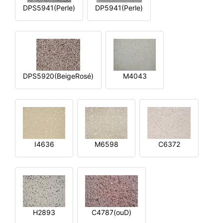
DPS5941(Perle)
DP5941(Perle)
DPS5920(BeigeRosé)
M4043
I4636
M6598
C6372
H2893
C4787(ouD)