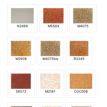
N2469
M5684
M4075
M2908
M4075bis
R3345
S6573
M2181
COC008