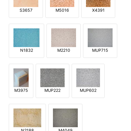
S3657
M5016
X4391
N1832
M2210
MUP715
M3975
MUP222
MUP602
N2188
M4049