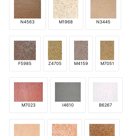
N4563
M1968
N3445
F5985
Z4705
M4159
M7051
M7023
I4610
B6267