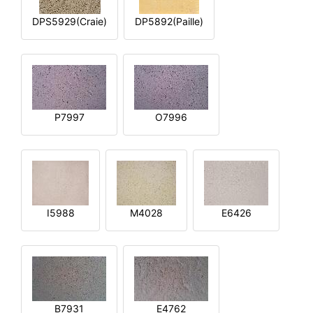
DPS5929(Craie)
DP5892(Paille)
P7997
O7996
I5988
M4028
E6426
B7931
E4762