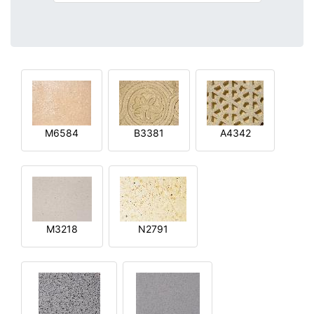
M6584
B3381
A4342
M3218
N2791