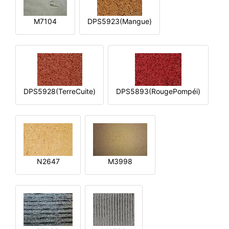
M7104
DPS5923(Mangue)
DPS5928(TerreCuite)
DPS5893(RougePompéi)
N2647
M3998