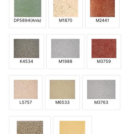
DP5894(Anis)
M1870
M2441
K4534
M1988
M3759
L5757
M6533
M3763