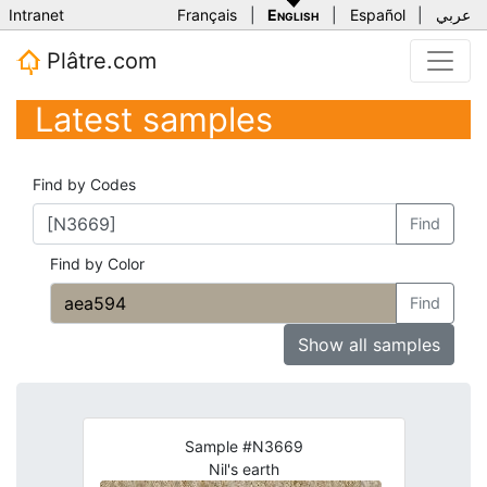
Intranet
Français
|
English
|
Español
|
عربي
Plâtre.com
Latest samples
Find by Codes
Find
Find by Color
Find
Show all samples
Sample #N3669
Nil's earth