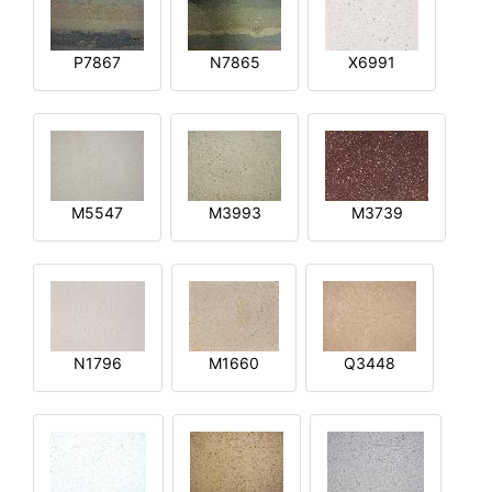
P7867
N7865
X6991
M5547
M3993
M3739
N1796
M1660
Q3448