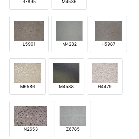
R7895
M4536
L5991
M4282
H5987
M6586
M4588
H4479
N2653
Z6785