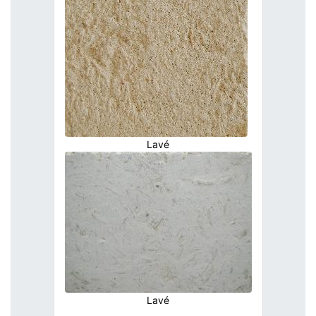
Lavé
Lavé