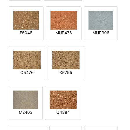
E5048
MUP476
MUP396
Q5476
X5795
M2463
Q4384