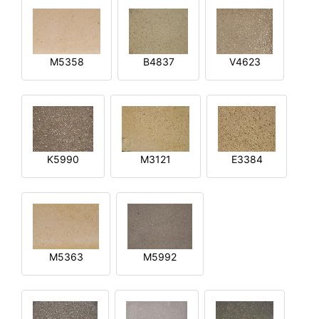
M5358
B4837
V4623
K5990
M3121
E3384
M5363
M5992