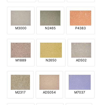
M3000
N2465
P4383
M1889
N2650
ADS02
M2317
ADS054
M7037