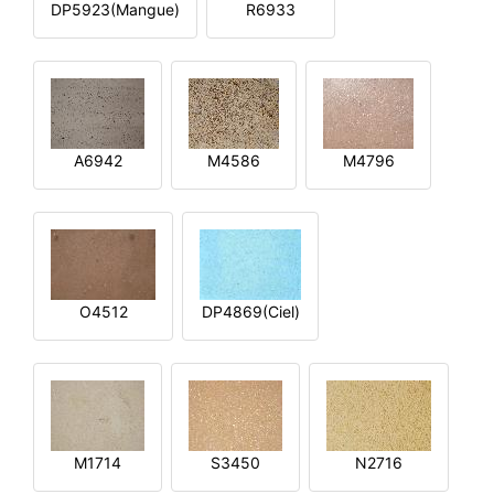
DP5923(Mangue)
R6933
A6942
M4586
M4796
O4512
DP4869(Ciel)
M1714
S3450
N2716