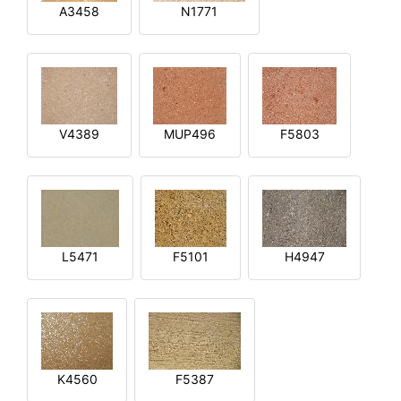
A3458
N1771
V4389
MUP496
F5803
L5471
F5101
H4947
K4560
F5387