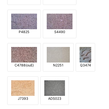
P4825
S4490
C4788(ouE)
N2251
Q3474
J7393
ADS023