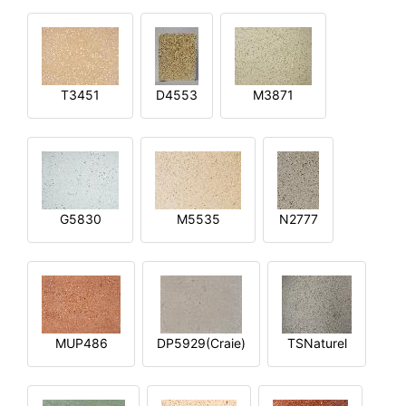
T3451
D4553
M3871
G5830
M5535
N2777
MUP486
DP5929(Craie)
TSNaturel