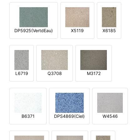
DP5925(VertdEau)
X5119
X6185
L6719
Q3708
M3172
B6371
DPS4869(Ciel)
W4546