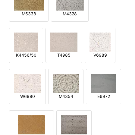
M5338
M4328
K4456/50
T4985
V6989
W6990
M4354
E6972