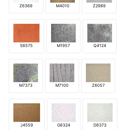
Z6369
M4010
Z2989
S6575
M1957
Q4124
M7373
M7100
Z6057
J4559
G6324
D6373