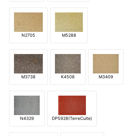
N2705
M5288
M3738
K4508
M3409
N4329
DP5928(TerreCuite)