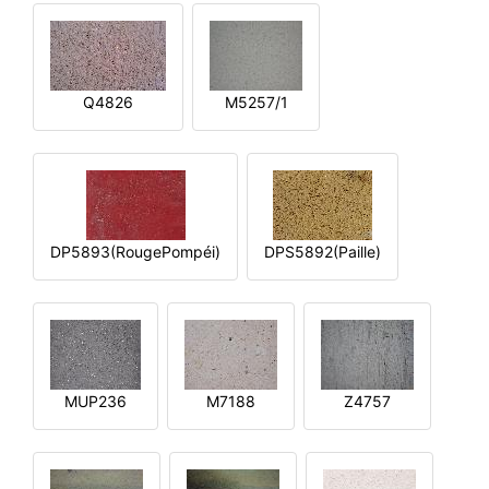
Q4826
M5257/1
DP5893(RougePompéi)
DPS5892(Paille)
MUP236
M7188
Z4757