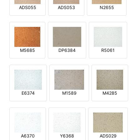
ADS055
ADS053
N2655
M5685
DP6384
R5061
E6374
M1589
M4285
A6370
Y6368
ADS029