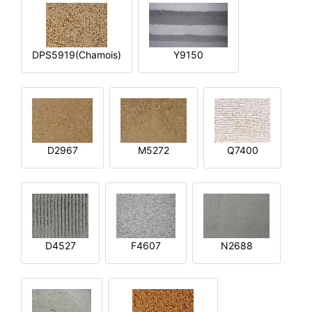
DPS5919(Chamois)
Y9150
D2967
M5272
Q7400
D4527
F4607
N2688