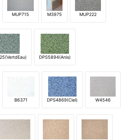
MUP715
M3975
MUP222
5(VertdEau)
DPS5894(Anis)
B6371
DPS4869(Ciel)
W4546