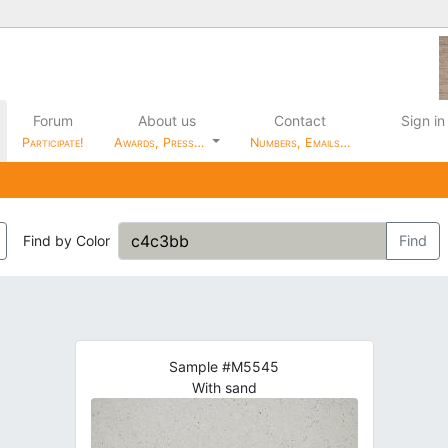
Forum
About us
Contact
Sign in
Participate!
Awards, Press…
Numbers, Emails…
Find by Color
Find
Sample #M5545
With sand