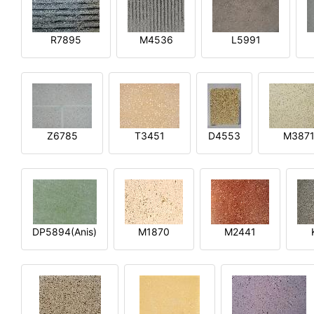
R7895
M4536
L5991
Z6785
T3451
D4553
M387
DP5894(Anis)
M1870
M2441