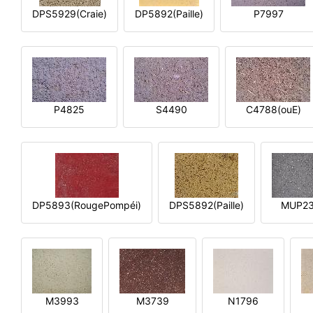
DPS5929(Craie)
DP5892(Paille)
P7997
P4825
S4490
C4788(ouE)
DP5893(RougePompéi)
DPS5892(Paille)
MUP2
M3993
M3739
N1796