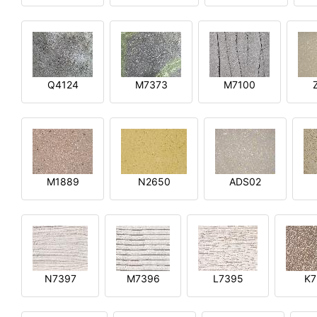
Q4124
M7373
M7100
M1889
N2650
ADS02
N7397
M7396
L7395
K7