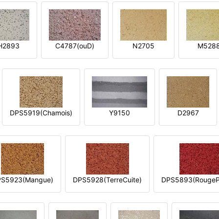
H2893
C4787(ouD)
N2705
M528
DPS5919(Chamois)
Y9150
D2967
S5923(Mangue)
DPS5928(TerreCuite)
DPS5893(RougeP