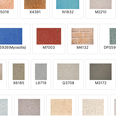
5016
X4391
N1832
M2210
5926(Myosotis)
M7003
M4132
DPS592
X6185
L6719
Q3708
M3172