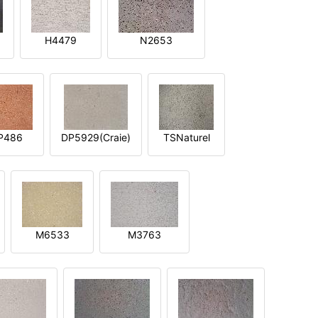
H4479
N2653
P486
DP5929(Craie)
TSNaturel
M6533
M3763