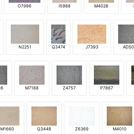
O7996
I5988
M4028
N2251
Q3474
J7393
ADS0
36
M7188
Z4757
P7867
M1660
Q3448
Z6369
M4010