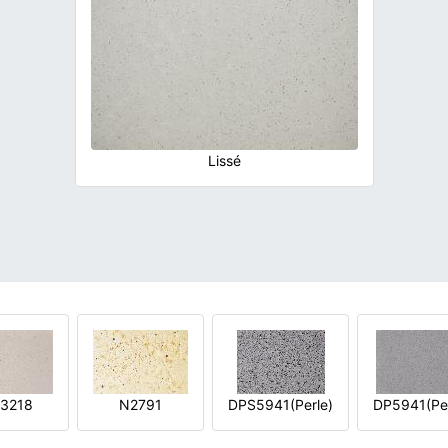
Lissé
3218
N2791
DPS5941(Perle)
DP5941(Per