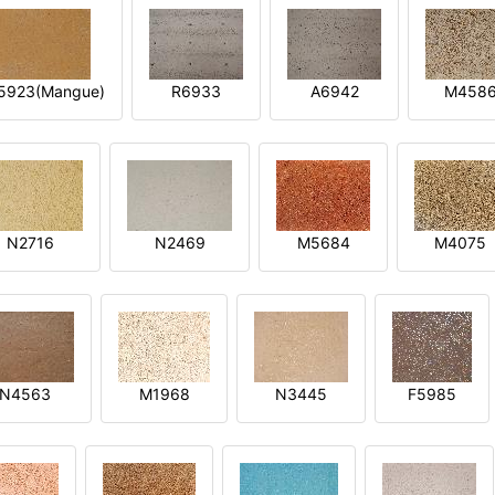
5923(Mangue)
R6933
A6942
M458
N2716
N2469
M5684
M4075
N4563
M1968
N3445
F5985