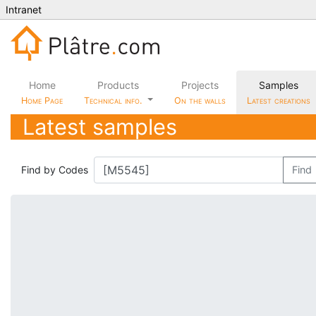
Intranet
Home
Products
Projects
Samples
Home Page
Technical info.
On the walls
Latest creations
Latest samples
Find by Codes
Find