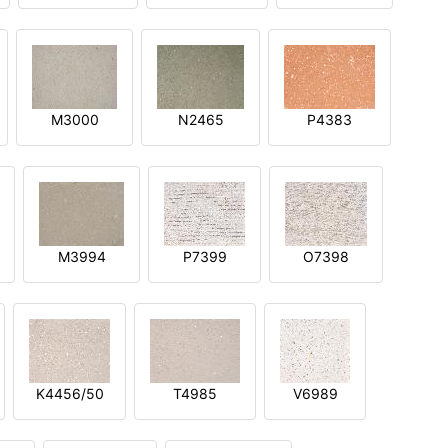
M3000
N2465
P4383
M3994
P7399
O7398
K4456/50
T4985
V6989