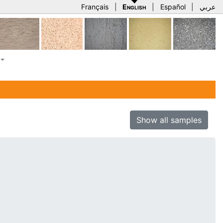
Français
|
English
|
Español
|
عربي
Show all samples