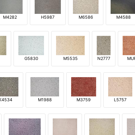
M4282
H5987
M6586
M4588
1
G5830
M5535
N2777
MU
K4534
M1988
M3759
L5757