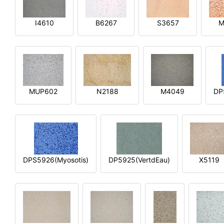
I4610
B6267
S3657
M
MUP602
N2188
M4049
DP
DPS5926(Myosotis)
DP5925(VertdEau)
X5119