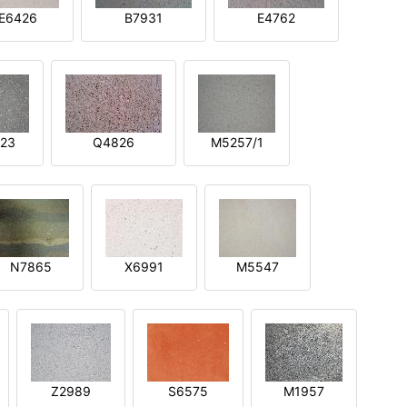
E6426
B7931
E4762
23
Q4826
M5257/1
N7865
X6991
M5547
Z2989
S6575
M1957