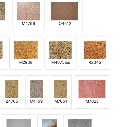
6
M4796
O4512
M2908
M4075bis
R3345
Z4705
M4159
M7051
M7023