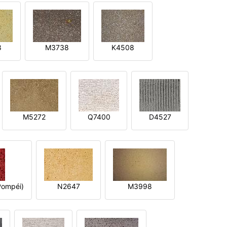
8
M3738
K4508
M5272
Q7400
D4527
ompéi)
N2647
M3998