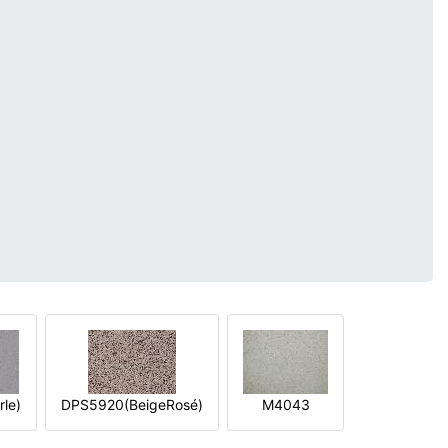
le)
DPS5920(BeigeRosé)
M4043