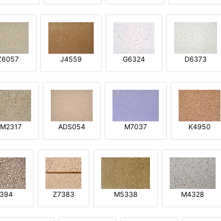
Z6057
J4559
G6324
D6373
M2317
ADS054
M7037
K4950
394
Z7383
M5338
M4328