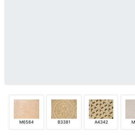
M6584
B3381
A4342
M