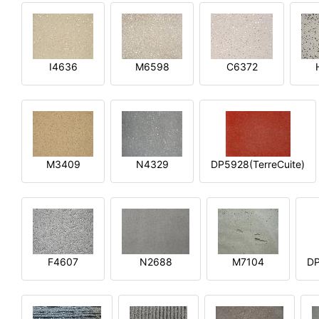
I4636
M6598
C6372
M3409
N4329
DP5928(TerreCuite)
F4607
N2688
M7104
DP