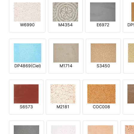
W6990
M4354
E6972
DP
DP4869(Ciel)
M1714
S3450
S6573
M2181
COC008