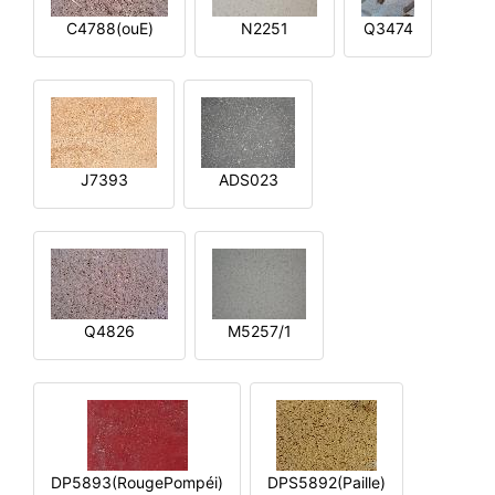
C4788(ouE)
N2251
Q3474
J7393
ADS023
Q4826
M5257/1
DP5893(RougePompéi)
DPS5892(Paille)