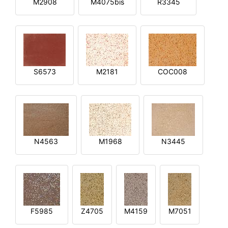
M2908
M4075bis
R3345
S6573
M2181
COC008
N4563
M1968
N3445
F5985
Z4705
M4159
M7051