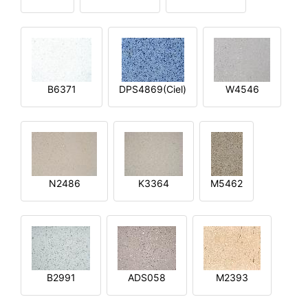
B6371
DPS4869(Ciel)
W4546
N2486
K3364
M5462
B2991
ADS058
M2393