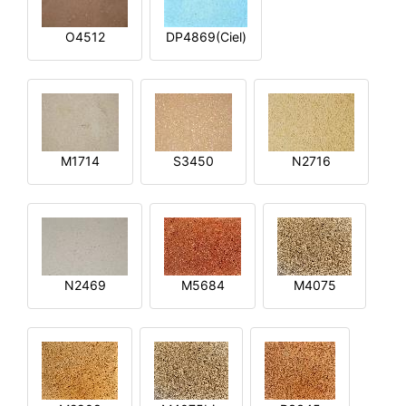
O4512
DP4869(Ciel)
M1714
S3450
N2716
N2469
M5684
M4075