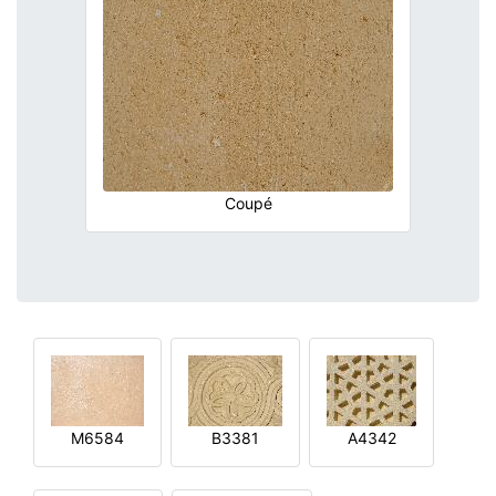
Coupé
M6584
B3381
A4342