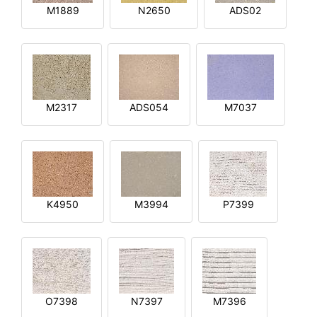
M1889
N2650
ADS02
M2317
ADS054
M7037
K4950
M3994
P7399
O7398
N7397
M7396