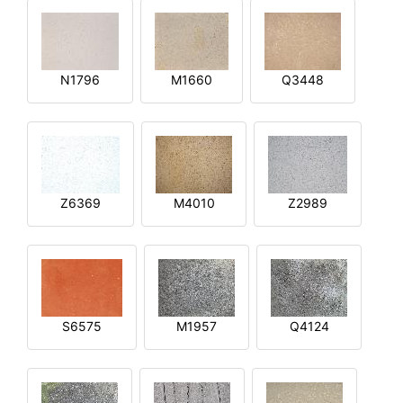
N1796
M1660
Q3448
Z6369
M4010
Z2989
S6575
M1957
Q4124