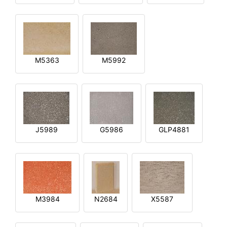
M5363
M5992
J5989
G5986
GLP4881
M3984
N2684
X5587