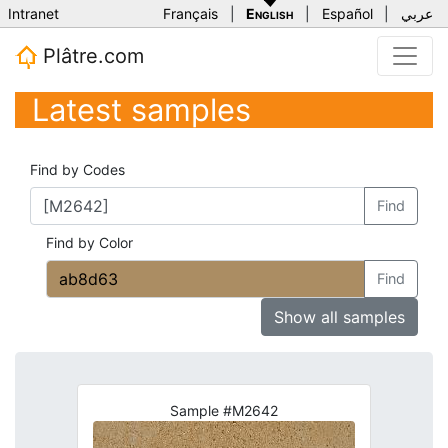
Intranet
Français
|
English
|
Español
|
عربي
Plâtre.com
Latest samples
Find by Codes
Find
Find by Color
Find
Show all samples
Sample #M2642