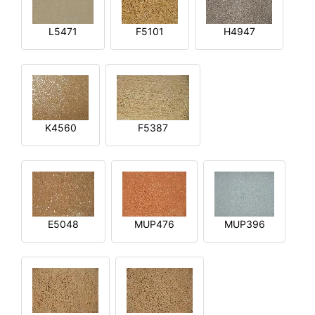
L5471
F5101
H4947
K4560
F5387
E5048
MUP476
MUP396