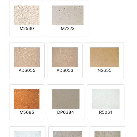
M2530
M7223
ADS055
ADS053
N2655
M5685
DP6384
R5061