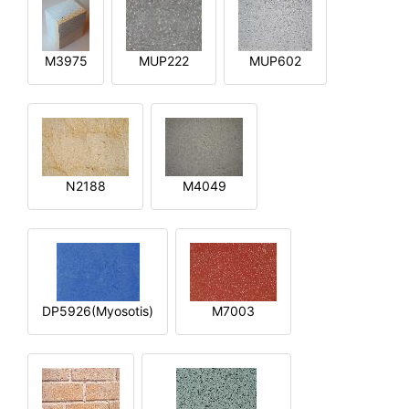
M3975
MUP222
MUP602
N2188
M4049
DP5926(Myosotis)
M7003