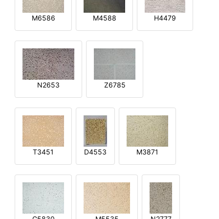
M6586
M4588
H4479
N2653
Z6785
T3451
D4553
M3871
G5830
M5535
N2777