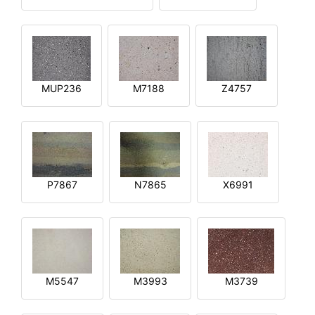
MUP236
M7188
Z4757
P7867
N7865
X6991
M5547
M3993
M3739