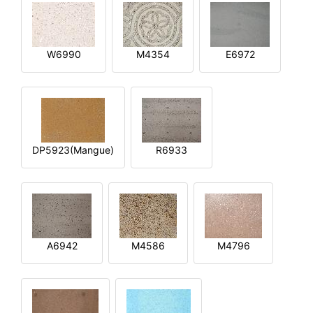
W6990
M4354
E6972
DP5923(Mangue)
R6933
A6942
M4586
M4796