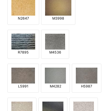
N2647
M3998
R7895
M4536
L5991
M4282
H5987