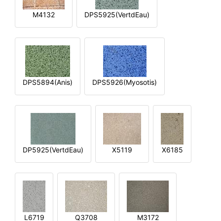
M4132
DPS5925(VertdEau)
DPS5894(Anis)
DPS5926(Myosotis)
DP5925(VertdEau)
X5119
X6185
L6719
Q3708
M3172