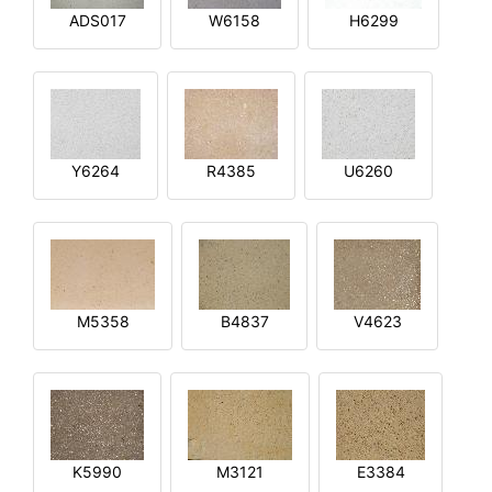
ADS017
W6158
H6299
Y6264
R4385
U6260
M5358
B4837
V4623
K5990
M3121
E3384