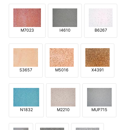
M7023
I4610
B6267
S3657
M5016
X4391
N1832
M2210
MUP715