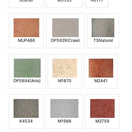
MUP486
DP5929(Craie)
TSNaturel
DP5894(Anis)
M1870
M2441
K4534
M1988
M3759