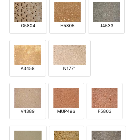
G5804
H5805
J4533
A3458
N1771
V4389
MUP496
F5803