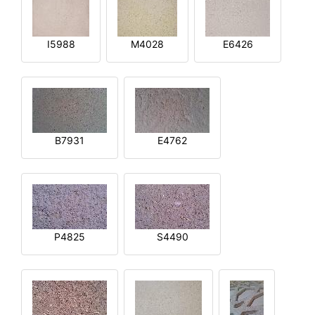
I5988
M4028
E6426
B7931
E4762
P4825
S4490