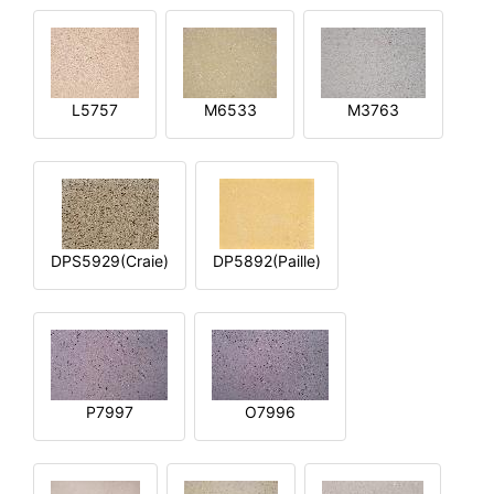
L5757
M6533
M3763
DPS5929(Craie)
DP5892(Paille)
P7997
O7996