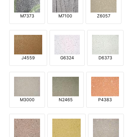
M7373
M7100
Z6057
J4559
G6324
D6373
M3000
N2465
P4383