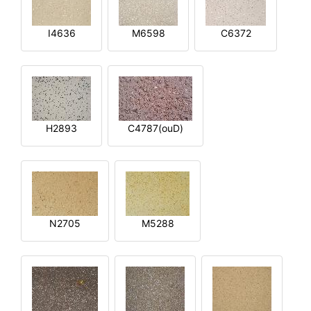
I4636
M6598
C6372
H2893
C4787(ouD)
N2705
M5288