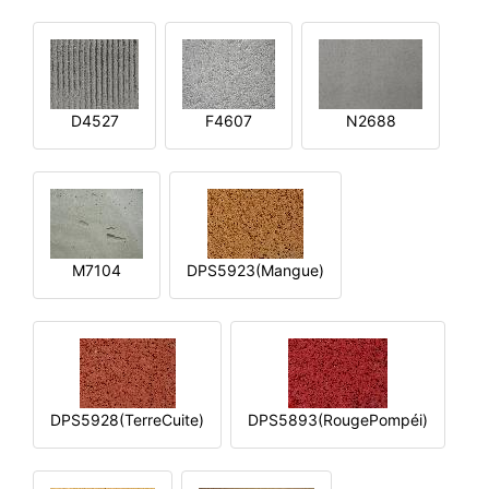
D4527
F4607
N2688
M7104
DPS5923(Mangue)
DPS5928(TerreCuite)
DPS5893(RougePompéi)