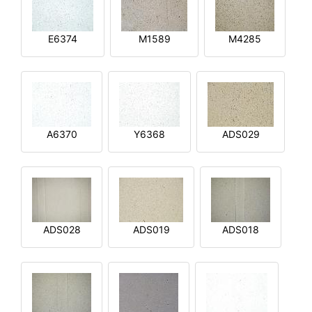
E6374
M1589
M4285
A6370
Y6368
ADS029
ADS028
ADS019
ADS018