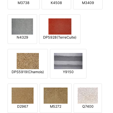
M3738
K4508
M3409
N4329
DP5928(TerreCuite)
DPS5919(Chamois)
Y9150
D2967
M5272
Q7400