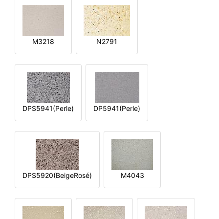
M3218
N2791
DPS5941(Perle)
DP5941(Perle)
DPS5920(BeigeRosé)
M4043