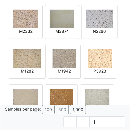
M2332
M3874
N2266
M1282
M1942
P3923
Samples per page:
100
500
1,000
R2644
Q4592
M4015
1