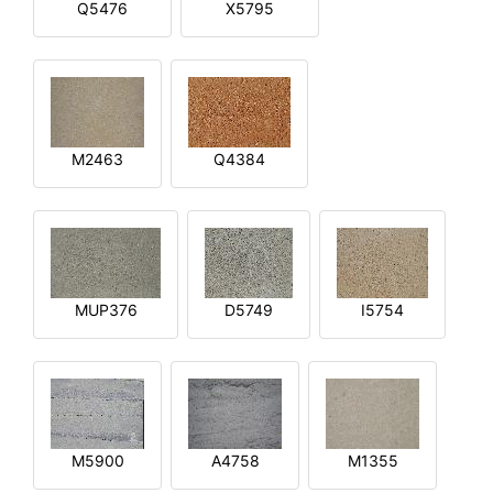
Q5476
X5795
M2463
Q4384
MUP376
D5749
I5754
M5900
A4758
M1355