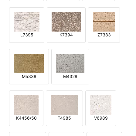
L7395
K7394
Z7383
M5338
M4328
K4456/50
T4985
V6989