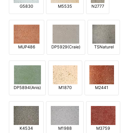
G5830
M5535
N2777
MUP486
DP5929(Craie)
TSNaturel
DP5894(Anis)
M1870
M2441
K4534
M1988
M3759