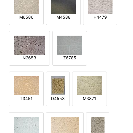
M6586
M4588
H4479
N2653
Z6785
T3451
D4553
M3871