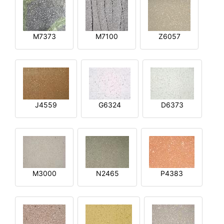
M7373
M7100
Z6057
J4559
G6324
D6373
M3000
N2465
P4383