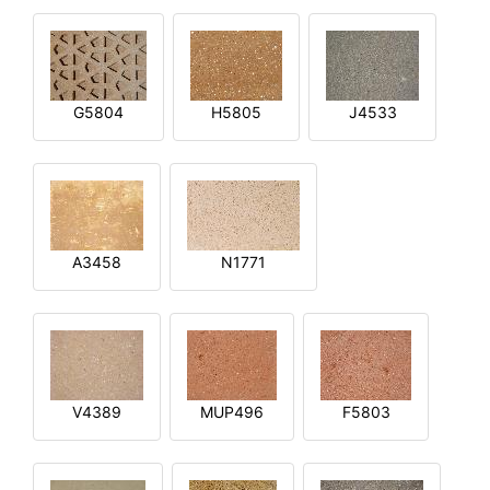
G5804
H5805
J4533
A3458
N1771
V4389
MUP496
F5803