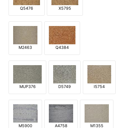
Q5476
X5795
M2463
Q4384
MUP376
D5749
I5754
M5900
A4758
M1355