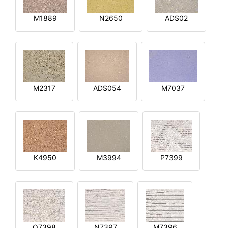
M1889
N2650
ADS02
M2317
ADS054
M7037
K4950
M3994
P7399
O7398
N7397
M7396