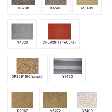
M3738
K4508
M3409
N4329
DP5928(TerreCuite)
DPS5919(Chamois)
Y9150
D2967
M5272
Q7400