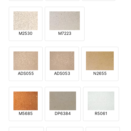
M2530
M7223
ADS055
ADS053
N2655
M5685
DP6384
R5061