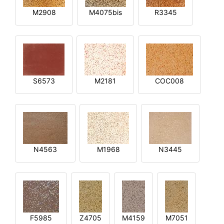
M2908
M4075bis
R3345
S6573
M2181
COC008
N4563
M1968
N3445
F5985
Z4705
M4159
M7051