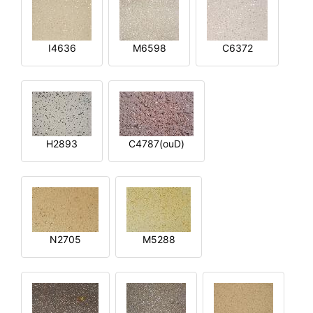
I4636
M6598
C6372
H2893
C4787(ouD)
N2705
M5288