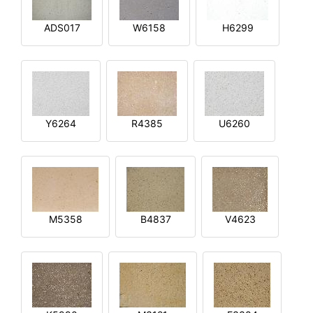
ADS017
W6158
H6299
Y6264
R4385
U6260
M5358
B4837
V4623