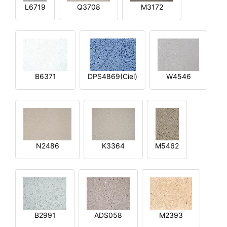
L6719
Q3708
M3172
B6371
DPS4869(Ciel)
W4546
N2486
K3364
M5462
B2991
ADS058
M2393