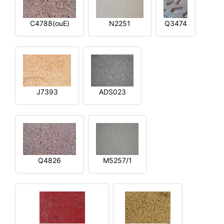
C4788(ouE)
N2251
Q3474
J7393
ADS023
Q4826
M5257/1