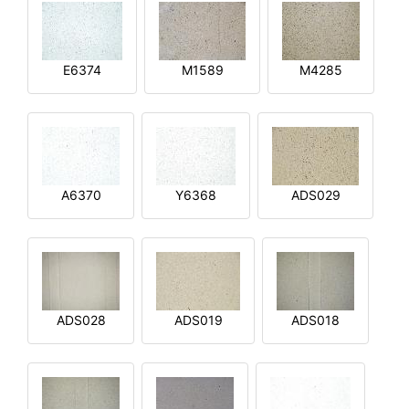
E6374
M1589
M4285
A6370
Y6368
ADS029
ADS028
ADS019
ADS018