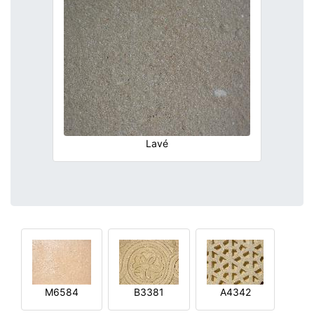
Lavé
M6584
B3381
A4342