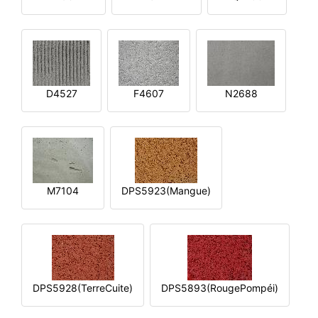
D4527
F4607
N2688
M7104
DPS5923(Mangue)
DPS5928(TerreCuite)
DPS5893(RougePompéi)