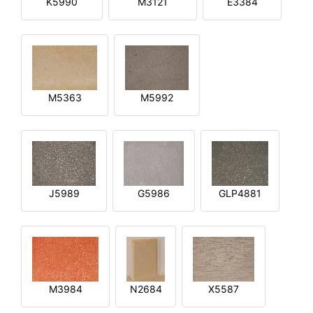
K5990
M3121
E3384
M5363
M5992
J5989
G5986
GLP4881
M3984
N2684
X5587