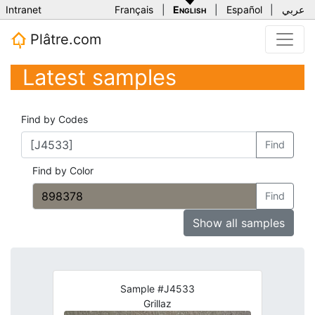
Intranet
Français
|
English
|
Español
|
عربي
Plâtre.com
Latest samples
Find by Codes
Find
Find by Color
Find
Show all samples
Sample #J4533
Grillaz