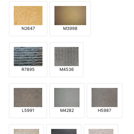
N2647
M3998
R7895
M4536
L5991
M4282
H5987