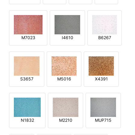
M7023
I4610
B6267
S3657
M5016
X4391
N1832
M2210
MUP715