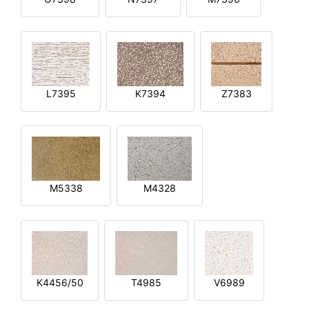
L7395
K7394
Z7383
M5338
M4328
K4456/50
T4985
V6989