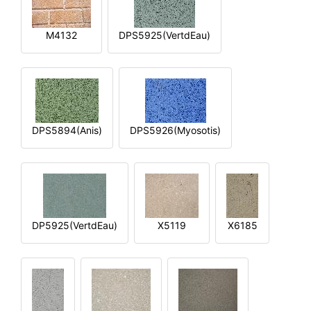
M4132
DPS5925(VertdEau)
DPS5894(Anis)
DPS5926(Myosotis)
DP5925(VertdEau)
X5119
X6185