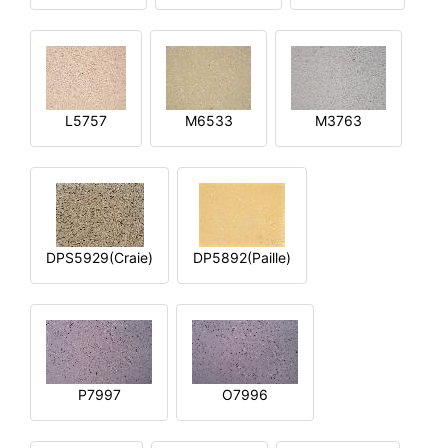
L5757
M6533
M3763
DPS5929(Craie)
DP5892(Paille)
P7997
O7996