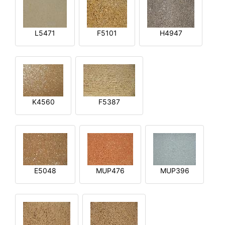
L5471
F5101
H4947
K4560
F5387
E5048
MUP476
MUP396