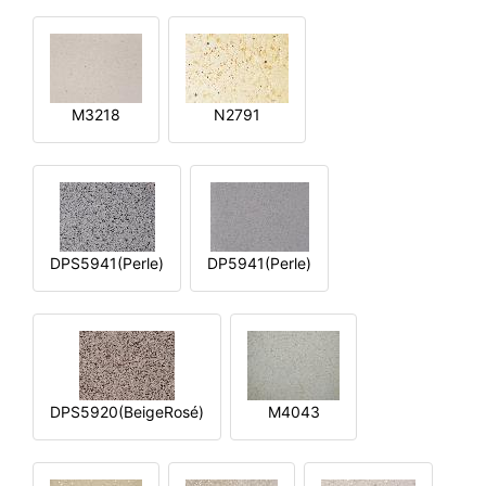
M3218
N2791
DPS5941(Perle)
DP5941(Perle)
DPS5920(BeigeRosé)
M4043