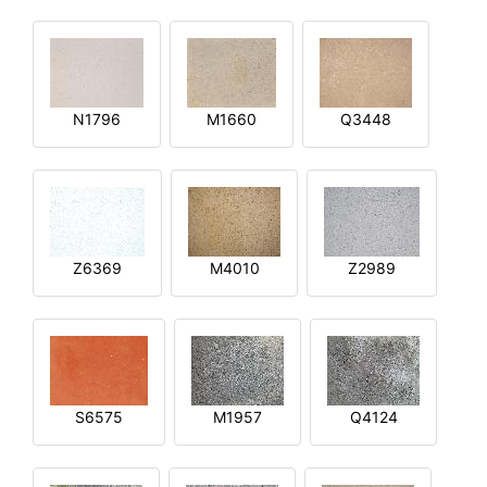
N1796
M1660
Q3448
Z6369
M4010
Z2989
S6575
M1957
Q4124