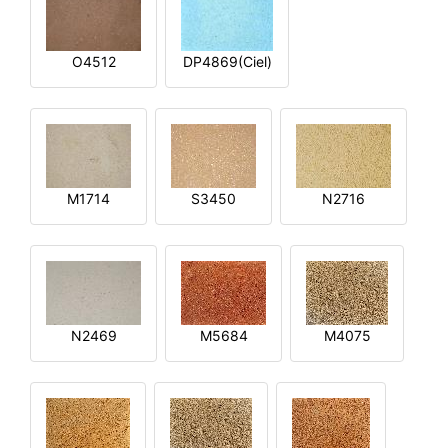
O4512
DP4869(Ciel)
M1714
S3450
N2716
N2469
M5684
M4075