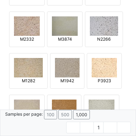
M2332
M3874
N2266
M1282
M1942
P3923
Samples per page:
100
500
1,000
R2644
Q4592
M4015
1