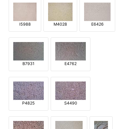
I5988
M4028
E6426
B7931
E4762
P4825
S4490