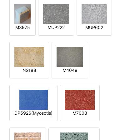
M3975
MUP222
MUP602
N2188
M4049
DP5926(Myosotis)
M7003