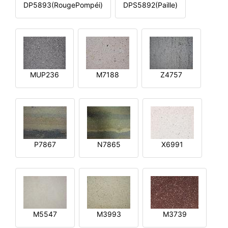
DP5893(RougePompéi)
DPS5892(Paille)
MUP236
M7188
Z4757
P7867
N7865
X6991
M5547
M3993
M3739