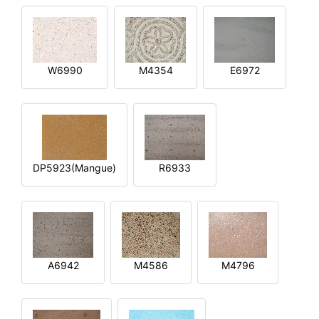
W6990
M4354
E6972
DP5923(Mangue)
R6933
A6942
M4586
M4796