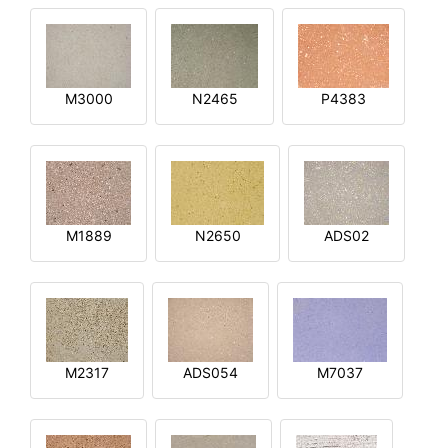
M3000
N2465
P4383
M1889
N2650
ADS02
M2317
ADS054
M7037