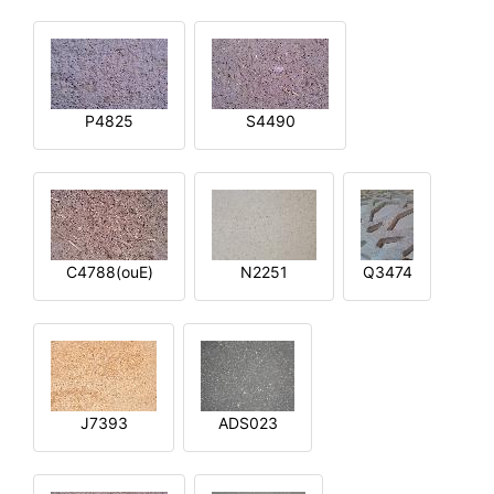
P4825
S4490
C4788(ouE)
N2251
Q3474
J7393
ADS023