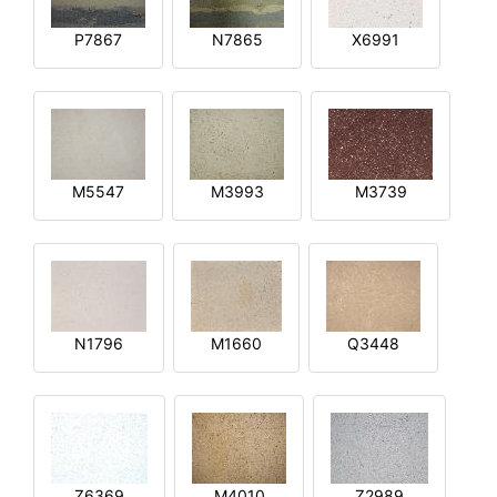
P7867
N7865
X6991
M5547
M3993
M3739
N1796
M1660
Q3448
Z6369
M4010
Z2989