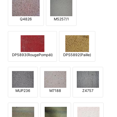
Q4826
M5257/1
DP5893(RougePompéi)
DPS5892(Paille)
MUP236
M7188
Z4757