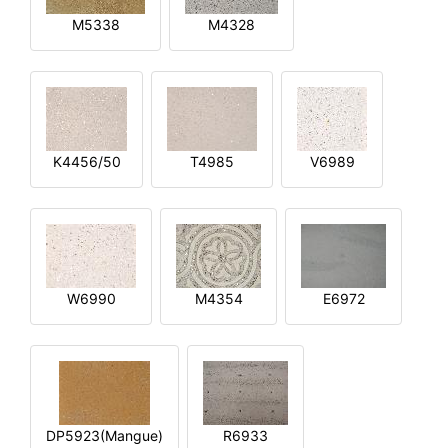
M5338
M4328
K4456/50
T4985
V6989
W6990
M4354
E6972
DP5923(Mangue)
R6933