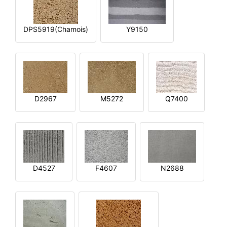
DPS5919(Chamois)
Y9150
D2967
M5272
Q7400
D4527
F4607
N2688