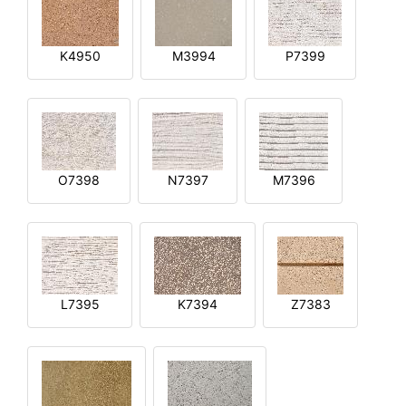
K4950
M3994
P7399
O7398
N7397
M7396
L7395
K7394
Z7383