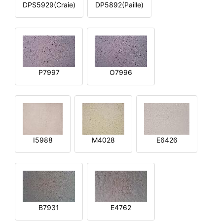
DPS5929(Craie)
DP5892(Paille)
P7997
O7996
I5988
M4028
E6426
B7931
E4762