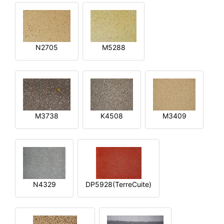
N2705
M5288
M3738
K4508
M3409
N4329
DP5928(TerreCuite)