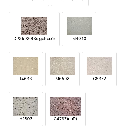
DPS5920(BeigeRosé)
M4043
I4636
M6598
C6372
H2893
C4787(ouD)