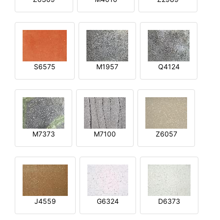
S6575
M1957
Q4124
M7373
M7100
Z6057
J4559
G6324
D6373