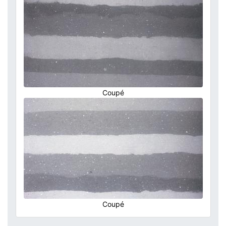
Coupé
Coupé