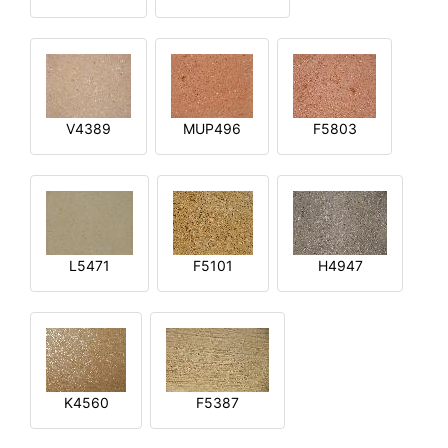
V4389
MUP496
F5803
L5471
F5101
H4947
K4560
F5387