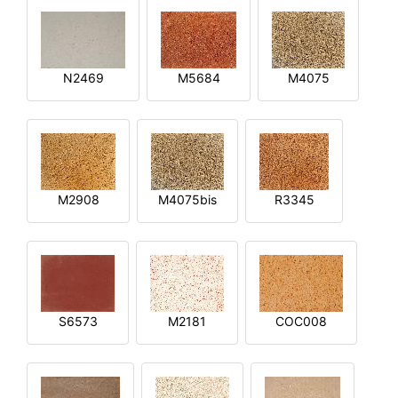
N2469
M5684
M4075
M2908
M4075bis
R3345
S6573
M2181
COC008