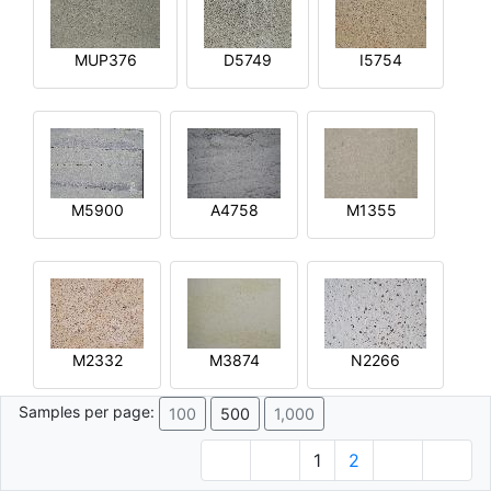
MUP376
D5749
I5754
M5900
A4758
M1355
M2332
M3874
N2266
Samples per page:
100
500
1,000
1
2