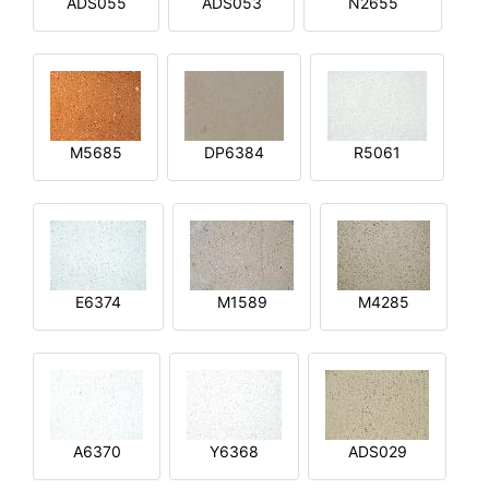
ADS055
ADS053
N2655
M5685
DP6384
R5061
E6374
M1589
M4285
A6370
Y6368
ADS029