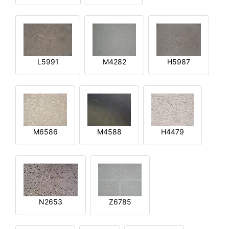
L5991
M4282
H5987
M6586
M4588
H4479
N2653
Z6785