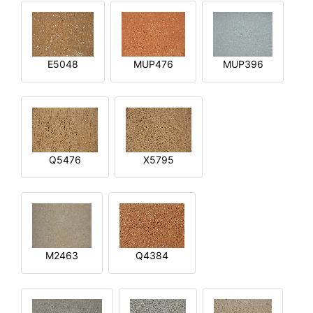
E5048
MUP476
MUP396
Q5476
X5795
M2463
Q4384