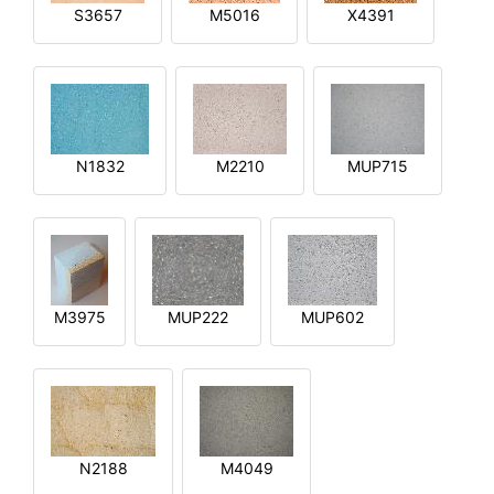
S3657
M5016
X4391
N1832
M2210
MUP715
M3975
MUP222
MUP602
N2188
M4049