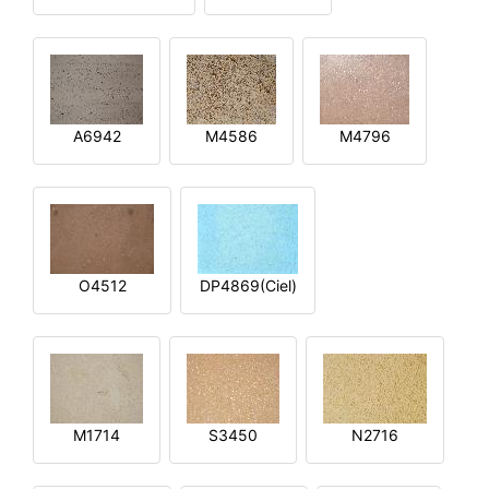
A6942
M4586
M4796
O4512
DP4869(Ciel)
M1714
S3450
N2716