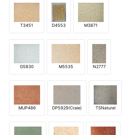
T3451
D4553
M3871
G5830
M5535
N2777
MUP486
DP5929(Craie)
TSNaturel