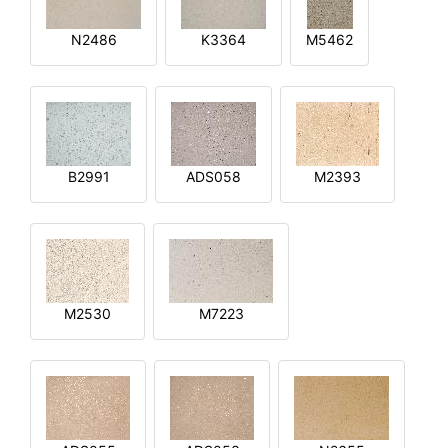
N2486
K3364
M5462
B2991
ADS058
M2393
M2530
M7223