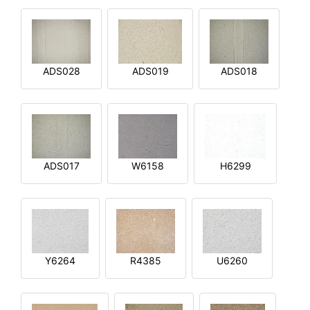
ADS028
ADS019
ADS018
ADS017
W6158
H6299
Y6264
R4385
U6260