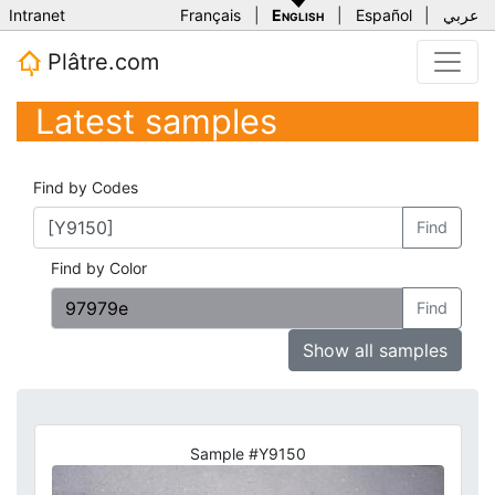
Intranet
Français
|
English
|
Español
|
عربي
Plâtre.com
Latest samples
Find by Codes
Find
Find by Color
Find
Show all samples
Sample #Y9150