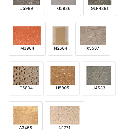
J5989
G5986
GLP4881
M3984
N2684
X5587
G5804
H5805
J4533
A3458
N1771