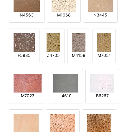
N4563
M1968
N3445
F5985
Z4705
M4159
M7051
M7023
I4610
B6267