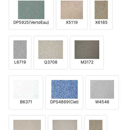
DP5925(VertdEau)
X5119
X6185
L6719
Q3708
M3172
B6371
DPS4869(Ciel)
W4546