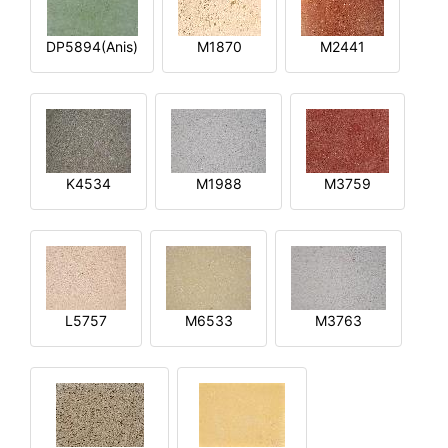
DP5894(Anis)
M1870
M2441
K4534
M1988
M3759
L5757
M6533
M3763