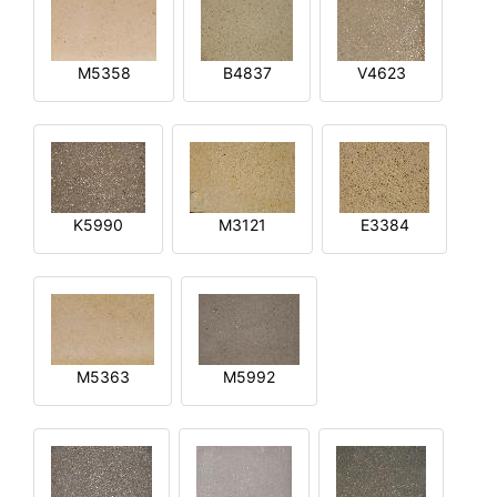
M5358
B4837
V4623
K5990
M3121
E3384
M5363
M5992