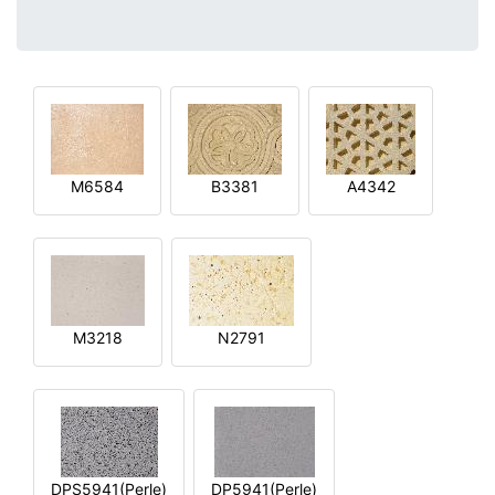
M6584
B3381
A4342
M3218
N2791
DPS5941(Perle)
DP5941(Perle)