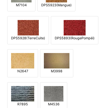
M7104
DPS5923(Mangue)
DPS5928(TerreCuite)
DPS5893(RougePompéi)
N2647
M3998
R7895
M4536