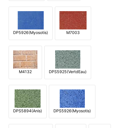
DP5926(Myosotis)
M7003
M4132
DPS5925(VertdEau)
DPS5894(Anis)
DPS5926(Myosotis)