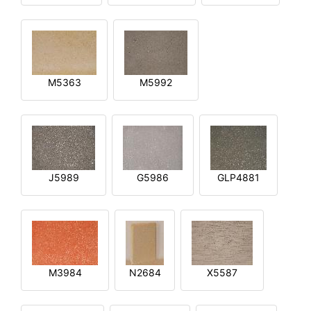
M5363
M5992
J5989
G5986
GLP4881
M3984
N2684
X5587