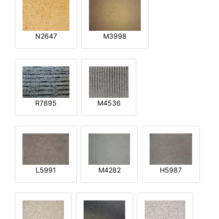
N2647
M3998
R7895
M4536
L5991
M4282
H5987