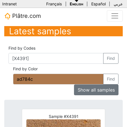
Intranet
Français
|
English
|
Español
|
عربي
Plâtre.com
Latest samples
Find by Codes
Find
Find by Color
Find
Show all samples
Sample #X4391