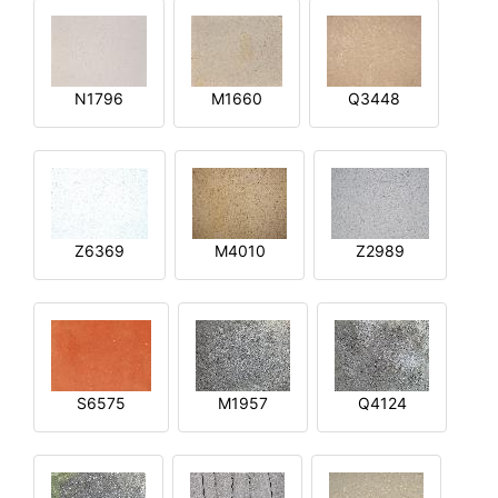
N1796
M1660
Q3448
Z6369
M4010
Z2989
S6575
M1957
Q4124