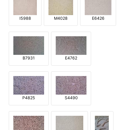
I5988
M4028
E6426
B7931
E4762
P4825
S4490