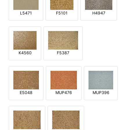
L5471
F5101
H4947
K4560
F5387
E5048
MUP476
MUP396