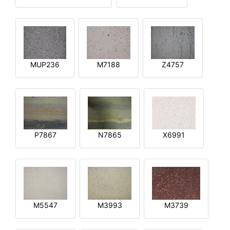
MUP236
M7188
Z4757
P7867
N7865
X6991
M5547
M3993
M3739