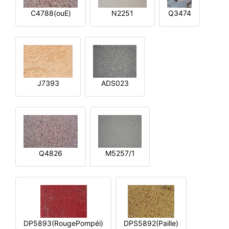
C4788(ouE)
N2251
Q3474
J7393
ADS023
Q4826
M5257/1
DP5893(RougePompéi)
DPS5892(Paille)