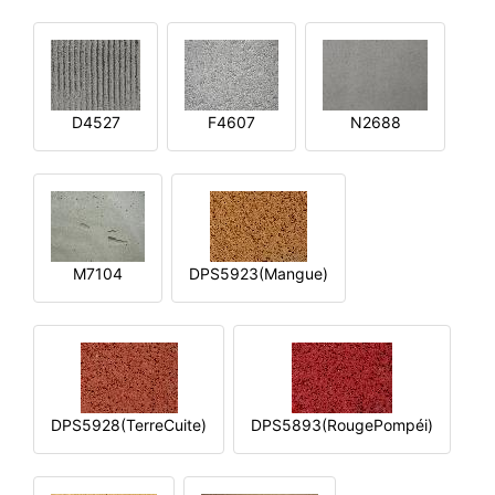
D4527
F4607
N2688
M7104
DPS5923(Mangue)
DPS5928(TerreCuite)
DPS5893(RougePompéi)