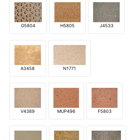
G5804
H5805
J4533
A3458
N1771
V4389
MUP496
F5803