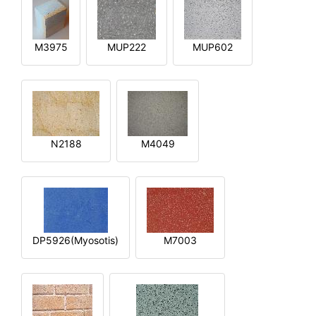
M3975
MUP222
MUP602
N2188
M4049
DP5926(Myosotis)
M7003