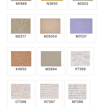
M1889
N2650
ADS02
M2317
ADS054
M7037
K4950
M3994
P7399
O7398
N7397
M7396