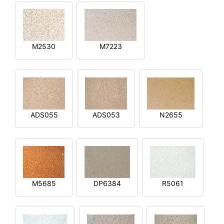
M2530
M7223
ADS055
ADS053
N2655
M5685
DP6384
R5061