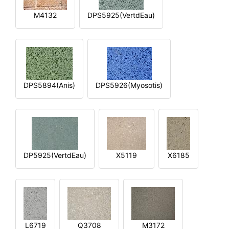
M4132
DPS5925(VertdEau)
DPS5894(Anis)
DPS5926(Myosotis)
DP5925(VertdEau)
X5119
X6185
L6719
Q3708
M3172