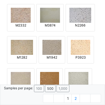
M2332
M3874
N2266
M1282
M1942
P3923
Samples per page:
100
500
1,000
R2644
Q4592
M4015
1
2