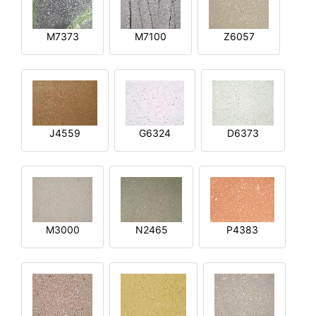
M7373
M7100
Z6057
J4559
G6324
D6373
M3000
N2465
P4383