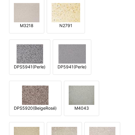
M3218
N2791
DPS5941(Perle)
DP5941(Perle)
DPS5920(BeigeRosé)
M4043