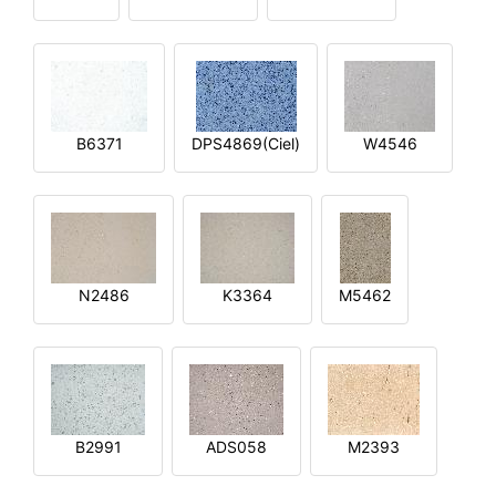
B6371
DPS4869(Ciel)
W4546
N2486
K3364
M5462
B2991
ADS058
M2393