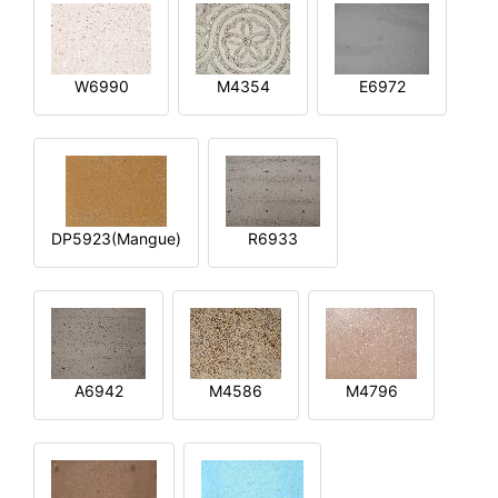
W6990
M4354
E6972
DP5923(Mangue)
R6933
A6942
M4586
M4796