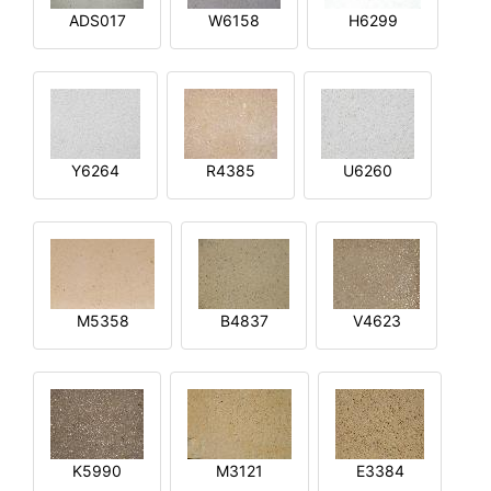
ADS017
W6158
H6299
Y6264
R4385
U6260
M5358
B4837
V4623
K5990
M3121
E3384