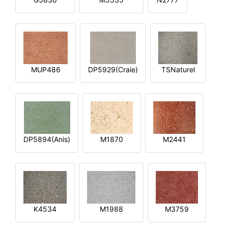
MUP486
DP5929(Craie)
TSNaturel
DP5894(Anis)
M1870
M2441
K4534
M1988
M3759