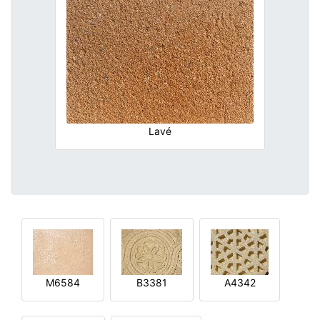
Lavé
M6584
B3381
A4342