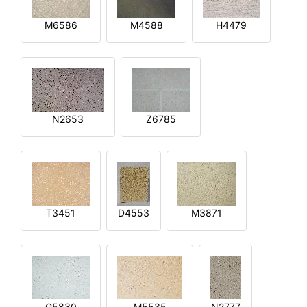
M6586
M4588
H4479
N2653
Z6785
T3451
D4553
M3871
G5830
M5535
N2777