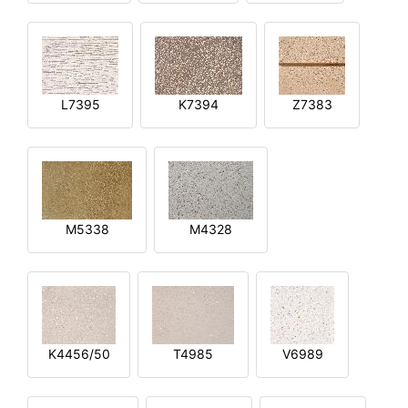
L7395
K7394
Z7383
M5338
M4328
K4456/50
T4985
V6989