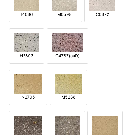
I4636
M6598
C6372
H2893
C4787(ouD)
N2705
M5288