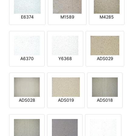
E6374
M1589
M4285
A6370
Y6368
ADS029
ADS028
ADS019
ADS018