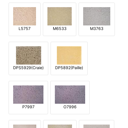
L5757
M6533
M3763
DPS5929(Craie)
DP5892(Paille)
P7997
O7996