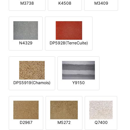
M3738
K4508
M3409
N4329
DP5928(TerreCuite)
DPS5919(Chamois)
Y9150
D2967
M5272
Q7400