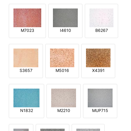
M7023
I4610
B6267
S3657
M5016
X4391
N1832
M2210
MUP715