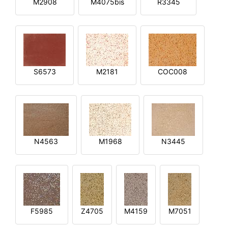
M2908
M4075bis
R3345
S6573
M2181
COC008
N4563
M1968
N3445
F5985
Z4705
M4159
M7051