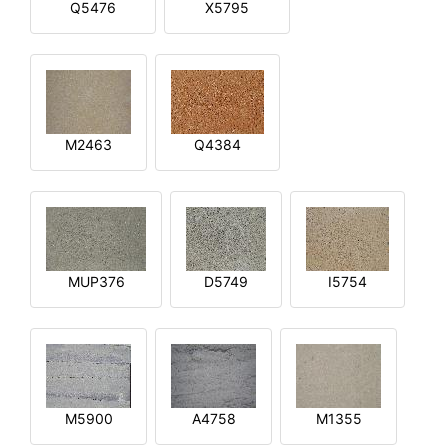
Q5476
X5795
M2463
Q4384
MUP376
D5749
I5754
M5900
A4758
M1355