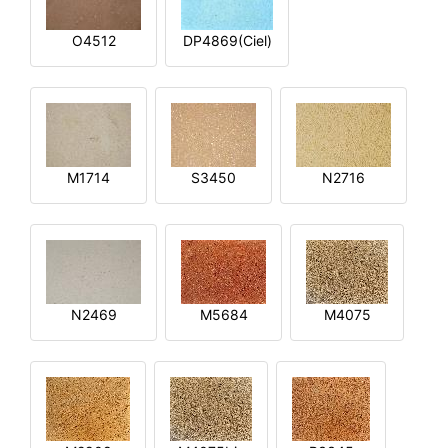
O4512
DP4869(Ciel)
M1714
S3450
N2716
N2469
M5684
M4075