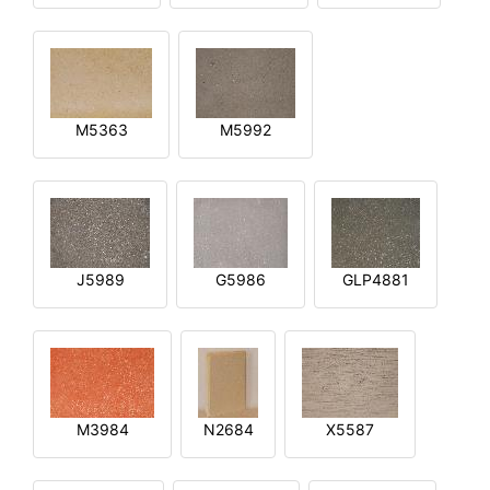
M5363
M5992
J5989
G5986
GLP4881
M3984
N2684
X5587