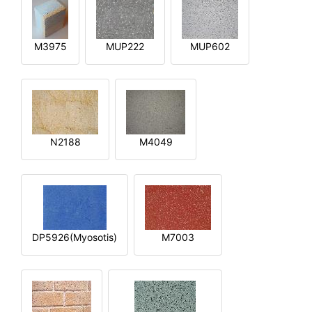
M3975
MUP222
MUP602
N2188
M4049
DP5926(Myosotis)
M7003