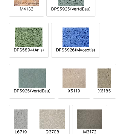
M4132
DPS5925(VertdEau)
DPS5894(Anis)
DPS5926(Myosotis)
DP5925(VertdEau)
X5119
X6185
L6719
Q3708
M3172