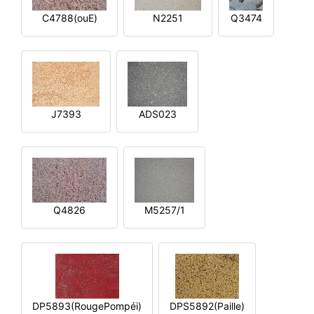
C4788(ouE)
N2251
Q3474
J7393
ADS023
Q4826
M5257/1
DP5893(RougePompéi)
DPS5892(Paille)