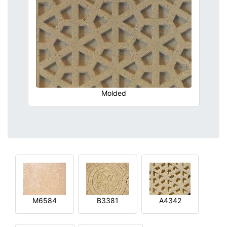
Molded
M6584
B3381
A4342