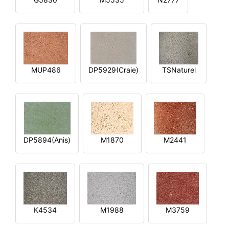
MUP486
DP5929(Craie)
TSNaturel
DP5894(Anis)
M1870
M2441
K4534
M1988
M3759