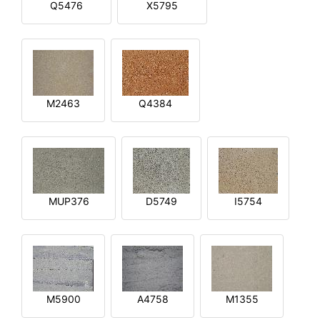
Q5476
X5795
M2463
Q4384
MUP376
D5749
I5754
M5900
A4758
M1355