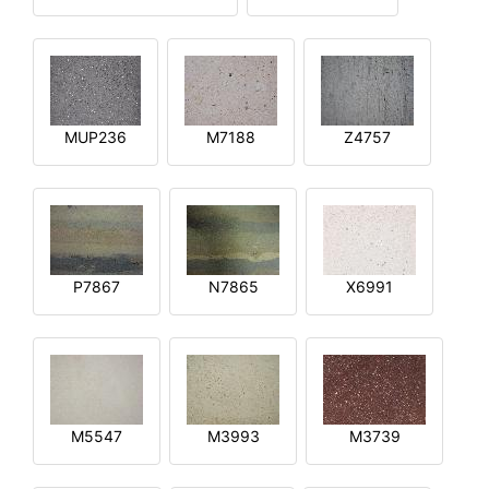
MUP236
M7188
Z4757
P7867
N7865
X6991
M5547
M3993
M3739