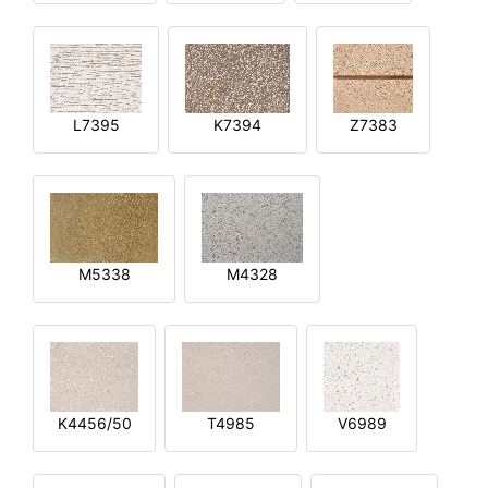
L7395
K7394
Z7383
M5338
M4328
K4456/50
T4985
V6989