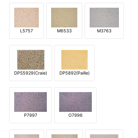
L5757
M6533
M3763
DPS5929(Craie)
DP5892(Paille)
P7997
O7996