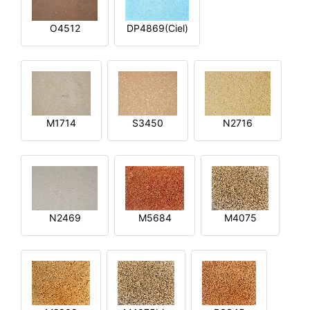
O4512
DP4869(Ciel)
M1714
S3450
N2716
N2469
M5684
M4075