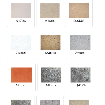
N1796
M1660
Q3448
Z6369
M4010
Z2989
S6575
M1957
Q4124