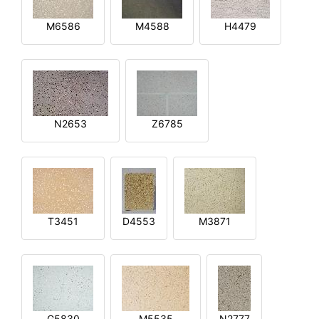
M6586
M4588
H4479
N2653
Z6785
T3451
D4553
M3871
G5830
M5535
N2777