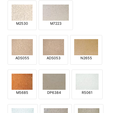
M2530
M7223
ADS055
ADS053
N2655
M5685
DP6384
R5061