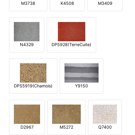
M3738
K4508
M3409
N4329
DP5928(TerreCuite)
DPS5919(Chamois)
Y9150
D2967
M5272
Q7400