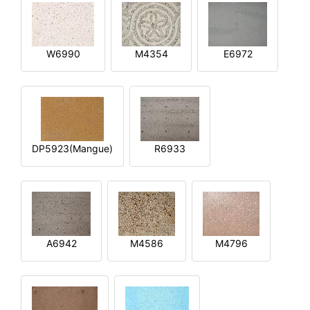
W6990
M4354
E6972
DP5923(Mangue)
R6933
A6942
M4586
M4796