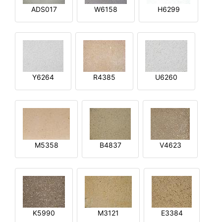
ADS017
W6158
H6299
Y6264
R4385
U6260
M5358
B4837
V4623
K5990
M3121
E3384