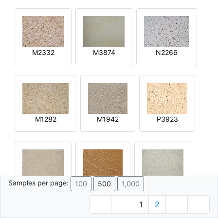
M2332
M3874
N2266
M1282
M1942
P3923
Samples per page:
100
500
1,000
R2644
Q4592
M4015
1
2