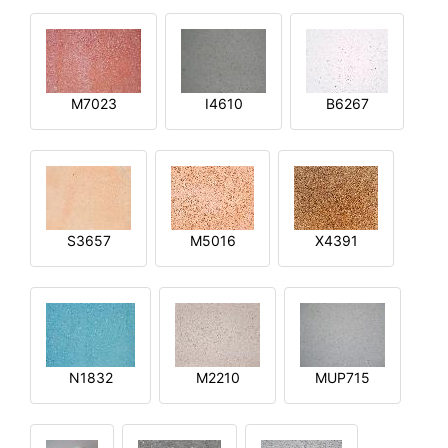
M7023
I4610
B6267
S3657
M5016
X4391
N1832
M2210
MUP715