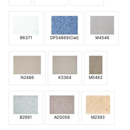
B6371
DPS4869(Ciel)
W4546
N2486
K3364
M5462
B2991
ADS058
M2393