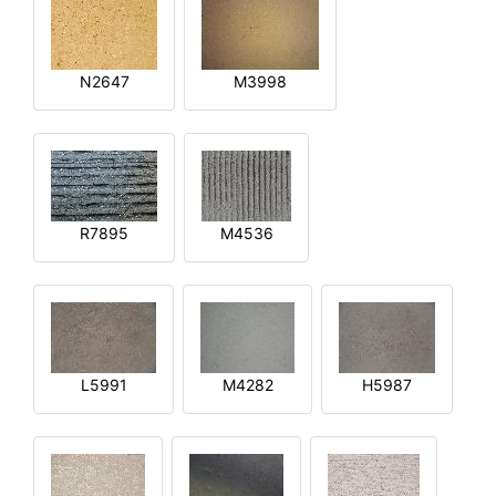
N2647
M3998
R7895
M4536
L5991
M4282
H5987