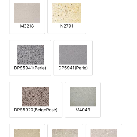
M3218
N2791
DPS5941(Perle)
DP5941(Perle)
DPS5920(BeigeRosé)
M4043