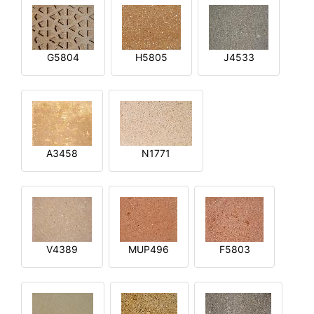
G5804
H5805
J4533
A3458
N1771
V4389
MUP496
F5803