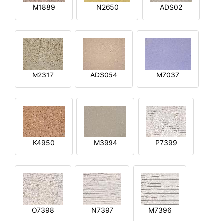
M1889
N2650
ADS02
M2317
ADS054
M7037
K4950
M3994
P7399
O7398
N7397
M7396