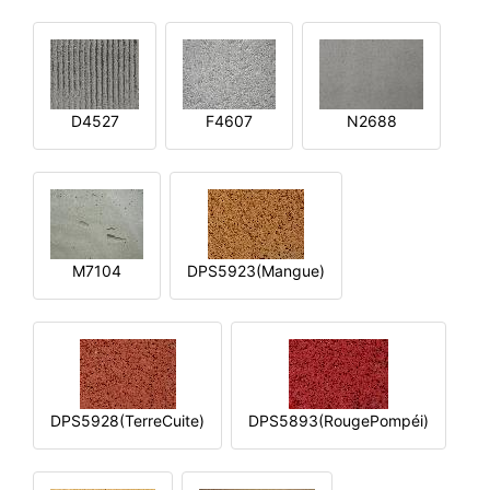
D4527
F4607
N2688
M7104
DPS5923(Mangue)
DPS5928(TerreCuite)
DPS5893(RougePompéi)