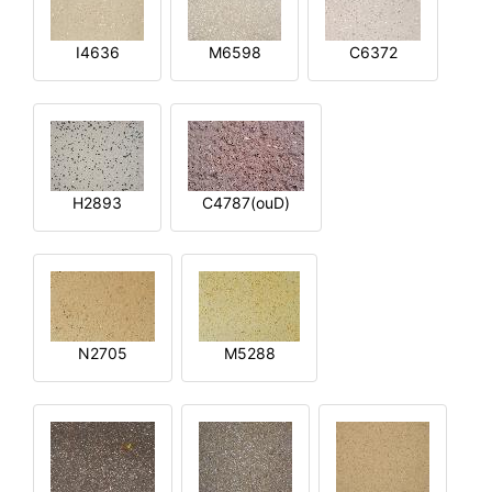
I4636
M6598
C6372
H2893
C4787(ouD)
N2705
M5288