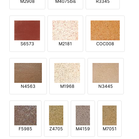
M2908
M4075bis
R3345
S6573
M2181
COC008
N4563
M1968
N3445
F5985
Z4705
M4159
M7051