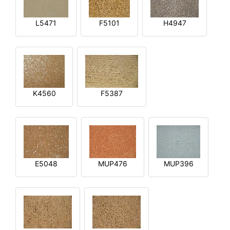
L5471
F5101
H4947
K4560
F5387
E5048
MUP476
MUP396