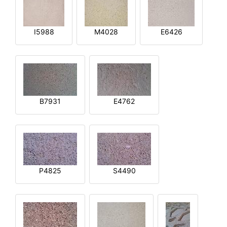
I5988
M4028
E6426
B7931
E4762
P4825
S4490