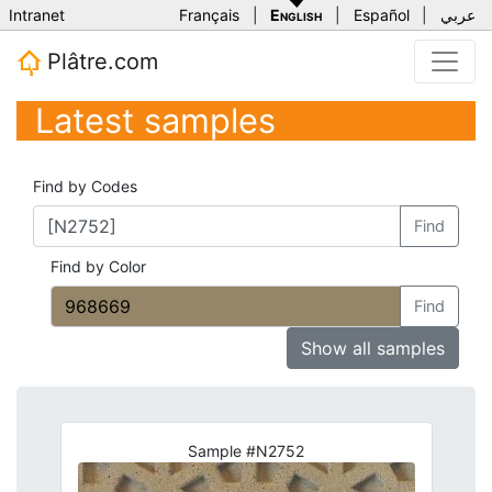
Intranet
Français
|
English
|
Español
|
عربي
Plâtre.com
Latest samples
Find by Codes
Find
Find by Color
Find
Show all samples
Sample #N2752