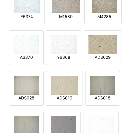
E6374
M1589
M4285
A6370
Y6368
ADS029
ADS028
ADS019
ADS018