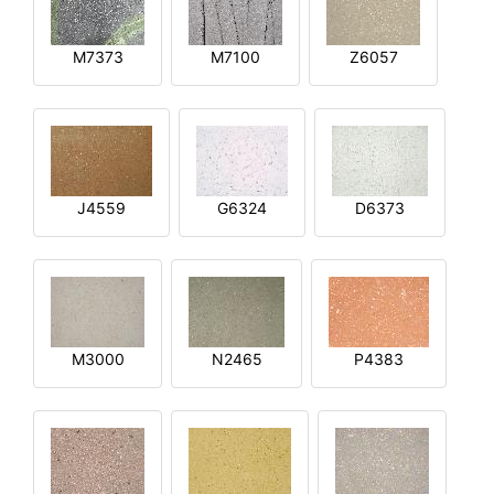
M7373
M7100
Z6057
J4559
G6324
D6373
M3000
N2465
P4383