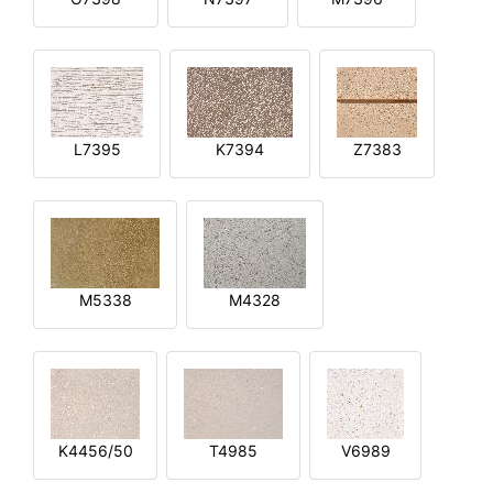
L7395
K7394
Z7383
M5338
M4328
K4456/50
T4985
V6989