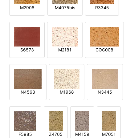
M2908
M4075bis
R3345
S6573
M2181
COC008
N4563
M1968
N3445
F5985
Z4705
M4159
M7051