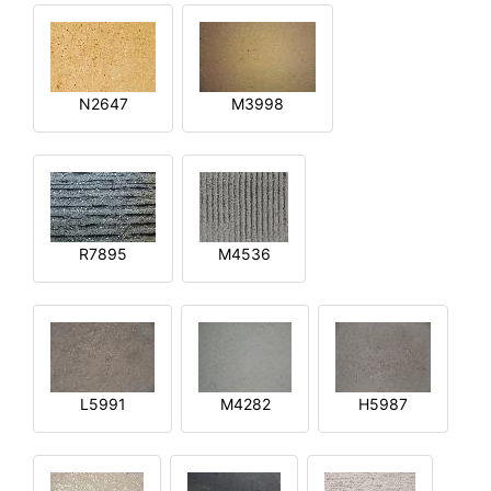
N2647
M3998
R7895
M4536
L5991
M4282
H5987