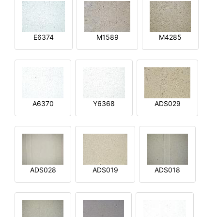
E6374
M1589
M4285
A6370
Y6368
ADS029
ADS028
ADS019
ADS018