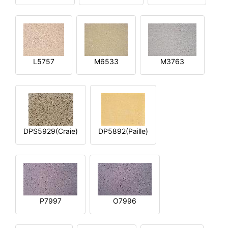
L5757
M6533
M3763
DPS5929(Craie)
DP5892(Paille)
P7997
O7996