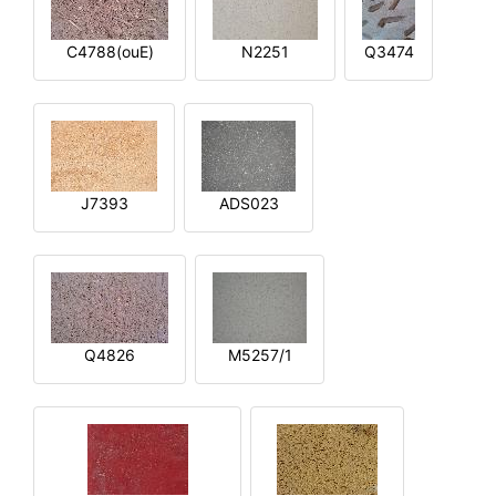
C4788(ouE)
N2251
Q3474
J7393
ADS023
Q4826
M5257/1