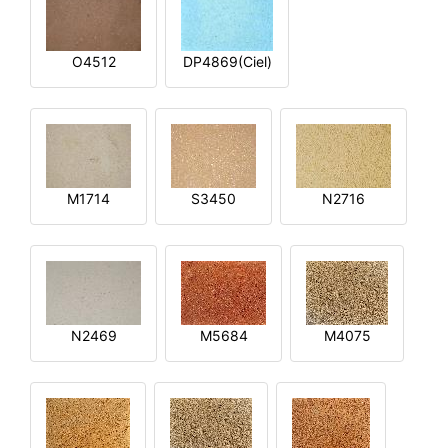
O4512
DP4869(Ciel)
M1714
S3450
N2716
N2469
M5684
M4075