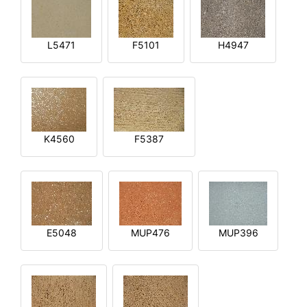
L5471
F5101
H4947
K4560
F5387
E5048
MUP476
MUP396