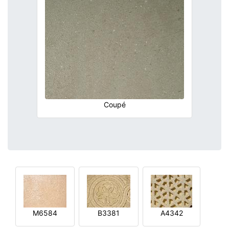
Coupé
M6584
B3381
A4342