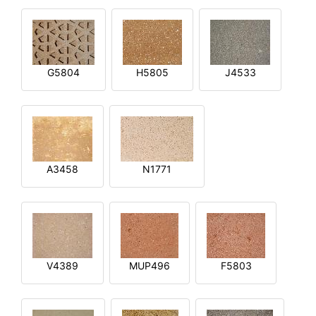
G5804
H5805
J4533
A3458
N1771
V4389
MUP496
F5803