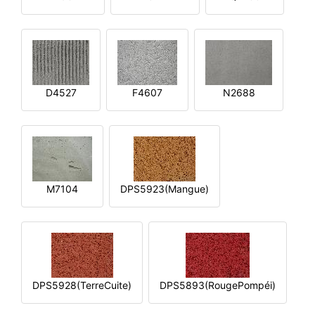
D4527
F4607
N2688
M7104
DPS5923(Mangue)
DPS5928(TerreCuite)
DPS5893(RougePompéi)