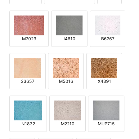
M7023
I4610
B6267
S3657
M5016
X4391
N1832
M2210
MUP715