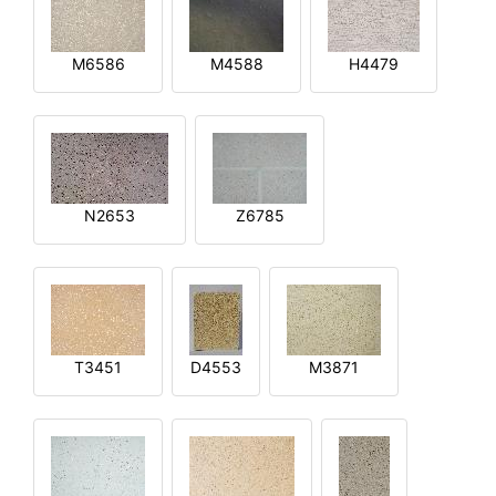
M6586
M4588
H4479
N2653
Z6785
T3451
D4553
M3871