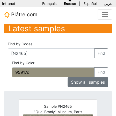
Intranet
Français
|
English
|
Español
|
عربي
Plâtre.com
Latest samples
Find by Codes
Find
Find by Color
Find
Show all samples
Sample #N2465
"Quai Branly" Museum, Paris