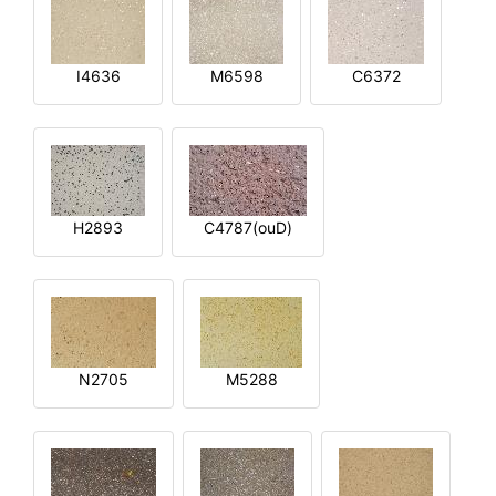
I4636
M6598
C6372
H2893
C4787(ouD)
N2705
M5288