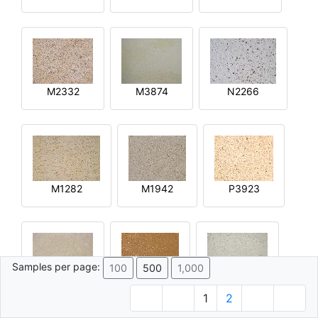
M2332
M3874
N2266
M1282
M1942
P3923
Samples per page:
100
500
1,000
R2644
Q4592
M4015
1
2