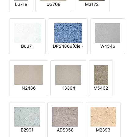
L6719
Q3708
M3172
B6371
DPS4869(Ciel)
W4546
N2486
K3364
M5462
B2991
ADS058
M2393