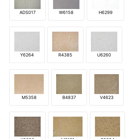
ADS017
W6158
H6299
Y6264
R4385
U6260
M5358
B4837
V4623