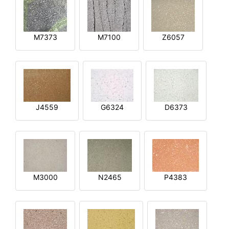
M7373
M7100
Z6057
J4559
G6324
D6373
M3000
N2465
P4383