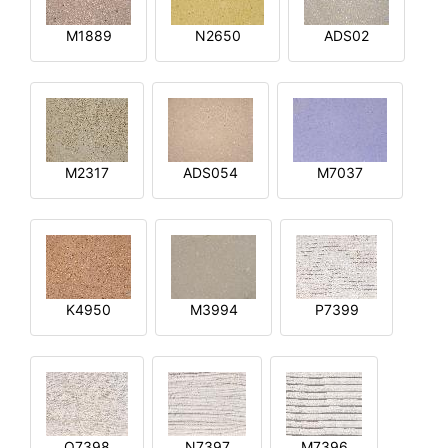
M1889
N2650
ADS02
M2317
ADS054
M7037
K4950
M3994
P7399
O7398
N7397
M7396