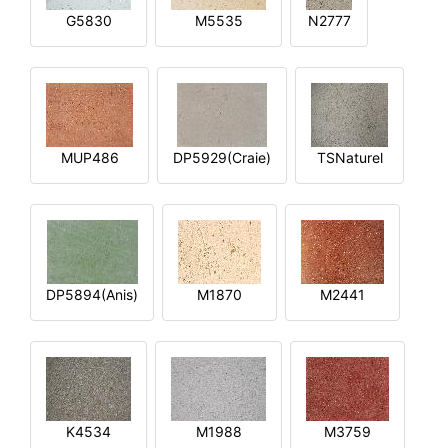
G5830
M5535
N2777
MUP486
DP5929(Craie)
TSNaturel
DP5894(Anis)
M1870
M2441
K4534
M1988
M3759