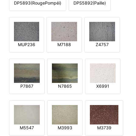
DP5893(RougePompéi)
DPS5892(Paille)
MUP236
M7188
Z4757
P7867
N7865
X6991
M5547
M3993
M3739