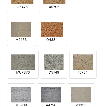
Q5476
X5795
M2463
Q4384
MUP376
D5749
I5754
M5900
A4758
M1355