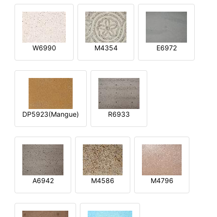
W6990
M4354
E6972
DP5923(Mangue)
R6933
A6942
M4586
M4796