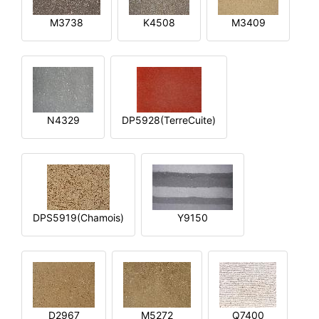
M3738
K4508
M3409
N4329
DP5928(TerreCuite)
DPS5919(Chamois)
Y9150
D2967
M5272
Q7400