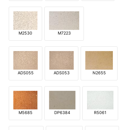
M2530
M7223
ADS055
ADS053
N2655
M5685
DP6384
R5061