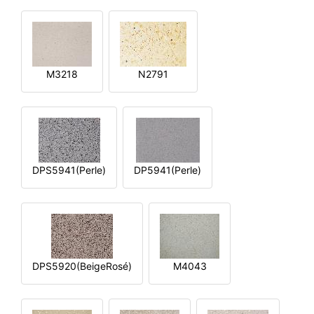
M3218
N2791
DPS5941(Perle)
DP5941(Perle)
DPS5920(BeigeRosé)
M4043