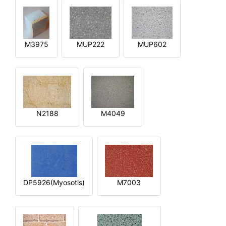
M3975
MUP222
MUP602
N2188
M4049
DP5926(Myosotis)
M7003