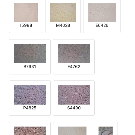
I5988
M4028
E6426
B7931
E4762
P4825
S4490