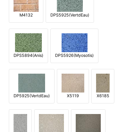
M4132
DPS5925(VertdEau)
DPS5894(Anis)
DPS5926(Myosotis)
DP5925(VertdEau)
X5119
X6185