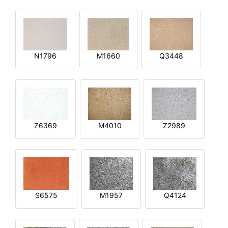
N1796
M1660
Q3448
Z6369
M4010
Z2989
S6575
M1957
Q4124