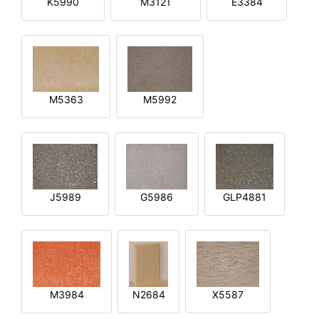
K5990
M3121
E3384
M5363
M5992
J5989
G5986
GLP4881
M3984
N2684
X5587